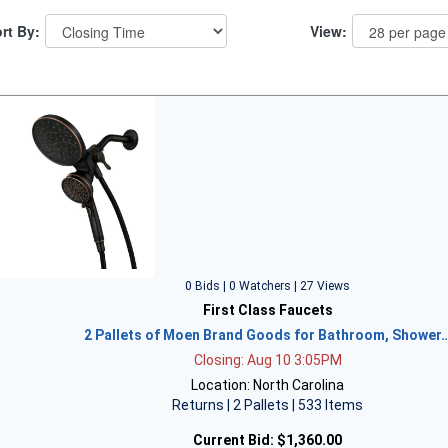
rt By:
View:
0 Bids | 0 Watchers | 27 Views
First Class Faucets
2 Pallets of Moen Brand Goods for Bathroom, Shower
Closing: Aug 10 3:05PM
Location: North Carolina
Returns | 2 Pallets | 533 Items
Current Bid:
$1,360.00