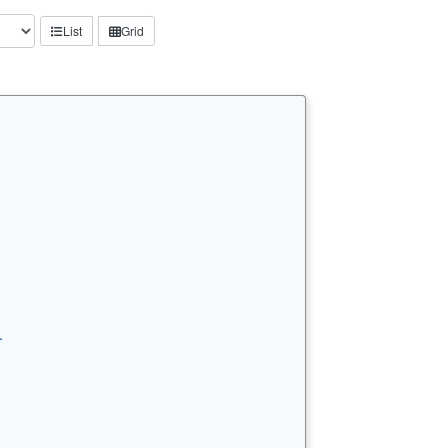
List
Grid
…