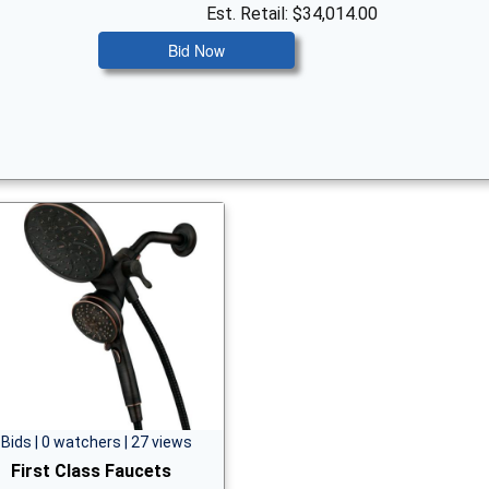
Est. Retail: $34,014.00
Bid Now
 Bids | 0 watchers | 27 views
First Class Faucets