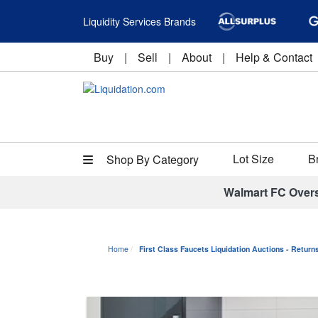
Liquidity Services Brands
Buy
|
Sell
|
About
|
Help & Contact
Lot Size
B
Shop By Category
Walmart FC Over
Home
First Class Faucets Liquidation Auctions - Retur