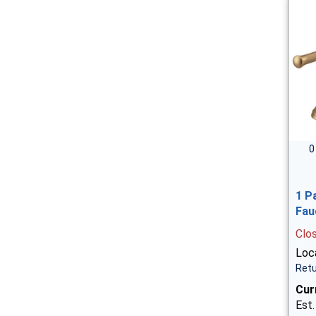
0
1 P
Fau
Clo
Loca
Retu
Cur
Est.