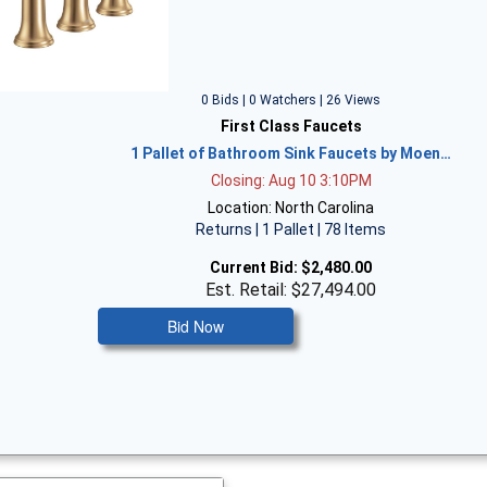
0 Bids | 0 Watchers | 26 Views
First Class Faucets
1 Pallet of Bathroom Sink Faucets by Moen…
Closing: Aug 10 3:10PM
Location: North Carolina
Returns | 1 Pallet | 78 Items
Current Bid:
$2,480.00
Est. Retail: $27,494.00
Bid Now