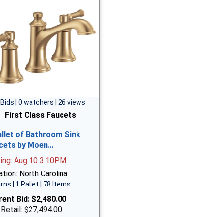
 Bids | 0 watchers | 26 views
First Class Faucets
allet of Bathroom Sink
cets by Moen…
sing: Aug 10 3:10PM
tion: North Carolina
rns | 1 Pallet | 78 Items
rent Bid:
$2,480.00
 Retail: $27,494.00