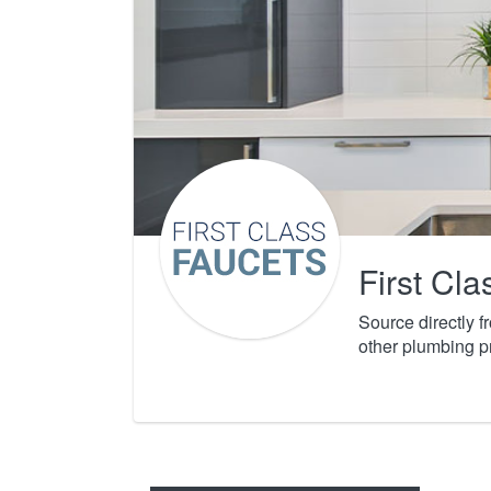
First Cl
Source directly 
other plumbing p