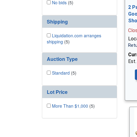
No bids
(5)
2 P
Goo
Sh
Shipping
Clo
Liquidation.com arranges
Loca
shipping
(5)
Retu
Cur
Auction Type
Est.
Standard
(5)
Lot Price
More Than $1,000
(5)