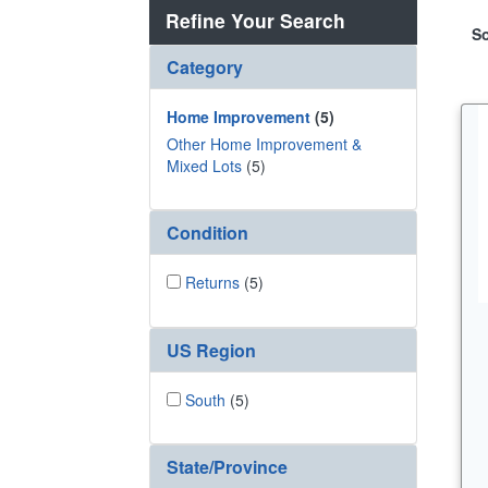
Refine Your Search
So
Category
Home Improvement
(5)
Other Home Improvement &
Mixed Lots
(5)
Condition
Returns
(5)
US Region
South
(5)
State/Province