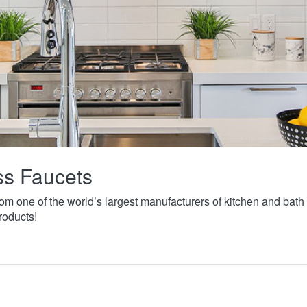
ass Faucets
from one of the world’s largest manufacturers of kitchen and ba
roducts!