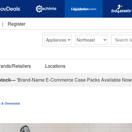
|
Register
Search
rands/Retailers
Locations
stock—
'Brand-Name E-Commerce Case Packs Available Now
ns & Overstock