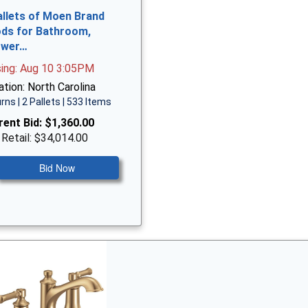
allets of Moen Brand
ds for Bathroom,
ower…
sing: Aug 10 3:05PM
tion: North Carolina
rns | 2 Pallets | 533 Items
rent Bid:
$1,360.00
 Retail: $34,014.00
Bid Now