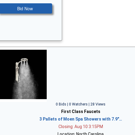
Bid Now
0 Bids | 0 Watchers | 28 Views
First Class Faucets
3 Pallets of Moen Spa Showers with 7.9"…
Closing: Aug 10 3:15PM
Location: North Carolina