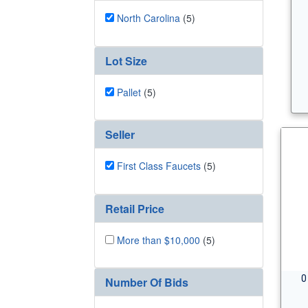
North Carolina
(5)
Lot Size
Pallet
(5)
Seller
First Class Faucets
(5)
Retail Price
More than $10,000
(5)
0
Number Of Bids