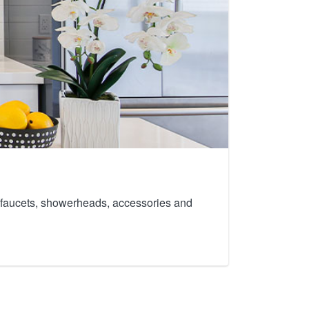
th faucets, showerheads, accessories and