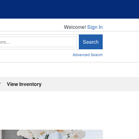
Welcome!
Welcome!
Sign In
Search
Advanced Search
'
View Inventory