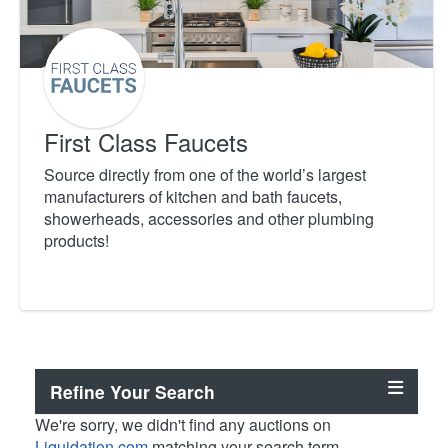
First Class Faucets
Source directly from one of the world’s largest
manufacturers of kitchen and bath faucets,
showerheads, accessories and other plumbing
products!
Refine Your Search
We're sorry, we didn't find any auctions on
Liquidation.com
matching your search term.