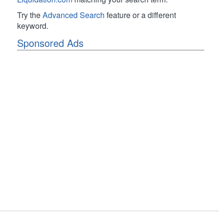
Try the
Advanced Search
feature or a different
keyword.
Sponsored Ads