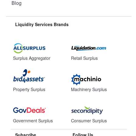
Blog
Liquidity Services Brands
Surplus Aggregator
Retail Surplus
Property Surplus
Machinery Surplus
Government Surplus
Consumer Surplus
Subscribe
Follow Us