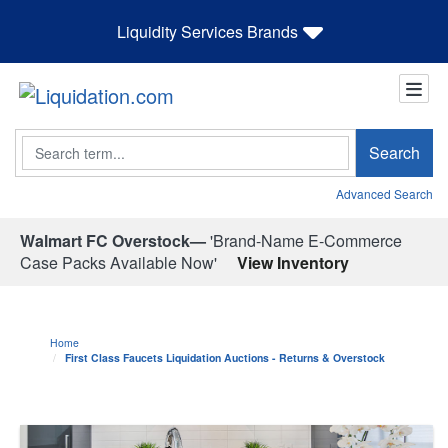
Liquidity Services Brands
Search
Search
Advanced Search
Walmart FC Overstock—
'Brand-Name E-Commerce
Case Packs Available Now'
View Inventory
Home
First Class Faucets Liquidation Auctions - Returns & Overstock