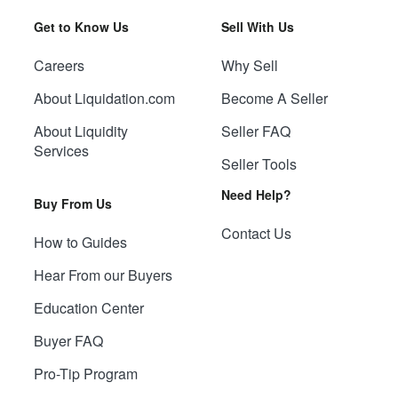
Get to Know Us
Sell With Us
Careers
Why Sell
About Liquidation.com
Become A Seller
About Liquidity
Seller FAQ
Services
Seller Tools
Need Help?
Buy From Us
Contact Us
How to Guides
Hear From our Buyers
Education Center
Buyer FAQ
Pro-Tip Program