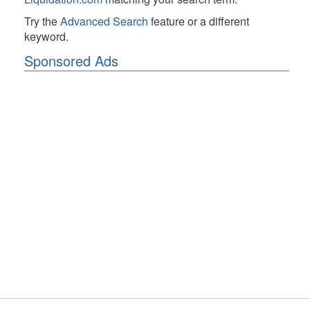
Try the
Advanced Search
feature or a different
keyword.
Sponsored Ads