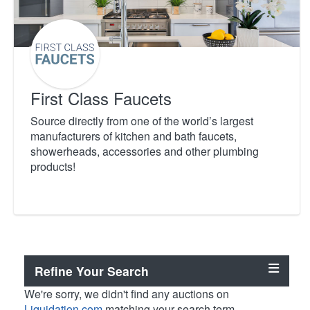
First Class Faucets
Source directly from one of the world’s largest
manufacturers of kitchen and bath faucets,
showerheads, accessories and other plumbing
products!
Refine Your Search
We're sorry, we didn't find any auctions on
Liquidation.com
matching your search term.