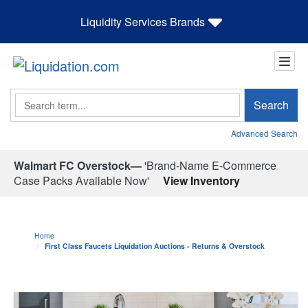
Liquidity Services Brands
Search
Search
Advanced Search
Walmart FC Overstock—
'Brand-Name E-Commerce
Case Packs Available Now'
View Inventory
Home
First Class Faucets Liquidation Auctions - Returns & Overstock