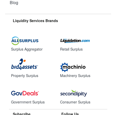
Blog
Liquidity Services Brands
Surplus Aggregator
Retail Surplus
Property Surplus
Machinery Surplus
Government Surplus
Consumer Surplus
Subscribe
Follow Us