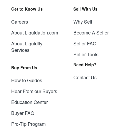
Get to Know Us
Sell With Us
Careers
Why Sell
About Liquidation.com
Become A Seller
About Liquidity
Seller FAQ
Services
Seller Tools
Need Help?
Buy From Us
Contact Us
How to Guides
Hear From our Buyers
Education Center
Buyer FAQ
Pro-Tip Program