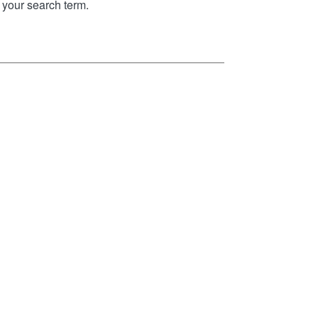
your search term.