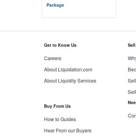
Package
Get to Know Us
Sel
Careers
Why
About Liquidation.com
Bec
About Liquidity Services
Sel
Sel
Nee
Buy From Us
Con
How to Guides
Hear From our Buyers