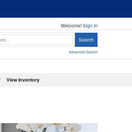
Welcome!
Welcome!
Sign In
Search
Advanced Search
'
View Inventory