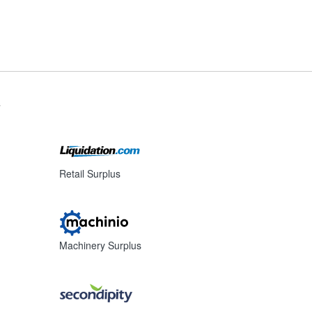
s
Retail Surplus
Machinery Surplus