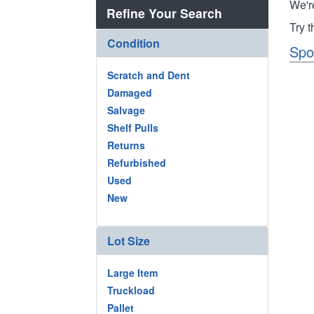
We'r
Refine Your Search
Try 
Condition
Spo
Scratch and Dent
Damaged
Salvage
Shelf Pulls
Returns
Refurbished
Used
New
Lot Size
Large Item
Truckload
Pallet