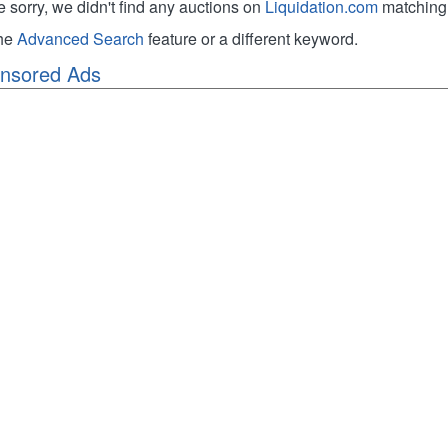
e sorry, we didn't find any auctions on
Liquidation.com
matching 
the
Advanced Search
feature or a different keyword.
nsored Ads