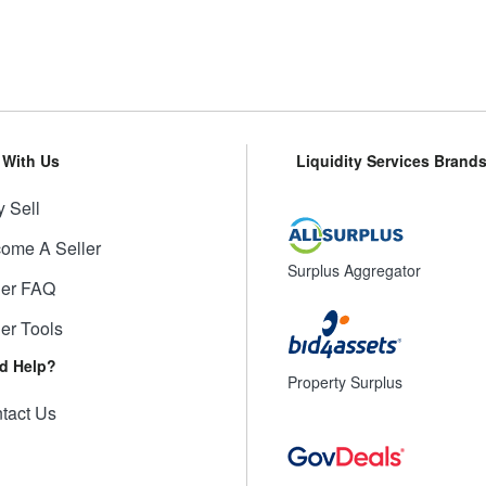
l With Us
Liquidity Services Brand
 Sell
ome A Seller
Surplus Aggregator
ler FAQ
ler Tools
d Help?
Property Surplus
tact Us