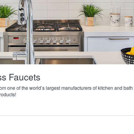
ass Faucets
from one of the world’s largest manufacturers of kitchen and ba
roducts!