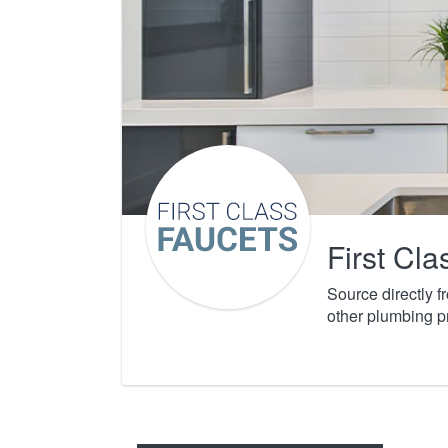
First Cl
Source directly 
other plumbing p