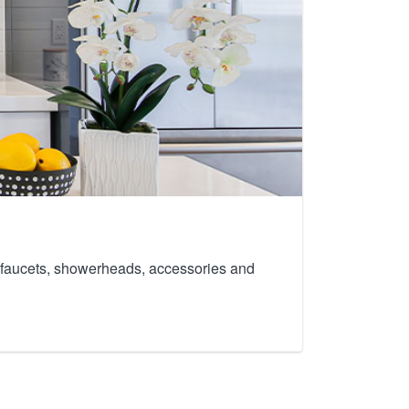
th faucets, showerheads, accessories and