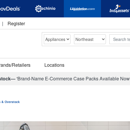
|
Register
Search
rands/Retailers
Locations
stock—
'Brand-Name E-Commerce Case Packs Available Now
ns & Overstock