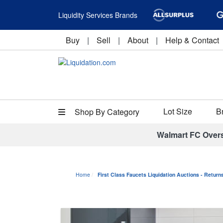
Liquidity Services Brands
Buy
|
Sell
|
About
|
Help & Contact
Lot Size
B
Shop By Category
Walmart FC Over
Home
First Class Faucets Liquidation Auctions - Retur