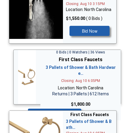
Closing: Aug 10 3:15PM
Location: North Carolina
$1,550.00
( 0 Bids )
Bid Now
0 Bids | 0 Watchers | 36 Views
First Class Faucets
3 Pallets of Shower & Bath Hardwar
e…
Closing: Aug 10 6:05PM
Location: North Carolina
Returns | 3 Pallets | 612 Items
$1,800.00
Bid Now
First Class Faucets
3 Pallets of Shower & B
ath…