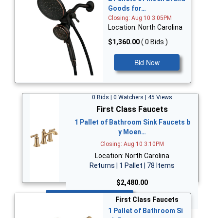
Goods for…
Closing: Aug 10 3:05PM
Location: North Carolina
$1,360.00
( 0 Bids )
Bid Now
0 Bids | 0 Watchers | 45 Views
First Class Faucets
1 Pallet of Bathroom Sink Faucets b
y Moen…
Closing: Aug 10 3:10PM
Location: North Carolina
Returns | 1 Pallet | 78 Items
$2,480.00
Bid Now
First Class Faucets
1 Pallet of Bathroom Si