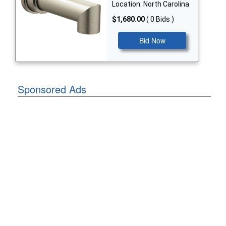
Location: North Carolina
$1,680.00
( 0 Bids )
Bid Now
Sponsored Ads