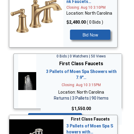
nk Faucets…
Closing: Aug 10 3:10PM
Location: North Carolina
$2,480.00
( 0 Bids )
Bid Now
0 Bids | 0 Watchers | 50 Views
First Class Faucets
3 Pallets of Moen Spa Showers with
7.9"…
Closing: Aug 10 3:15PM
Location: North Carolina
Returns | 3 Pallets | 90 Items
$1,550.00
Bid Now
First Class Faucets
3 Pallets of Moen Spa S
howers with…