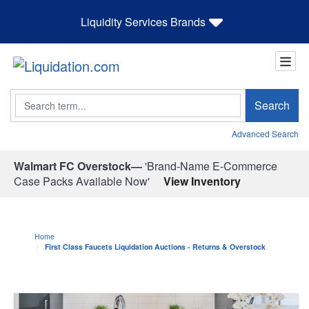
Liquidity Services Brands
Search
Search
Advanced Search
Walmart FC Overstock—
'Brand-Name E-Commerce
Case Packs Available Now'
View Inventory
Home
First Class Faucets Liquidation Auctions - Returns & Overstock