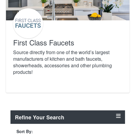
First Class Faucets
Source directly from one of the world’s largest
manufacturers of kitchen and bath faucets,
showerheads, accessories and other plumbing
products!
Refine Your Search
Sort By: