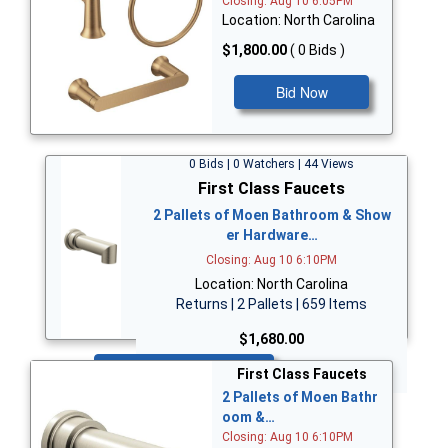
Closing: Aug 10 6:05PM
Location: North Carolina
$1,800.00
( 0 Bids )
Bid Now
0 Bids | 0 Watchers | 44 Views
First Class Faucets
2 Pallets of Moen Bathroom & Show
er Hardware…
Closing: Aug 10 6:10PM
Location: North Carolina
Returns | 2 Pallets | 659 Items
$1,680.00
Bid Now
First Class Faucets
2 Pallets of Moen Bathr
oom &…
Closing: Aug 10 6:10PM