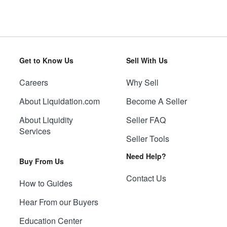
Get to Know Us
Sell With Us
Careers
Why Sell
About Liquidation.com
Become A Seller
About Liquidity
Seller FAQ
Services
Seller Tools
Need Help?
Buy From Us
Contact Us
How to Guides
Hear From our Buyers
Education Center