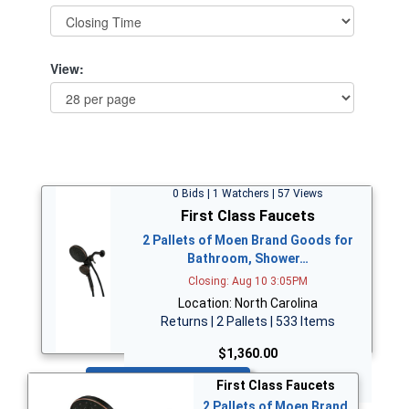
View:
0 Bids | 1 Watchers | 57 Views
First Class Faucets
2 Pallets of Moen Brand Goods for
Bathroom, Shower…
Closing: Aug 10 3:05PM
Location: North Carolina
Returns | 2 Pallets | 533 Items
$1,360.00
Bid Now
First Class Faucets
2 Pallets of Moen Brand