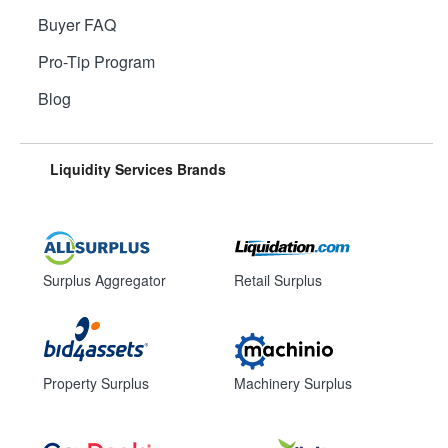
Buyer FAQ
Pro-Tip Program
Blog
Liquidity Services Brands
Surplus Aggregator
Retail Surplus
Property Surplus
Machinery Surplus