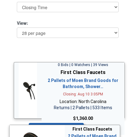
View:
0 Bids | 0 Watchers | 39 Views
First Class Faucets
2 Pallets of Moen Brand Goods for
Bathroom, Shower…
Closing: Aug 10 3:05PM
Location: North Carolina
Returns | 2 Pallets | 533 Items
$1,360.00
Bid Now
First Class Faucets
2 Pallets of Moen Brand