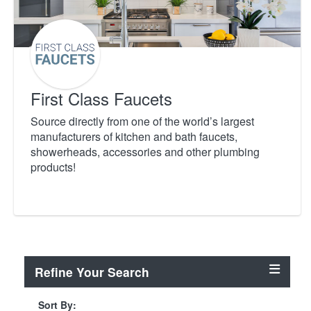
First Class Faucets
Source directly from one of the world’s largest
manufacturers of kitchen and bath faucets,
showerheads, accessories and other plumbing
products!
Refine Your Search
Sort By: