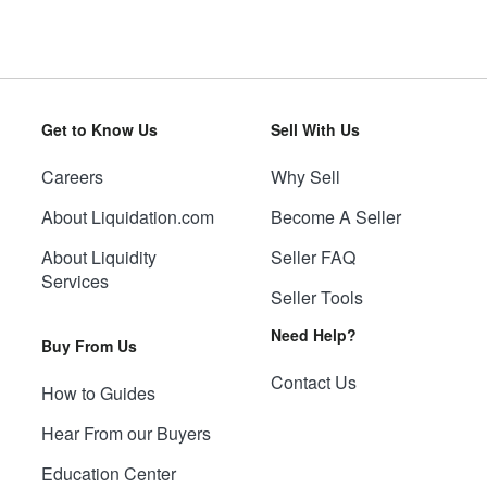
Get to Know Us
Sell With Us
Careers
Why Sell
About Liquidation.com
Become A Seller
About Liquidity
Seller FAQ
Services
Seller Tools
Need Help?
Buy From Us
Contact Us
How to Guides
Hear From our Buyers
Education Center