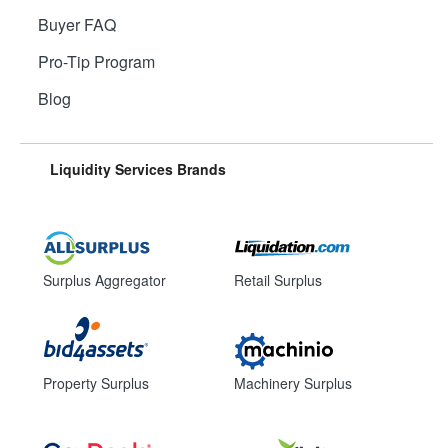
Buyer FAQ
Pro-Tip Program
Blog
Liquidity Services Brands
Surplus Aggregator
Retail Surplus
Property Surplus
Machinery Surplus