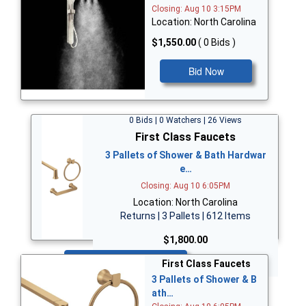
Closing: Aug 10 3:15PM
Location: North Carolina
$1,550.00
( 0 Bids )
Bid Now
0 Bids | 0 Watchers | 26 Views
First Class Faucets
3 Pallets of Shower & Bath Hardwar
e…
Closing: Aug 10 6:05PM
Location: North Carolina
Returns | 3 Pallets | 612 Items
$1,800.00
Bid Now
First Class Faucets
3 Pallets of Shower & B
ath…