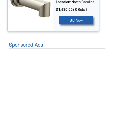
Location: North Carolina
$1,680.00
( 0 Bids )
Bid Now
Sponsored Ads