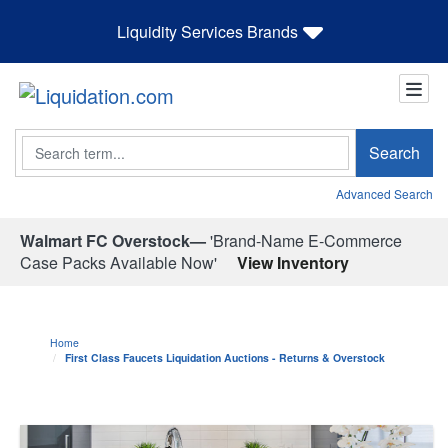
Liquidity Services Brands
Search
Search
Advanced Search
Walmart FC Overstock—
'Brand-Name E-Commerce
Case Packs Available Now'
View Inventory
Home
First Class Faucets Liquidation Auctions - Returns & Overstock