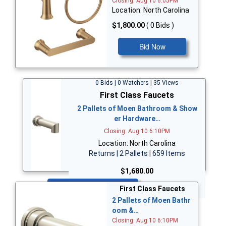
Closing: Aug 10 6:05PM
Location: North Carolina
$1,800.00
( 0 Bids )
Bid Now
0 Bids | 0 Watchers | 35 Views
First Class Faucets
2 Pallets of Moen Bathroom & Show
er Hardware…
Closing: Aug 10 6:10PM
Location: North Carolina
Returns | 2 Pallets | 659 Items
$1,680.00
Bid Now
First Class Faucets
2 Pallets of Moen Bathr
oom &…
Closing: Aug 10 6:10PM