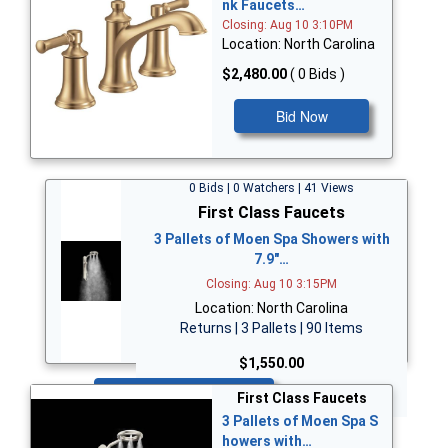
nk Faucets…
Closing: Aug 10 3:10PM
Location: North Carolina
$2,480.00
( 0 Bids )
Bid Now
0 Bids | 0 Watchers | 41 Views
First Class Faucets
3 Pallets of Moen Spa Showers with
7.9"…
Closing: Aug 10 3:15PM
Location: North Carolina
Returns | 3 Pallets | 90 Items
$1,550.00
Bid Now
First Class Faucets
3 Pallets of Moen Spa S
howers with…