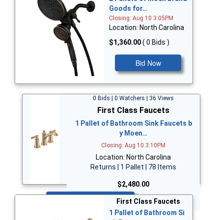
Goods for…
Closing: Aug 10 3:05PM
Location: North Carolina
$1,360.00
( 0 Bids )
Bid Now
0 Bids | 0 Watchers | 36 Views
First Class Faucets
1 Pallet of Bathroom Sink Faucets b
y Moen…
Closing: Aug 10 3:10PM
Location: North Carolina
Returns | 1 Pallet | 78 Items
$2,480.00
Bid Now
First Class Faucets
1 Pallet of Bathroom Si