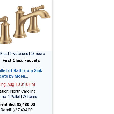
 Bids | 0 watchers | 28 views
First Class Faucets
allet of Bathroom Sink
cets by Moen…
sing: Aug 10 3:10PM
tion: North Carolina
rns | 1 Pallet | 78 Items
rent Bid:
$2,480.00
 Retail: $27,494.00