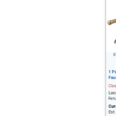
0
1 P
Fau
Clo
Loca
Retu
Cur
Est.