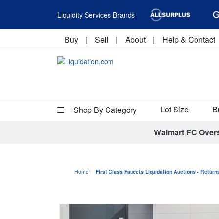
Liquidity Services Brands
Buy
|
Sell
|
About
|
Help & Contact
Lot Size
B
Shop By Category
Walmart FC Over
Home
First Class Faucets Liquidation Auctions - Retur