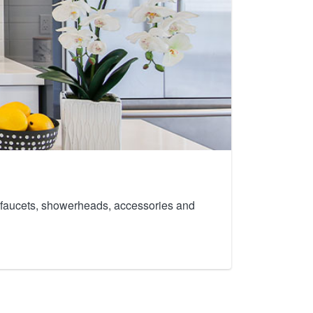
th faucets, showerheads, accessories and