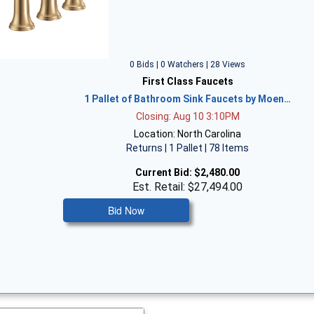
0 Bids | 0 Watchers | 28 Views
First Class Faucets
1 Pallet of Bathroom Sink Faucets by Moen…
Closing: Aug 10 3:10PM
Location: North Carolina
Returns | 1 Pallet | 78 Items
Current Bid:
$2,480.00
Est. Retail: $27,494.00
Bid Now