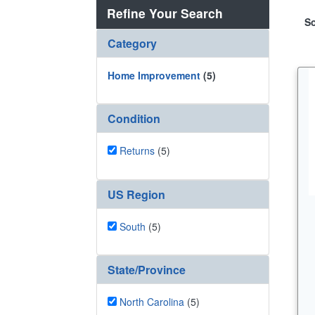
Refine Your Search
So
Category
Home Improvement
(5)
Condition
Returns
(5)
US Region
South
(5)
State/Province
North Carolina
(5)