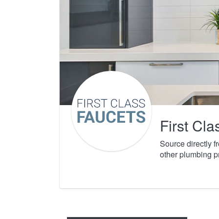
First Cl
Source directly 
other plumbing p