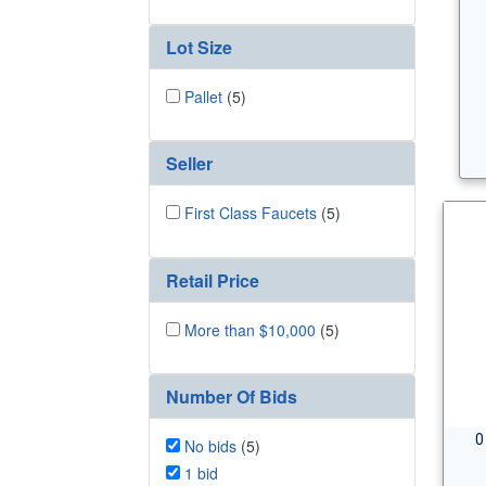
Lot Size
Pallet
(5)
Seller
First Class Faucets
(5)
Retail Price
More than $10,000
(5)
Number Of Bids
0
No bids
(5)
1 bid