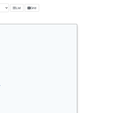
List
Grid
…