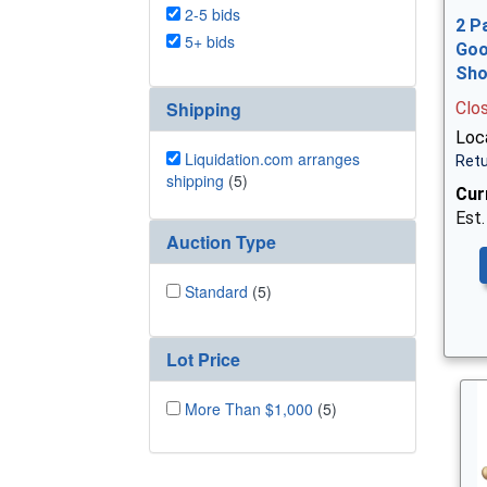
2-5 bids
2 P
5+ bids
Goo
Sh
Shipping
Clo
Loca
Liquidation.com arranges
Retu
shipping
(5)
Cur
Est.
Auction Type
Standard
(5)
Lot Price
More Than $1,000
(5)