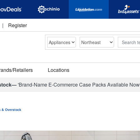
|
Register
Search
rands/Retailers
Locations
stock—
'Brand-Name E-Commerce Case Packs Available Now
ns & Overstock