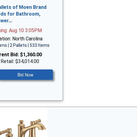
allets of Moen Brand
ds for Bathroom,
ower…
sing: Aug 10 3:05PM
tion: North Carolina
rns | 2 Pallets | 533 Items
rent Bid:
$1,360.00
 Retail: $34,014.00
Bid Now