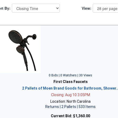
rt By:
View:
0 Bids | 0 Watchers | 30 Views
First Class Faucets
2 Pallets of Moen Brand Goods for Bathroom, Shower
Closing: Aug 10 3:05PM
Location: North Carolina
Returns | 2 Pallets | 533 Items
Current Bid:
$1,360.00