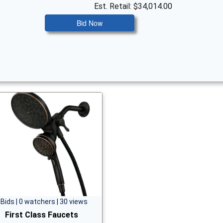
Est. Retail: $34,014.00
Bid Now
 Bids | 0 watchers | 30 views
First Class Faucets