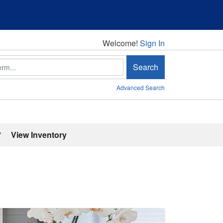
Welcome!
Welcome!
Sign In
Search
Advanced Search
'
View Inventory