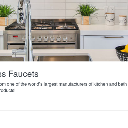
ass Faucets
from one of the world’s largest manufacturers of kitchen and ba
roducts!