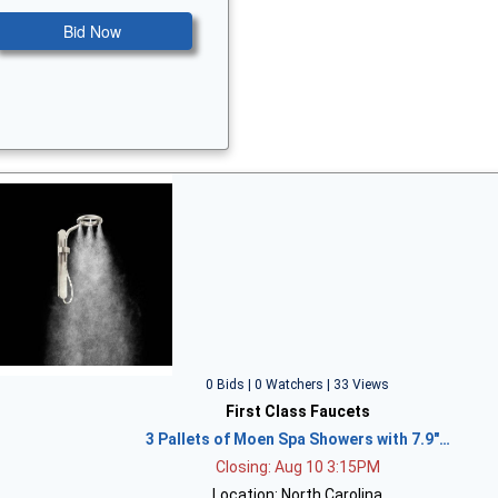
Bid Now
0 Bids | 0 Watchers | 33 Views
First Class Faucets
3 Pallets of Moen Spa Showers with 7.9"…
Closing: Aug 10 3:15PM
Location: North Carolina