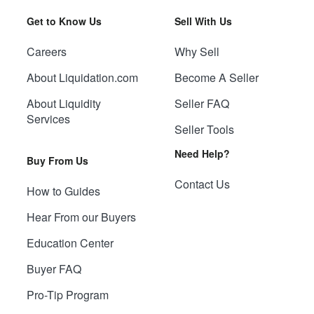
Get to Know Us
Sell With Us
Careers
Why Sell
About Liquidation.com
Become A Seller
About Liquidity
Seller FAQ
Services
Seller Tools
Need Help?
Buy From Us
Contact Us
How to Guides
Hear From our Buyers
Education Center
Buyer FAQ
Pro-Tip Program