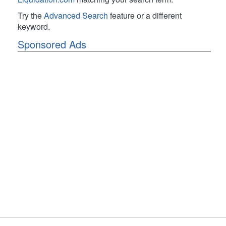
Try the
Advanced Search
feature or a different
keyword.
Sponsored Ads