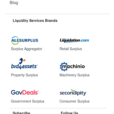
Blog
Liquidity Services Brands
Surplus Aggregator
Retail Surplus
Property Surplus
Machinery Surplus
Government Surplus
Consumer Surplus
Subscribe
Follow Us