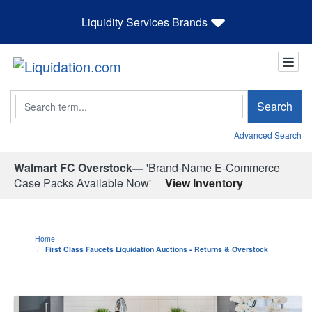
Liquidity Services Brands
Search
Search
Advanced Search
Walmart FC Overstock—
'Brand-Name E-Commerce
Case Packs Available Now'
View Inventory
Home
First Class Faucets Liquidation Auctions - Returns & Overstock