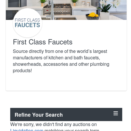
First Class Faucets
Source directly from one of the world’s largest
manufacturers of kitchen and bath faucets,
showerheads, accessories and other plumbing
products!
Refine Your Search
We're sorry, we didn't find any auctions on
Liquidation.com
matching your search term.