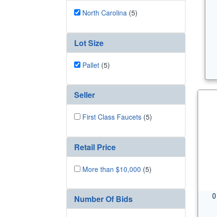
North Carolina
(5)
Lot Size
Pallet
(5)
Seller
First Class Faucets
(5)
Retail Price
More than $10,000
(5)
0
Number Of Bids