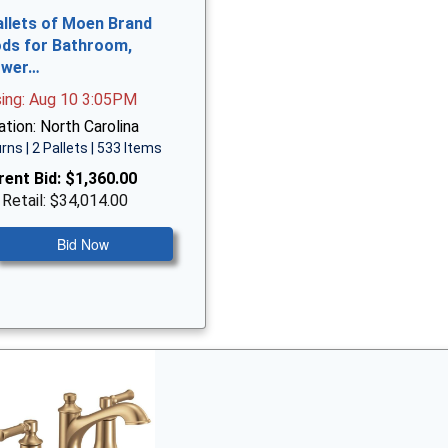
allets of Moen Brand
ds for Bathroom,
ower…
sing: Aug 10 3:05PM
tion: North Carolina
rns | 2 Pallets | 533 Items
rent Bid:
$1,360.00
 Retail: $34,014.00
Bid Now