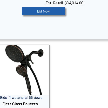
Est. Retail: $34,014.00
Bid Now
 Bids | 1 watchers | 55 views
First Class Faucets