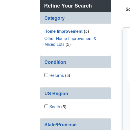
Refine Your Search
So
Category
Home Improvement
(5)
Other Home Improvement &
Mixed Lots
(5)
Condition
Returns
(5)
US Region
South
(5)
State/Province