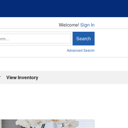
Welcome!
Welcome!
Sign In
Search
Advanced Search
'
View Inventory