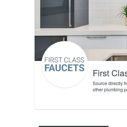
First Cl
Source directly 
other plumbing p