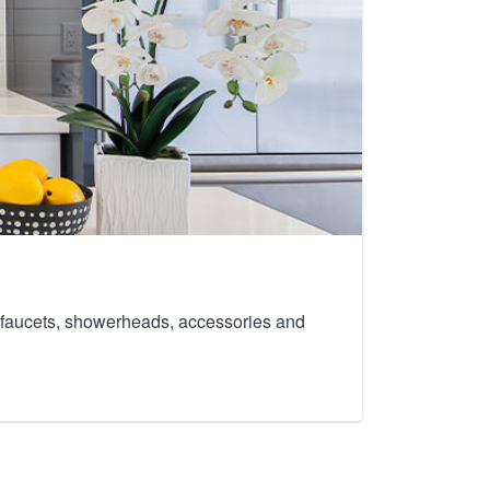
th faucets, showerheads, accessories and