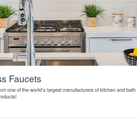
ass Faucets
from one of the world’s largest manufacturers of kitchen and ba
roducts!