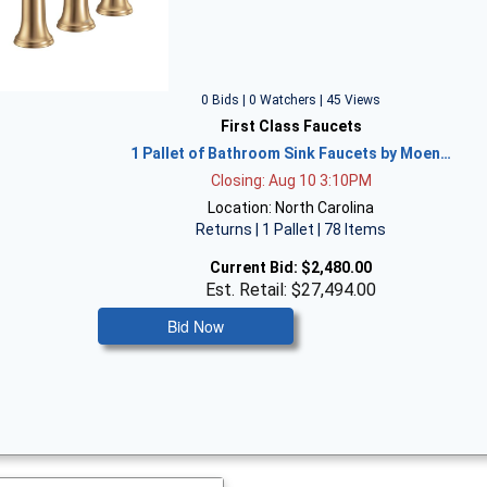
0 Bids | 0 Watchers | 45 Views
First Class Faucets
1 Pallet of Bathroom Sink Faucets by Moen…
Closing: Aug 10 3:10PM
Location: North Carolina
Returns | 1 Pallet | 78 Items
Current Bid:
$2,480.00
Est. Retail: $27,494.00
Bid Now