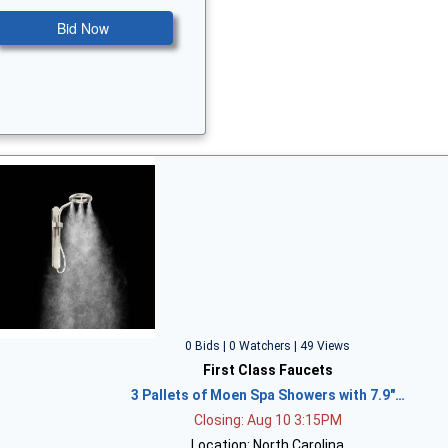
Bid Now
0 Bids | 0 Watchers | 49 Views
First Class Faucets
3 Pallets of Moen Spa Showers with 7.9"…
Closing: Aug 10 3:15PM
Location: North Carolina