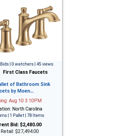
 Bids | 0 watchers | 45 views
First Class Faucets
allet of Bathroom Sink
cets by Moen…
sing: Aug 10 3:10PM
tion: North Carolina
rns | 1 Pallet | 78 Items
rent Bid:
$2,480.00
 Retail: $27,494.00