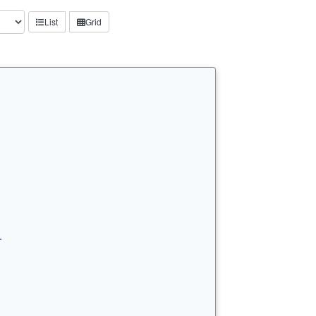
List
Grid
…