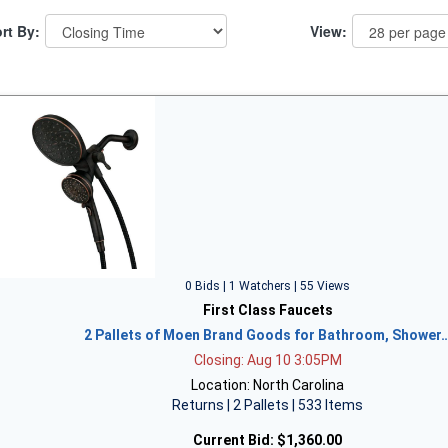
rt By:
View:
0 Bids | 1 Watchers | 55 Views
First Class Faucets
2 Pallets of Moen Brand Goods for Bathroom, Shower
Closing: Aug 10 3:05PM
Location: North Carolina
Returns | 2 Pallets | 533 Items
Current Bid:
$1,360.00