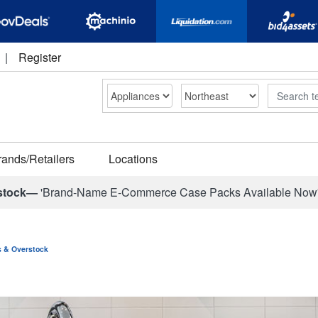
|
Register
Search
rands/Retailers
Locations
stock—
'Brand-Name E-Commerce Case Packs Available Now
ns & Overstock