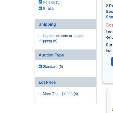
No bids
(5)
2 P
5+ bids
Goo
Sh
Shipping
Clo
Loca
Liquidation.com arranges
Retu
shipping
(5)
Cur
Est.
Auction Type
Standard
(5)
Lot Price
More Than $1,000
(5)