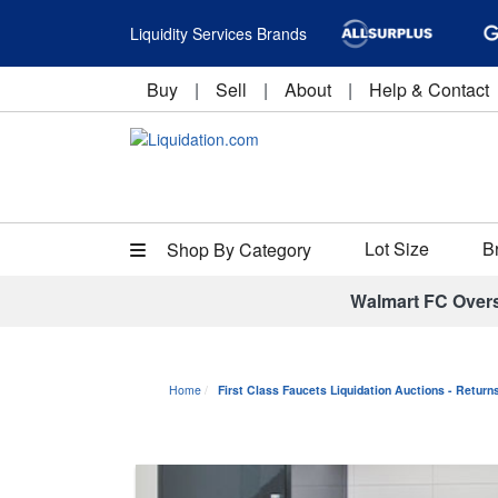
Liquidity Services Brands
Buy
|
Sell
|
About
|
Help & Contact
Lot Size
B
Shop By Category
Walmart FC Over
Home
First Class Faucets Liquidation Auctions - Retur