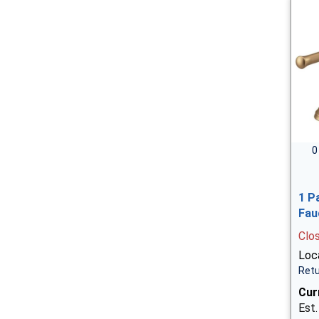
0
1 P
Fau
Clo
Loca
Retu
Cur
Est.