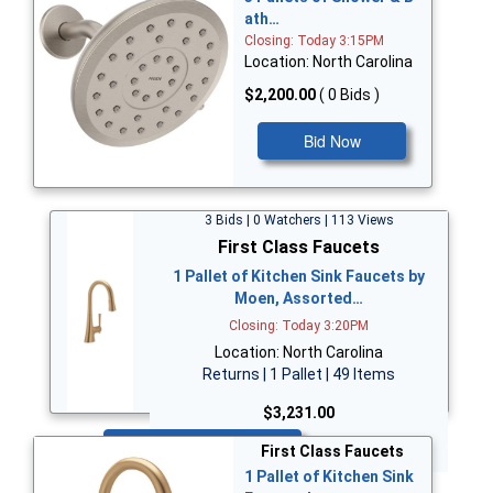
ath…
Closing: Today 3:15PM
Location: North Carolina
$2,200.00
( 0 Bids )
Bid Now
3 Bids | 0 Watchers | 113 Views
First Class Faucets
1 Pallet of Kitchen Sink Faucets by
Moen, Assorted…
Closing: Today 3:20PM
Location: North Carolina
Returns | 1 Pallet | 49 Items
$3,231.00
Bid Now
First Class Faucets
1 Pallet of Kitchen Sink