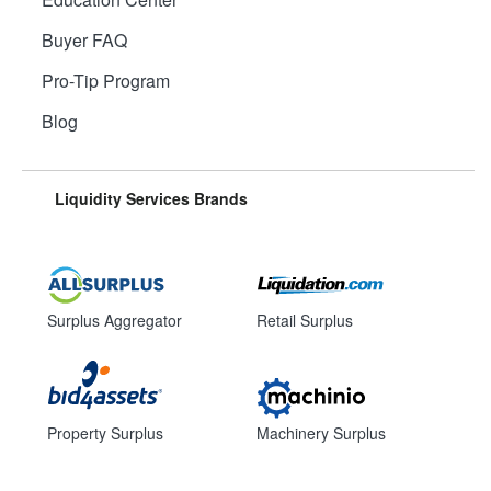
Buyer FAQ
Pro-Tip Program
Blog
Liquidity Services Brands
Surplus Aggregator
Retail Surplus
Property Surplus
Machinery Surplus