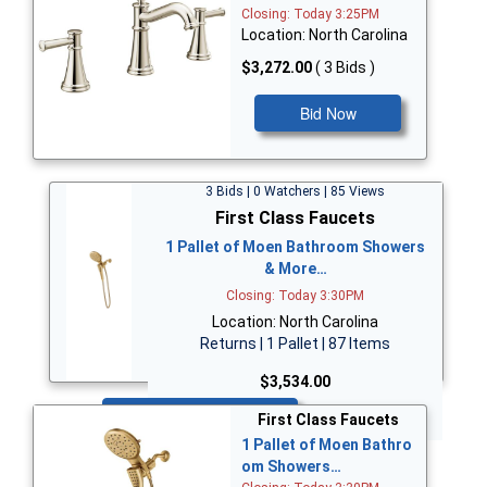
Closing: Today 3:25PM
Location: North Carolina
$3,272.00
( 3 Bids )
Bid Now
3 Bids | 0 Watchers | 85 Views
First Class Faucets
1 Pallet of Moen Bathroom Showers
& More…
Closing: Today 3:30PM
Location: North Carolina
Returns | 1 Pallet | 87 Items
$3,534.00
Bid Now
First Class Faucets
1 Pallet of Moen Bathro
om Showers…