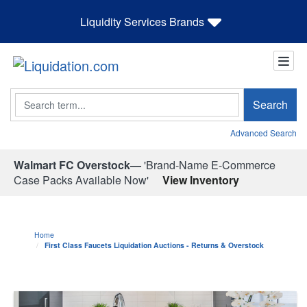
Liquidity Services Brands
Search
Search
Advanced Search
Walmart FC Overstock—
'Brand-Name E-Commerce
Case Packs Available Now'
View Inventory
Home
First Class Faucets Liquidation Auctions - Returns & Overstock