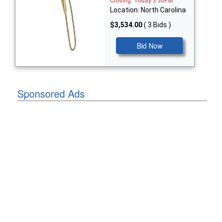
Closing: Today 3:30PM
Location: North Carolina
$3,534.00
( 3 Bids )
Bid Now
Sponsored Ads