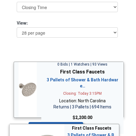
View:
0 Bids | 1 Watchers | 93 Views
First Class Faucets
3 Pallets of Shower & Bath Hardwar
e…
Closing: Today 3:15PM
Location: North Carolina
Returns | 3 Pallets | 694 Items
$2,200.00
Bid Now
First Class Faucets
3 Pallets of Shower & B