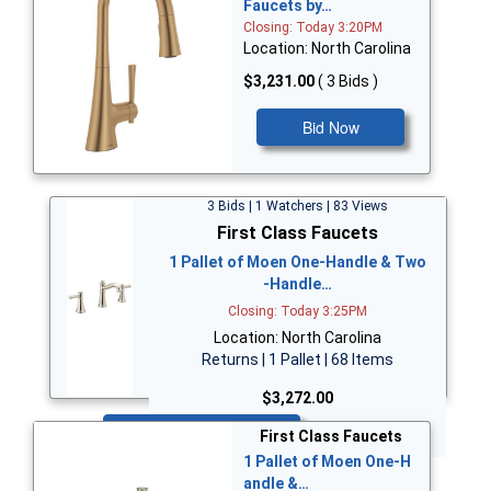
Faucets by…
Closing: Today 3:20PM
Location: North Carolina
$3,231.00
( 3 Bids )
Bid Now
3 Bids | 1 Watchers | 83 Views
First Class Faucets
1 Pallet of Moen One-Handle & Two
-Handle…
Closing: Today 3:25PM
Location: North Carolina
Returns | 1 Pallet | 68 Items
$3,272.00
Bid Now
First Class Faucets
1 Pallet of Moen One-H
andle &…