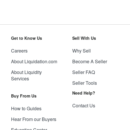
Get to Know Us
Sell With Us
Careers
Why Sell
About Liquidation.com
Become A Seller
About Liquidity
Seller FAQ
Services
Seller Tools
Need Help?
Buy From Us
Contact Us
How to Guides
Hear From our Buyers
Education Center