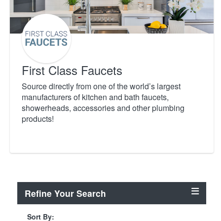
First Class Faucets
Source directly from one of the world’s largest
manufacturers of kitchen and bath faucets,
showerheads, accessories and other plumbing
products!
Refine Your Search
Sort By: