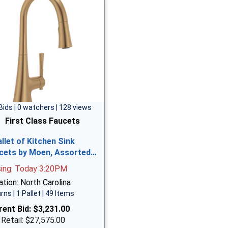
Bids | 0 watchers | 128 views
First Class Faucets
allet of Kitchen Sink
cets by Moen, Assorted…
sing: Today 3:20PM
tion: North Carolina
rns | 1 Pallet | 49 Items
rent Bid:
$3,231.00
 Retail: $27,575.00