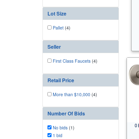
Lot Size
Pallet
(4)
Seller
First Class Faucets
(4)
Retail Price
More than $10,000
(4)
Number Of Bids
0 
No bids
(1)
1 bid