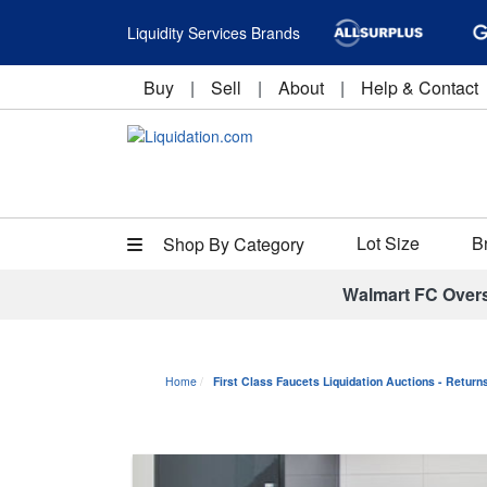
Liquidity Services Brands
Buy
|
Sell
|
About
|
Help & Contact
Lot Size
B
Shop By Category
Walmart FC Over
Home
First Class Faucets Liquidation Auctions - Retur