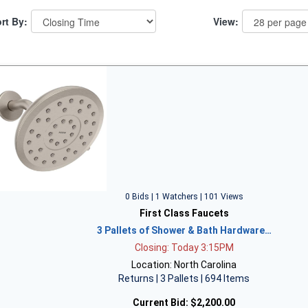
rt By:
View:
0 Bids | 1 Watchers | 101 Views
First Class Faucets
3 Pallets of Shower & Bath Hardware…
Closing: Today 3:15PM
Location: North Carolina
Returns | 3 Pallets | 694 Items
Current Bid:
$2,200.00