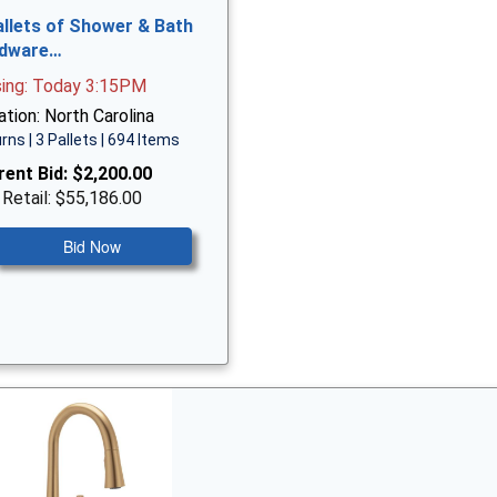
allets of Shower & Bath
dware…
sing: Today 3:15PM
tion: North Carolina
rns | 3 Pallets | 694 Items
rent Bid:
$2,200.00
 Retail: $55,186.00
Bid Now