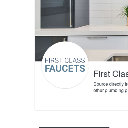
First Cl
Source directly 
other plumbing p