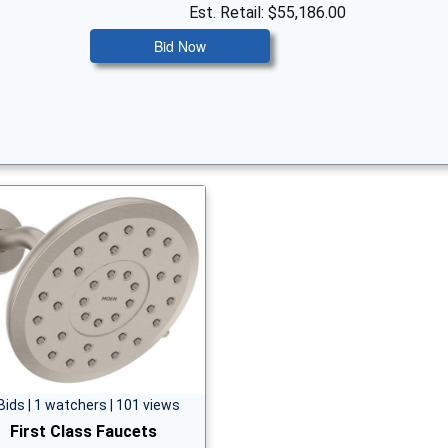
Est. Retail: $55,186.00
Bid Now
Bids | 1 watchers | 101 views
First Class Faucets