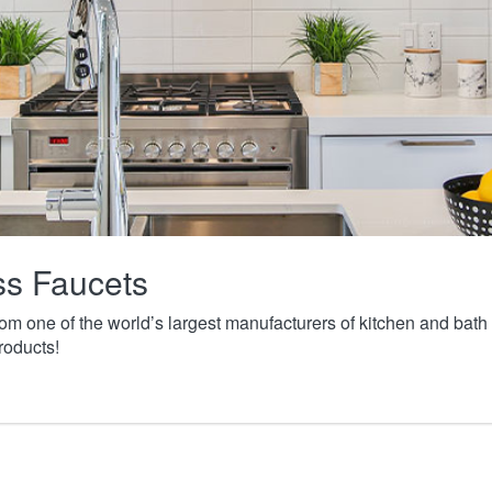
ass Faucets
from one of the world’s largest manufacturers of kitchen and ba
roducts!