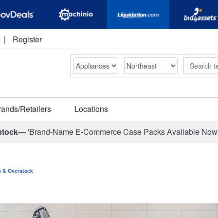
|
Register
Search
rands/Retailers
Locations
stock—
'Brand-Name E-Commerce Case Packs Available Now
ns & Overstock