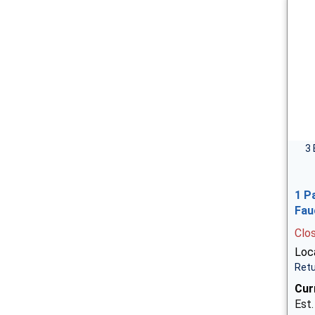
3 
1 P
Fau
Clo
Loca
Retu
Cur
Est.