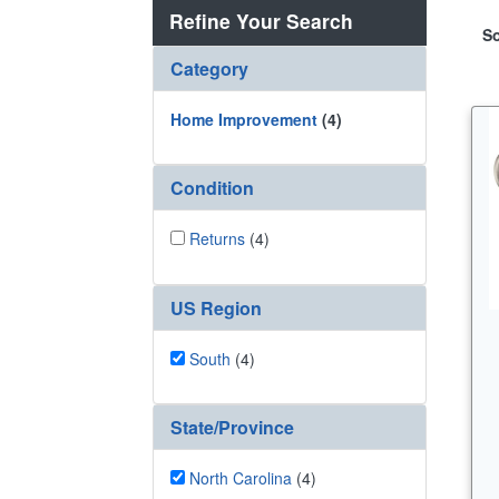
Refine Your Search
So
Category
Home Improvement
(4)
Condition
Returns
(4)
US Region
South
(4)
State/Province
North Carolina
(4)