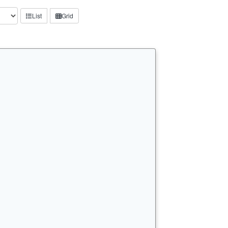
List
Grid