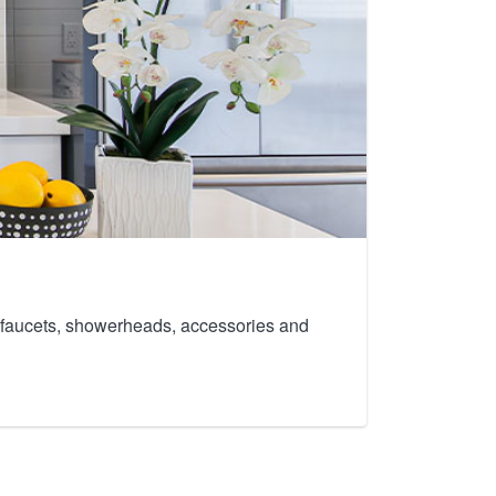
th faucets, showerheads, accessories and