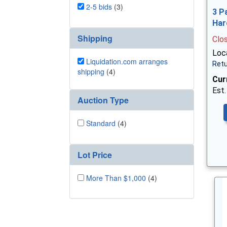
2-5 bids
(3)
3 P
Har
Shipping
Clo
Loca
Liquidation.com arranges
Retu
shipping
(4)
Cur
Est.
Auction Type
Standard
(4)
Lot Price
More Than $1,000
(4)