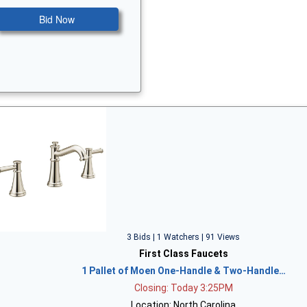
Bid Now
3 Bids | 1 Watchers | 91 Views
First Class Faucets
1 Pallet of Moen One-Handle & Two-Handle…
Closing: Today 3:25PM
Location: North Carolina