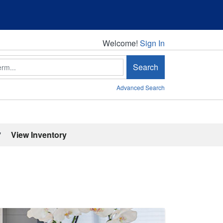
Welcome!
Welcome!
Sign In
Search
Advanced Search
'
View Inventory