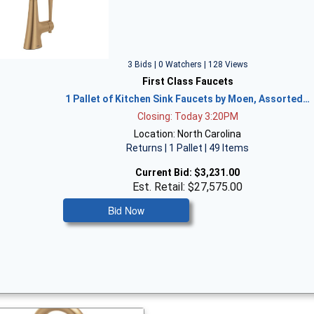
3 Bids | 0 Watchers | 128 Views
First Class Faucets
1 Pallet of Kitchen Sink Faucets by Moen, Assorted…
Closing: Today 3:20PM
Location: North Carolina
Returns | 1 Pallet | 49 Items
Current Bid:
$3,231.00
Est. Retail: $27,575.00
Bid Now