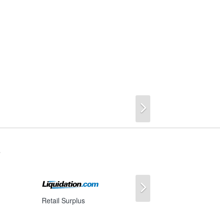
Next
s
Next
Retail Surplus