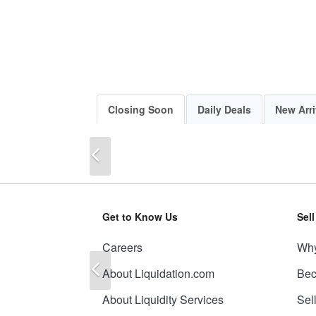
Closing Soon
Daily Deals
New Arri
Previous
Get to Know Us
Sel
Careers
Why
Previous
About Liquidation.com
Bec
About Liquidity Services
Sel