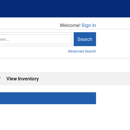
Welcome!
Welcome!
Sign In
Search
Advanced Search
'
View Inventory