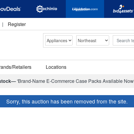
|
Register
Search
rands/Retailers
Locations
stock—
'Brand-Name E-Commerce Case Packs Available Now
Sorry, this auction has been removed from the site.