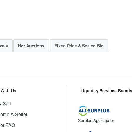
vals
Hot Auctions
Fixed Price & Sealed Bid
l With Us
Liquidity Services Brand
 Sell
ome A Seller
Surplus Aggregator
ler FAQ