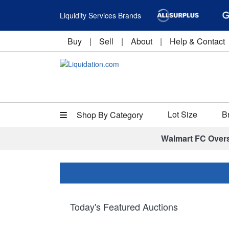
Liquidity Services Brands
Buy
|
Sell
|
About
|
Help & Contact
Lot Size
B
Shop By Category
Walmart FC Over
Today's Featured Auctions