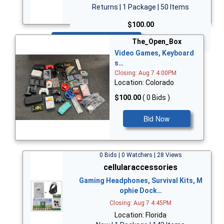
Returns | 1 Package | 50 Items
$100.00
Bid Now
The_Open_Box
Video Games, Keyboard
s…
Closing: Aug 7 4:00PM
Location: Colorado
$100.00
( 0 Bids )
Bid Now
0 Bids | 0 Watchers | 28 Views
cellularaccessories
Gaming Headphones, Survival Kits, M
ophie Dock…
Closing: Aug 7 4:45PM
Location: Florida