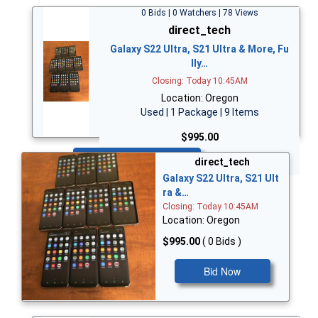
0 Bids | 0 Watchers | 78 Views
direct_tech
Galaxy S22 Ultra, S21 Ultra & More, Fu
lly…
Closing: Today 10:45AM
Location: Oregon
Used | 1 Package | 9 Items
$995.00
Bid Now
direct_tech
Galaxy S22 Ultra, S21 Ult
ra &…
Closing: Today 10:45AM
Location: Oregon
$995.00
( 0 Bids )
Bid Now