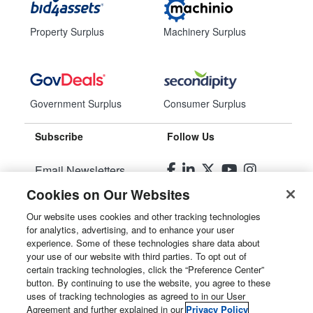
Property Surplus
Machinery Surplus
Government Surplus
Consumer Surplus
Subscribe
Follow Us
Email Newsletters
Cookies on Our Websites
Manage Preferences
Our website uses cookies and other tracking technologies
for analytics, advertising, and to enhance your user
© 2026
Liquidity Services, Inc.
experience. Some of these technologies share data about
your use of our website with third parties. To opt out of
Site Map
certain tracking technologies, click the “Preference Center”
button. By continuing to use the website, you agree to these
Privacy Policy
uses of tracking technologies as agreed to in our User
Agreement and further explained in our
Privacy Policy