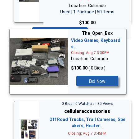
Location: Colorado
Used | 1 Package | 50 Items
$100.00
Bid Now
The_Open_Box
Video Games, Keyboard
s…
Closing: Aug 7 3:30PM
Location: Colorado
$100.00
( 0 Bids )
Bid Now
0 Bids | 0 Watchers | 35 Views
cellularaccessories
Off Road Trucks, Trail Cameras, Spe
akers, Heater…
Closing: Aug 7 3:45PM