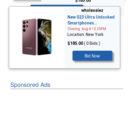
$185.00
Bid Now
wholesalez
New S23 Ultra Unlocked
Smartphones…
Closing: Aug 8 12:25PM
Location: New York
$185.00
( 0 Bids )
Bid Now
Sponsored Ads