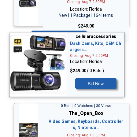
Closing: Aug 7 2:50PM
Location: Florida
New | 1 Package | 164 Items
$249.00
Bid Now
cellularaccessories
Dash Cams, Kits, OEM Ch
argers…
Closing: Aug 7 2:50PM
Location: Florida
$249.00
( 0 Bids )
Bid Now
0 Bids | 0 Watchers | 30 Views
The_Open_Box
Video Games, Keyboards, Controller
s, Nintendo…
Closing: Aug 7 3:30PM