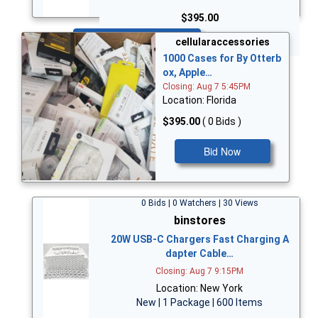
$395.00
Bid Now
cellularaccessories
1000 Cases for By Otterb
ox, Apple…
Closing: Aug 7 5:45PM
Location: Florida
$395.00
( 0 Bids )
Bid Now
0 Bids | 0 Watchers | 30 Views
binstores
20W USB-C Chargers Fast Charging A
dapter Cable…
Closing: Aug 7 9:15PM
Location: New York
New | 1 Package | 600 Items