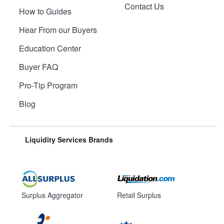
Contact Us
How to Guides
Hear From our Buyers
Education Center
Buyer FAQ
Pro-Tip Program
Blog
Liquidity Services Brands
Surplus Aggregator
Retail Surplus