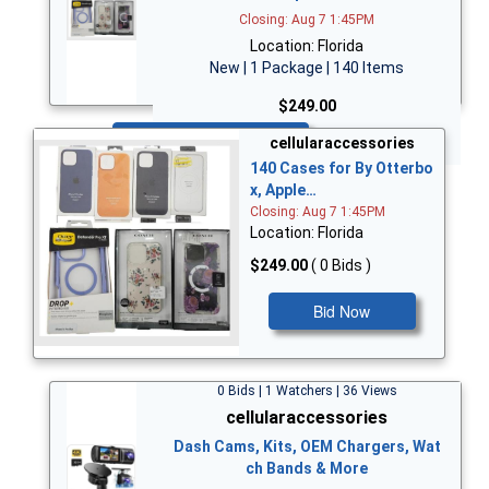
Closing: Aug 7 1:45PM
Location: Florida
New | 1 Package | 140 Items
$249.00
Bid Now
cellularaccessories
140 Cases for By Otterbo
x, Apple…
Closing: Aug 7 1:45PM
Location: Florida
$249.00
( 0 Bids )
Bid Now
0 Bids | 1 Watchers | 36 Views
cellularaccessories
Dash Cams, Kits, OEM Chargers, Wat
ch Bands & More