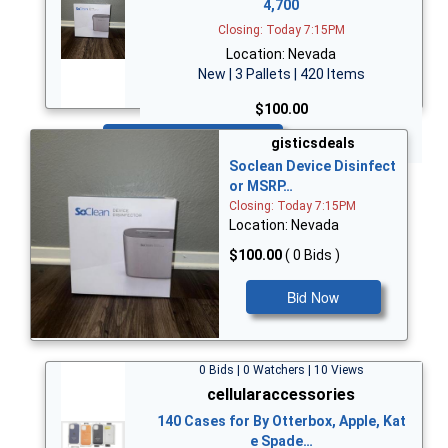
4,700
Closing: Today 7:15PM
Location: Nevada
New | 3 Pallets | 420 Items
$100.00
Bid Now
gisticsdeals
Soclean Device Disinfect
or MSRP…
Closing: Today 7:15PM
Location: Nevada
$100.00
( 0 Bids )
Bid Now
0 Bids | 0 Watchers | 10 Views
cellularaccessories
140 Cases for By Otterbox, Apple, Kat
e Spade…