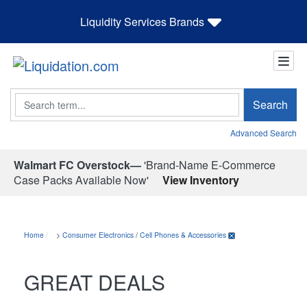
Liquidity Services Brands
Search
Search
Advanced Search
Walmart FC Overstock—
'Brand-Name E-Commerce
Case Packs Available Now'
View Inventory
Home
>
Consumer Electronics
/
Cell Phones & Accessories
GREAT DEALS