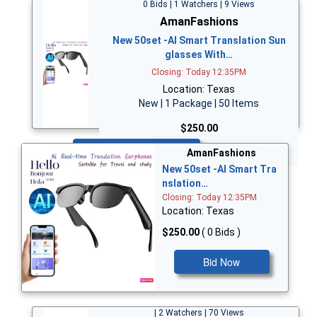
0 Bids | 1 Watchers | 9 Views
AmanFashions
New 50set -AI Smart Translation Sun
glasses With…
Closing: Today 12:35PM
Location: Texas
New | 1 Package | 50 Items
$250.00
Bid Now
AmanFashions
New 50set -AI Smart Tra
nslation…
Closing: Today 12:35PM
Location: Texas
$250.00
( 0 Bids )
Bid Now
| 2 Watchers | 70 Views