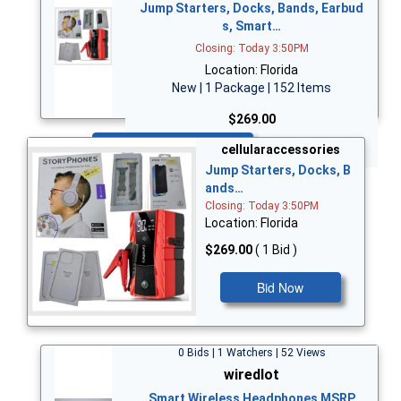
Jump Starters, Docks, Bands, Earbud
s, Smart…
Closing: Today 3:50PM
Location: Florida
New | 1 Package | 152 Items
$269.00
Bid Now
cellularaccessories
Jump Starters, Docks, B
ands…
Closing: Today 3:50PM
Location: Florida
$269.00
( 1 Bid )
Bid Now
0 Bids | 1 Watchers | 52 Views
wiredlot
Smart Wireless Headphones MSRP