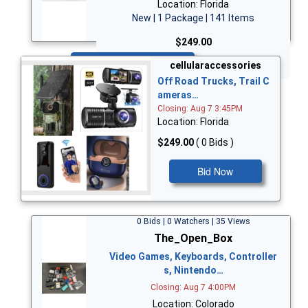
Location: Florida
New | 1 Package | 141 Items
$249.00
Bid Now
cellularaccessories
Off Road Trucks, Trail C
ameras…
Closing: Aug 7 3:45PM
Location: Florida
$249.00
( 0 Bids )
Bid Now
0 Bids | 0 Watchers | 35 Views
The_Open_Box
Video Games, Keyboards, Controller
s, Nintendo…
Closing: Aug 7 4:00PM
Location: Colorado