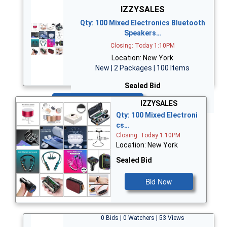
IZZYSALES
Qty: 100 Mixed Electronics Bluetooth
Speakers…
Closing: Today 1:10PM
Location: New York
New | 2 Packages | 100 Items
Sealed Bid
Bid Now
IZZYSALES
Qty: 100 Mixed Electroni
cs…
Closing: Today 1:10PM
Location: New York
Sealed Bid
Bid Now
0 Bids | 0 Watchers | 53 Views