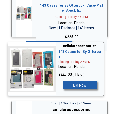
143 Cases for By Otterbox, Case-Mat
e, Speck &…
Closing: Today 2:50PM
Location: Florida
New | 1 Package | 143 Items
$225.00
Bid Now
cellularaccessories
143 Cases for By Otterbo
x…
Closing: Today 2:50PM
Location: Florida
$225.00
( 1 Bid )
Bid Now
1 Bid | 1 Watchers | 44 Views
cellularaccessories