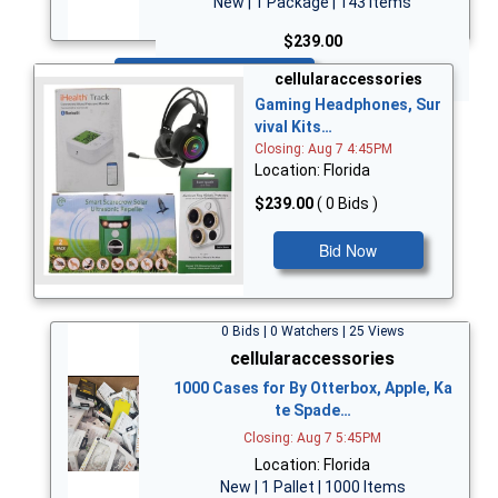
New | 1 Package | 143 Items
$239.00
Bid Now
cellularaccessories
Gaming Headphones, Sur
vival Kits…
Closing: Aug 7 4:45PM
Location: Florida
$239.00
( 0 Bids )
Bid Now
0 Bids | 0 Watchers | 25 Views
cellularaccessories
1000 Cases for By Otterbox, Apple, Ka
te Spade…
Closing: Aug 7 5:45PM
Location: Florida
New | 1 Pallet | 1000 Items