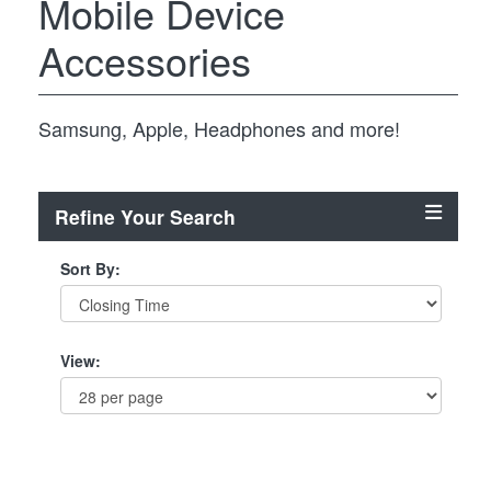
Mobile Device
Accessories
Samsung, Apple, Headphones and more!
Refine Your Search
Sort By:
View: