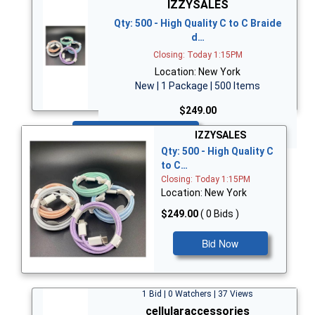
IZZYSALES
Qty: 500 - High Quality C to C Braide
d…
Closing: Today 1:15PM
Location: New York
New | 1 Package | 500 Items
$249.00
Bid Now
IZZYSALES
Qty: 500 - High Quality C
to C…
Closing: Today 1:15PM
Location: New York
$249.00
( 0 Bids )
Bid Now
1 Bid | 0 Watchers | 37 Views
cellularaccessories