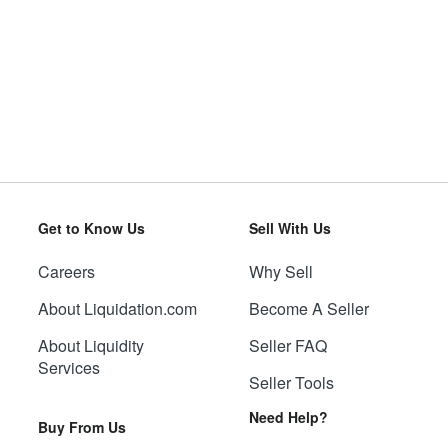
Get to Know Us
Sell With Us
Careers
Why Sell
About Liquidation.com
Become A Seller
About Liquidity
Seller FAQ
Services
Seller Tools
Need Help?
Buy From Us