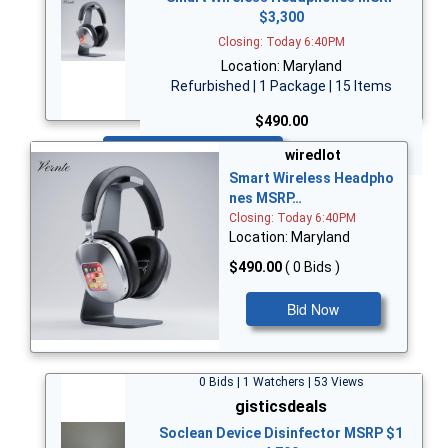
$3,300
Closing: Today 6:40PM
Location: Maryland
Refurbished | 1 Package | 15 Items
$490.00
Bid Now
wiredlot
Smart Wireless Headpho
nes MSRP…
Closing: Today 6:40PM
Location: Maryland
$490.00
( 0 Bids )
Bid Now
0 Bids | 1 Watchers | 53 Views
gisticsdeals
Soclean Device Disinfector MSRP $1