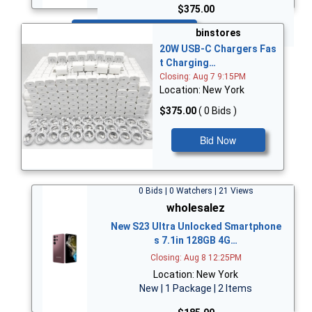
$375.00
Bid Now
binstores
20W USB-C Chargers Fas
t Charging…
Closing: Aug 7 9:15PM
Location: New York
$375.00
( 0 Bids )
Bid Now
0 Bids | 0 Watchers | 21 Views
wholesalez
New S23 Ultra Unlocked Smartphone
s 7.1in 128GB 4G…
Closing: Aug 8 12:25PM
Location: New York
New | 1 Package | 2 Items