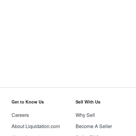
Get to Know Us
Sell With Us
Careers
Why Sell
About Liquidation.com
Become A Seller