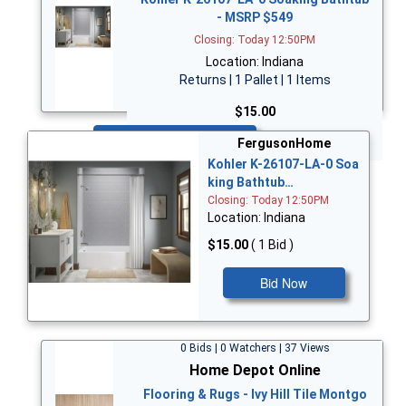
- MSRP $549
Closing: Today 12:50PM
Location: Indiana
Returns | 1 Pallet | 1 Items
$15.00
Bid Now
FergusonHome
Kohler K-26107-LA-0 Soa
king Bathtub…
Closing: Today 12:50PM
Location: Indiana
$15.00
( 1 Bid )
Bid Now
0 Bids | 0 Watchers | 37 Views
Home Depot Online
Flooring & Rugs - Ivy Hill Tile Montgo