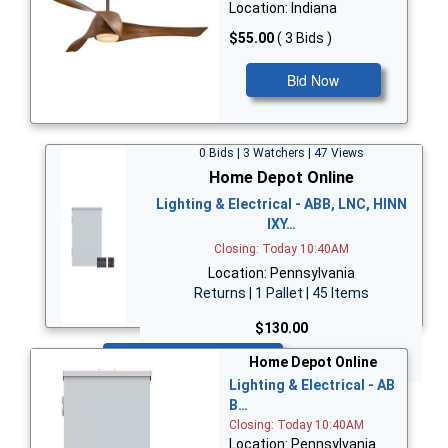
Location: Indiana
$55.00
( 3 Bids )
Bid Now
0 Bids | 3 Watchers | 47 Views
Home Depot Online
Lighting & Electrical - ABB, LNC, HINN
IXY…
Closing: Today 10:40AM
Location: Pennsylvania
Returns | 1 Pallet | 45 Items
$130.00
Bid Now
Home Depot Online
Lighting & Electrical - AB
B…
Closing: Today 10:40AM
Location: Pennsylvania