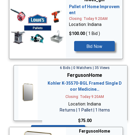
Pallet of Home Improvem
ent
Closing: Today 9:20AM
Location: Indiana
$100.00
( 1 Bid )
Bid Now
6 Bids | 0 Watchers | 35 Views
FergusonHome
Kohler K-35570-BGL Framed Single D
oor Medicine…
Closing: Today 9:20AM
Location: Indiana
Returns | 1 Pallet | 1 Items
$75.00
Bid Now
FergusonHome