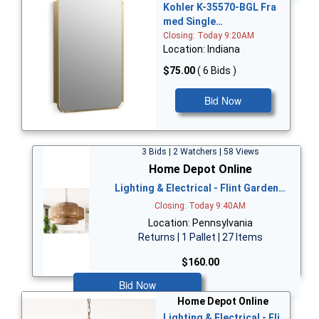
Kohler K-35570-BGL Fra
med Single…
Closing: Today 9:20AM
Location: Indiana
$75.00
( 6 Bids )
Bid Now
3 Bids | 2 Watchers | 58 Views
Home Depot Online
Lighting & Electrical - Flint Garden…
Closing: Today 9:40AM
Location: Pennsylvania
Returns | 1 Pallet | 27 Items
$160.00
Bid Now
Home Depot Online
Lighting & Electrical - Fli