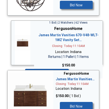
Bid Now
1 Bid | 2 Watchers | 62 Views
FergusonHome
James Martin Vanities 670-V48-WLT-
1WZ Vanity Set…
Closing: Today 11:10AM
Location: Indiana
Returns | 1 Pallet | 1 Items
$150.00
Bid Now
FergusonHome
James Martin Vanities…
Closing: Today 11:10AM
Location: Indiana
$150.00
( 1 Bid )
Bid Now