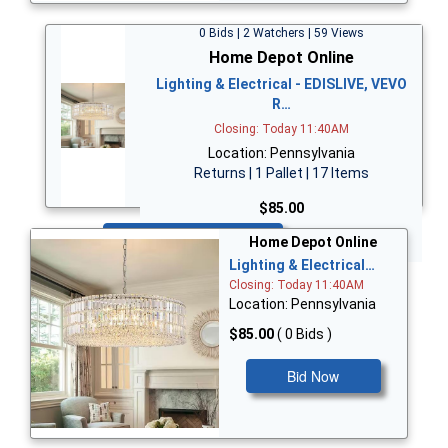
0 Bids | 2 Watchers | 59 Views
Home Depot Online
Lighting & Electrical - EDISLIVE, VEVO
R…
Closing: Today 11:40AM
Location: Pennsylvania
Returns | 1 Pallet | 17 Items
$85.00
Bid Now
Home Depot Online
Lighting & Electrical…
Closing: Today 11:40AM
Location: Pennsylvania
$85.00
( 0 Bids )
Bid Now