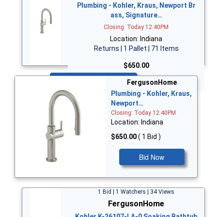
Plumbing - Kohler, Kraus, Newport Br
ass, Signature…
Closing: Today 12:40PM
Location: Indiana
Returns | 1 Pallet | 71 Items
$650.00
Bid Now
FergusonHome
Plumbing - Kohler, Kraus,
Newport…
Closing: Today 12:40PM
Location: Indiana
$650.00
( 1 Bid )
Bid Now
1 Bid | 1 Watchers | 34 Views
FergusonHome
Kohler K-26107-LA-0 Soaking Bathtub