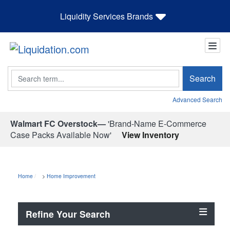
Liquidity Services Brands
Search
Search
Advanced Search
Walmart FC Overstock—
'Brand-Name E-Commerce
Case Packs Available Now'
View Inventory
Home
>
Home Improvement
Refine Your Search