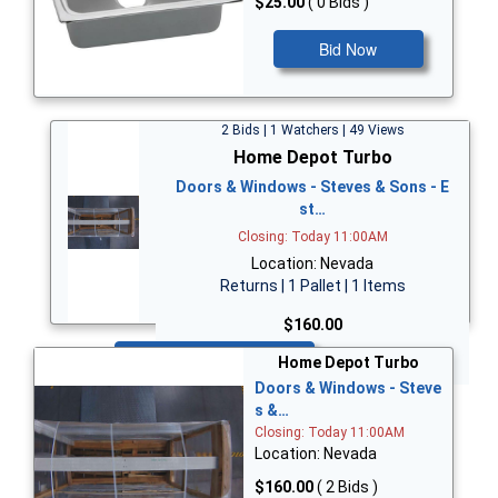
$25.00
( 0 Bids )
Bid Now
2 Bids | 1 Watchers | 49 Views
Home Depot Turbo
Doors & Windows - Steves & Sons - E
st…
Closing: Today 11:00AM
Location: Nevada
Returns | 1 Pallet | 1 Items
$160.00
Bid Now
Home Depot Turbo
Doors & Windows - Steve
s &…
Closing: Today 11:00AM
Location: Nevada
$160.00
( 2 Bids )