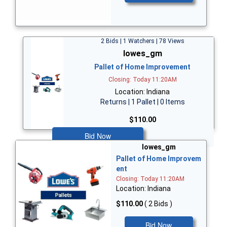
2 Bids | 1 Watchers | 78 Views
lowes_gm
Pallet of Home Improvement
Closing: Today 11:20AM
Location: Indiana
Returns | 1 Pallet | 0 Items
$110.00
Bid Now
lowes_gm
Pallet of Home Improvem
ent
Closing: Today 11:20AM
Location: Indiana
$110.00
( 2 Bids )
Bid Now