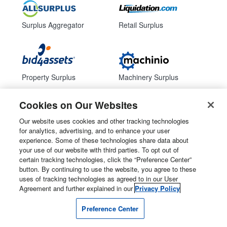
Surplus Aggregator
Retail Surplus
Property Surplus
Machinery Surplus
Cookies on Our Websites
Our website uses cookies and other tracking technologies
Government Surplus
Consumer Surplus
for analytics, advertising, and to enhance your user
experience. Some of these technologies share data about
your use of our website with third parties. To opt out of
Subscribe
Follow Us
certain tracking technologies, click the “Preference Center”
button. By continuing to use the website, you agree to these
Email Newsletters
uses of tracking technologies as agreed to in our User
Agreement and further explained in our
Privacy Policy
Manage Preferences
Preference Center
© 2026
Liquidity Services, Inc.