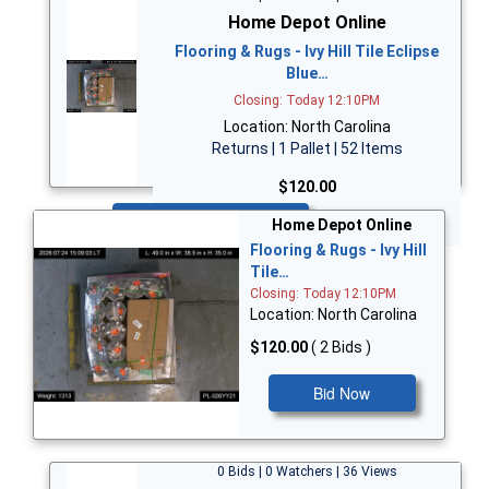
Home Depot Online
Flooring & Rugs - Ivy Hill Tile Eclipse
Blue…
Closing: Today 12:10PM
Location: North Carolina
Returns | 1 Pallet | 52 Items
$120.00
Bid Now
Home Depot Online
Flooring & Rugs - Ivy Hill
Tile…
Closing: Today 12:10PM
Location: North Carolina
$120.00
( 2 Bids )
Bid Now
0 Bids | 0 Watchers | 36 Views