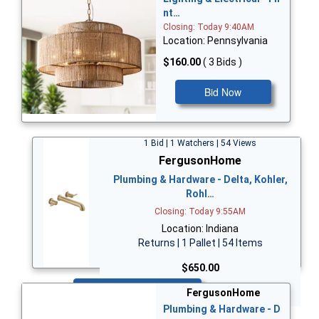
nt…
Closing: Today 9:40AM
Location: Pennsylvania
$160.00
( 3 Bids )
Bid Now
1 Bid | 1 Watchers | 54 Views
FergusonHome
Plumbing & Hardware - Delta, Kohler,
Rohl…
Closing: Today 9:55AM
Location: Indiana
Returns | 1 Pallet | 54 Items
$650.00
Bid Now
FergusonHome
Plumbing & Hardware - D