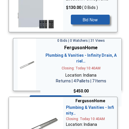
$130.00
( 0 Bids )
Bid Now
0 Bids | 0 Watchers | 31 Views
FergusonHome
Plumbing & Vanities - Infinity Drain, A
riel…
Closing: Today 10:40AM
Location: Indiana
Returns | 4 Pallets | 7 Items
$450.00
Bid Now
FergusonHome
Plumbing & Vanities - Infi
nity…
Closing: Today 10:40AM
Location: Indiana