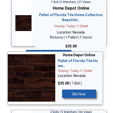
1 Bid | 0 Watchers | 27 Views
Home Depot Online
Pallet of Florida Tile Home Collection
Beautiful…
Closing: Today 11:55AM
Location: Nevada
Returns | 1 Pallet | 1 Items
$35.00
Bid Now
Home Depot Online
Pallet of Florida Tile Ho
me…
Closing: Today 11:55AM
Location: Nevada
$35.00
( 1 Bid )
Bid Now
2 Bids | 5 Watchers | 66 Views