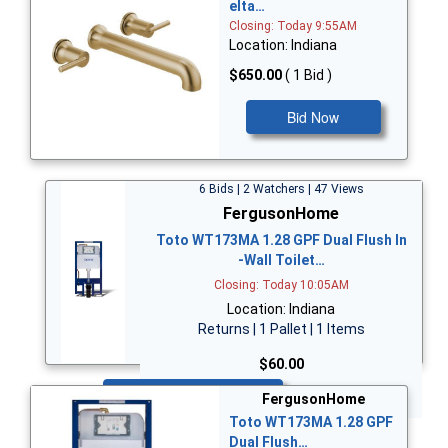
elta…
Closing: Today 9:55AM
Location: Indiana
$650.00
( 1 Bid )
Bid Now
6 Bids | 2 Watchers | 47 Views
FergusonHome
Toto WT173MA 1.28 GPF Dual Flush In
-Wall Toilet…
Closing: Today 10:05AM
Location: Indiana
Returns | 1 Pallet | 1 Items
$60.00
Bid Now
FergusonHome
Toto WT173MA 1.28 GPF
Dual Flush…