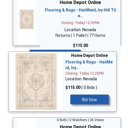
Home Depot Online
Flooring & Rugs - HaiiMeid, Ivy Hill Til
e…
Closing: Today 12:25PM
Location: Nevada
Returns | 1 Pallet | 77 Items
$115.00
Bid Now
Home Depot Online
Flooring & Rugs - HaiiMe
id, Ivy…
Closing: Today 12:25PM
Location: Nevada
$115.00
( 0 Bids )
Bid Now
0 Bids | 2 Watchers | 36 Views
Home Depot Online