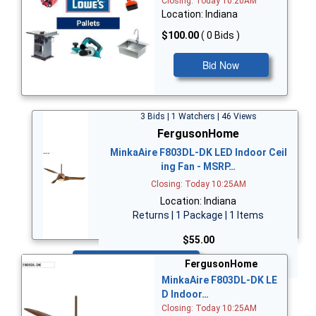
Closing: Today 10:20AM
Location: Indiana
$100.00
( 0 Bids )
Bid Now
3 Bids | 1 Watchers | 46 Views
FergusonHome
MinkaAire F803DL-DK LED Indoor Ceil
ing Fan - MSRP…
Closing: Today 10:25AM
Location: Indiana
Returns | 1 Package | 1 Items
$55.00
Bid Now
FergusonHome
MinkaAire F803DL-DK LE
D Indoor…
Closing: Today 10:25AM