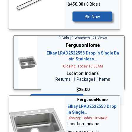
$450.00
( 0 Bids )
Bid Now
0 Bids | 0 Watchers | 21 Views
FergusonHome
Elkay LRAD2522553 Drop In Single Ba
sin Stainless…
Closing: Today 10:50AM
Location: Indiana
Returns | 1 Package | 1 Items
$25.00
Bid Now
FergusonHome
Elkay LRAD2522553 Drop
In Single…
Closing: Today 10:50AM
Location: Indiana