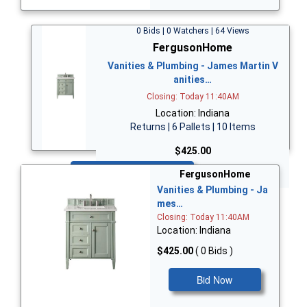
0 Bids | 0 Watchers | 64 Views
FergusonHome
Vanities & Plumbing - James Martin V
anities…
Closing: Today 11:40AM
Location: Indiana
Returns | 6 Pallets | 10 Items
$425.00
Bid Now
FergusonHome
Vanities & Plumbing - Ja
mes…
Closing: Today 11:40AM
Location: Indiana
$425.00
( 0 Bids )
Bid Now