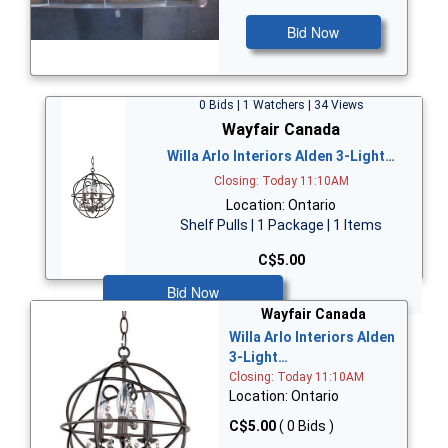
Bid Now
0 Bids | 1 Watchers | 34 Views
Wayfair Canada
Willa Arlo Interiors Alden 3-Light…
Closing: Today 11:10AM
Location: Ontario
Shelf Pulls | 1 Package | 1 Items
C$5.00
Bid Now
Wayfair Canada
Willa Arlo Interiors Alden
3-Light…
Closing: Today 11:10AM
Location: Ontario
C$5.00
( 0 Bids )