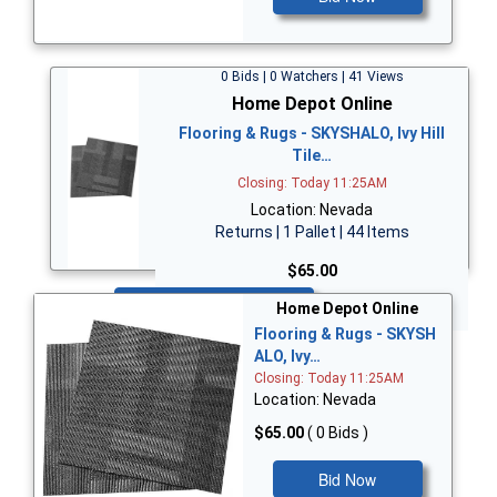
0 Bids | 0 Watchers | 41 Views
Home Depot Online
Flooring & Rugs - SKYSHALO, Ivy Hill
Tile…
Closing: Today 11:25AM
Location: Nevada
Returns | 1 Pallet | 44 Items
$65.00
Bid Now
Home Depot Online
Flooring & Rugs - SKYSH
ALO, Ivy…
Closing: Today 11:25AM
Location: Nevada
$65.00
( 0 Bids )
Bid Now