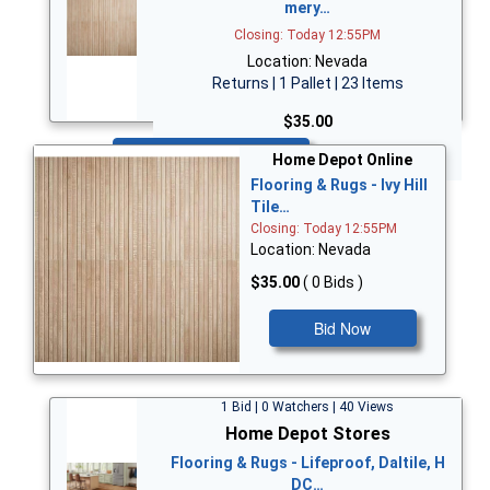
mery…
Closing: Today 12:55PM
Location: Nevada
Returns | 1 Pallet | 23 Items
$35.00
Bid Now
Home Depot Online
Flooring & Rugs - Ivy Hill
Tile…
Closing: Today 12:55PM
Location: Nevada
$35.00
( 0 Bids )
Bid Now
1 Bid | 0 Watchers | 40 Views
Home Depot Stores
Flooring & Rugs - Lifeproof, Daltile, H
DC…