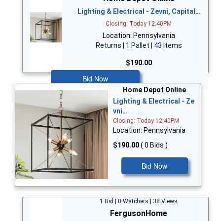
Lighting & Electrical - Zevni, Capital…
Closing: Today 12:40PM
Location: Pennsylvania
Returns | 1 Pallet | 43 Items
$190.00
Bid Now
Home Depot Online
Lighting & Electrical - Ze
vni…
Closing: Today 12:40PM
Location: Pennsylvania
$190.00
( 0 Bids )
Bid Now
1 Bid | 0 Watchers | 38 Views
FergusonHome