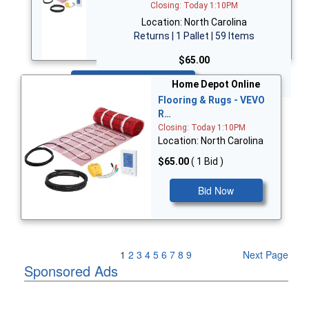
Closing: Today 1:10PM
Location: North Carolina
Returns | 1 Pallet | 59 Items
$65.00
Bid Now
Home Depot Online
Flooring & Rugs - VEVO
R…
Closing: Today 1:10PM
Location: North Carolina
$65.00
( 1 Bid )
Bid Now
Previous Page
1
2
3
4
5
6
7
8
9
Next Page
Sponsored Ads