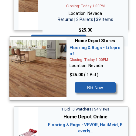
Closing: Today 1:00PM
Location: Nevada
Returns | 3 Pallets | 39 Items
$25.00
Bid Now
Home Depot Stores
Flooring & Rugs - Lifepro
of…
Closing: Today 1:00PM
Location: Nevada
$25.00
( 1 Bid )
Bid Now
1 Bid | 0 Watchers | 54 Views
Home Depot Online
Flooring & Rugs - VEVOR, HaiiMeid, B
everly…