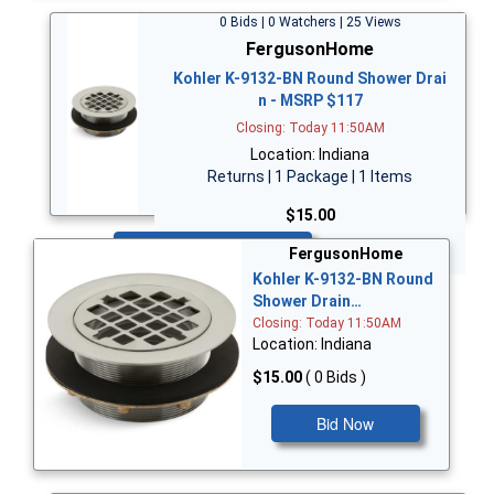
0 Bids | 0 Watchers | 25 Views
FergusonHome
Kohler K-9132-BN Round Shower Drai
n - MSRP $117
Closing: Today 11:50AM
Location: Indiana
Returns | 1 Package | 1 Items
$15.00
Bid Now
FergusonHome
Kohler K-9132-BN Round
Shower Drain…
Closing: Today 11:50AM
Location: Indiana
$15.00
( 0 Bids )
Bid Now