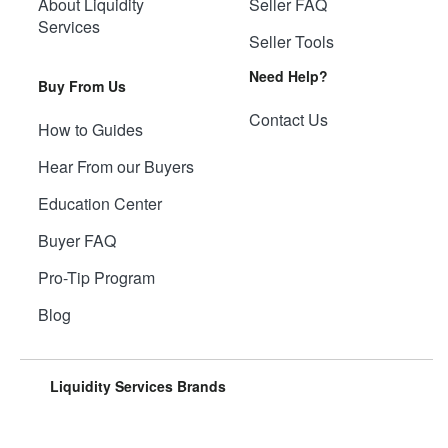
About Liquidity
Seller FAQ
Services
Seller Tools
Need Help?
Buy From Us
Contact Us
How to Guides
Hear From our Buyers
Education Center
Buyer FAQ
Pro-Tip Program
Blog
Liquidity Services Brands