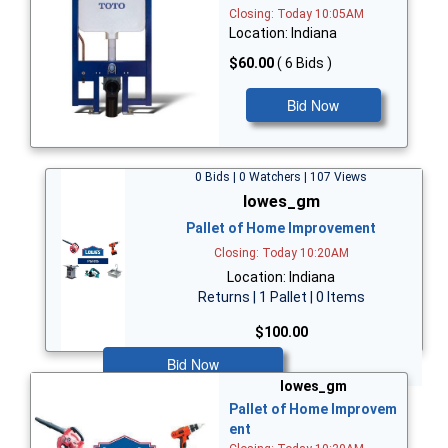
Closing: Today 10:05AM
Location: Indiana
$60.00
( 6 Bids )
Bid Now
0 Bids | 0 Watchers | 107 Views
lowes_gm
Pallet of Home Improvement
Closing: Today 10:20AM
Location: Indiana
Returns | 1 Pallet | 0 Items
$100.00
Bid Now
lowes_gm
Pallet of Home Improvem
ent