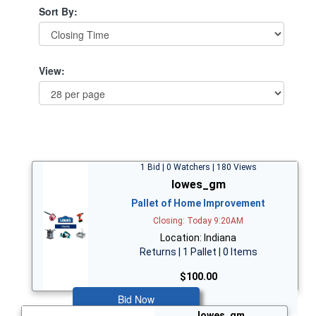
Sort By:
View:
1 Bid | 0 Watchers | 180 Views
lowes_gm
Pallet of Home Improvement
Closing: Today 9:20AM
Location: Indiana
Returns | 1 Pallet | 0 Items
$100.00
Bid Now
lowes_gm