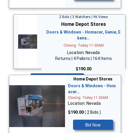
2 Bids | 3 Watchers | 96 Views
Home Depot Stores
Doors & Windows - Homacer, Genie, E
kena…
Closing: Today 11:30AM
Location: Nevada
Returns | 4 Pallets | 164 Items
$190.00
Bid Now
Home Depot Stores
Doors & Windows - Hom
acer…
Closing: Today 11:30AM
Location: Nevada
$190.00
( 2 Bids )
Bid Now