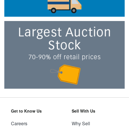
Get to Know Us
Sell With Us
Careers
Why Sell