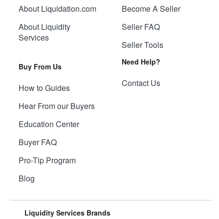
About Liquidation.com
Become A Seller
About Liquidity
Seller FAQ
Services
Seller Tools
Need Help?
Buy From Us
Contact Us
How to Guides
Hear From our Buyers
Education Center
Buyer FAQ
Pro-Tip Program
Blog
Liquidity Services Brands