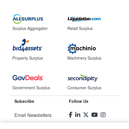
Surplus Aggregator
Retail Surplus
Property Surplus
Machinery Surplus
Government Surplus
Consumer Surplus
Subscribe
Follow Us
Email Newsletters
Manage Preferences