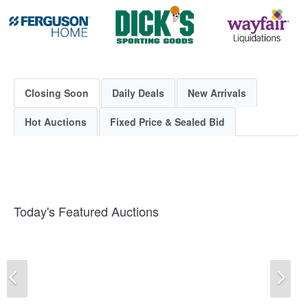
Closing Soon
Daily Deals
New Arrivals
Hot Auctions
Fixed Price & Sealed Bid
Today's Featured Auctions
Previous
Ne