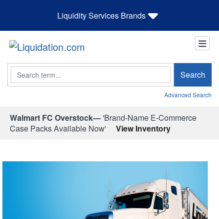
Liquidity Services Brands
Search
Search
Advanced Search
Walmart FC Overstock—
'Brand-Name E-Commerce
Case Packs Available Now'
View Inventory