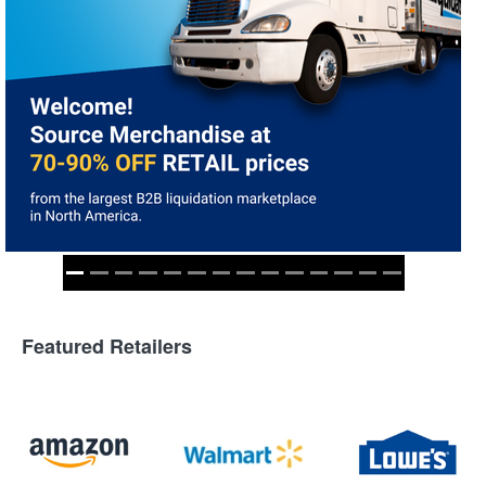
Featured Retailers