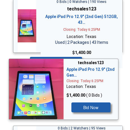
0 Bids | 0 Watchers | 190 Views
techsales123
Apple iPad Pro 12.9" (2nd Gen) 512GB,
43…
Closing: Today 6:25PM
Location: Texas
Used | 2 Packages | 43 Items
$1,400.00
Bid Now
techsales123
Apple iPad Pro 12.9" (2nd
Gen…
Closing: Today 6:25PM
Location: Texas
$1,400.00
( 0 Bids )
Bid Now
0 Bids | 2 Watchers | 95 Views