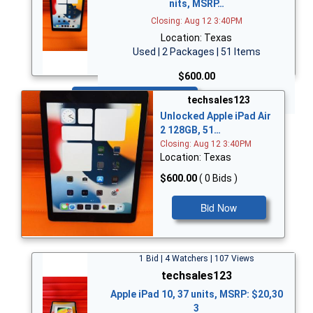
nits, MSRP…
Closing: Aug 12 3:40PM
Location: Texas
Used | 2 Packages | 51 Items
$600.00
Bid Now
techsales123
Unlocked Apple iPad Air
2 128GB, 51…
Closing: Aug 12 3:40PM
Location: Texas
$600.00
( 0 Bids )
Bid Now
1 Bid | 4 Watchers | 107 Views
techsales123
Apple iPad 10, 37 units, MSRP: $20,30
3