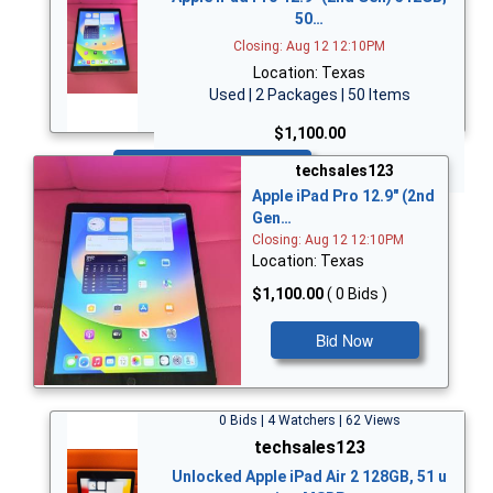
50…
Closing: Aug 12 12:10PM
Location: Texas
Used | 2 Packages | 50 Items
$1,100.00
Bid Now
techsales123
Apple iPad Pro 12.9" (2nd
Gen…
Closing: Aug 12 12:10PM
Location: Texas
$1,100.00
( 0 Bids )
Bid Now
0 Bids | 4 Watchers | 62 Views
techsales123
Unlocked Apple iPad Air 2 128GB, 51 u