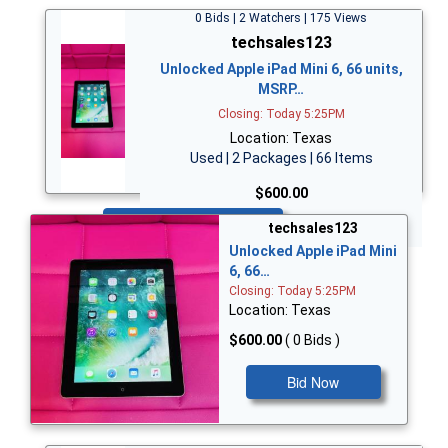
0 Bids | 2 Watchers | 175 Views
techsales123
Unlocked Apple iPad Mini 6, 66 units,
MSRP…
Closing: Today 5:25PM
Location: Texas
Used | 2 Packages | 66 Items
$600.00
Bid Now
techsales123
Unlocked Apple iPad Mini
6, 66…
Closing: Today 5:25PM
Location: Texas
$600.00
( 0 Bids )
Bid Now