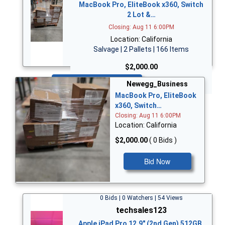
MacBook Pro, EliteBook x360, Switch
2 Lot &…
Closing: Aug 11 6:00PM
Location: California
Salvage | 2 Pallets | 166 Items
$2,000.00
Bid Now
Newegg_Business
MacBook Pro, EliteBook
x360, Switch…
Closing: Aug 11 6:00PM
Location: California
$2,000.00
( 0 Bids )
Bid Now
0 Bids | 0 Watchers | 54 Views
techsales123
Apple iPad Pro 12.9" (2nd Gen) 512GB,