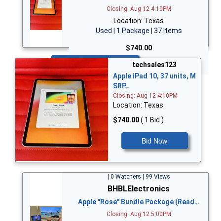
Closing: Aug 12 4:10PM
Location: Texas
Used | 1 Package | 37 Items
$740.00
Bid Now
techsales123
Apple iPad 10, 37 units, M
SRP…
Closing: Aug 12 4:10PM
Location: Texas
$740.00
( 1 Bid )
Bid Now
| 0 Watchers | 99 Views
BHBLElectronics
Apple "Rose" Bundle Package (Read…
Closing: Aug 12 5:00PM