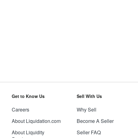
Get to Know Us
Sell With Us
Careers
Why Sell
About Liquidation.com
Become A Seller
About Liquidity
Seller FAQ