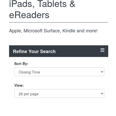
iPads, Tablets &
eReaders
Apple, Microsoft Surface, Kindle and more!
Refine Your Search
Sort By:
View: