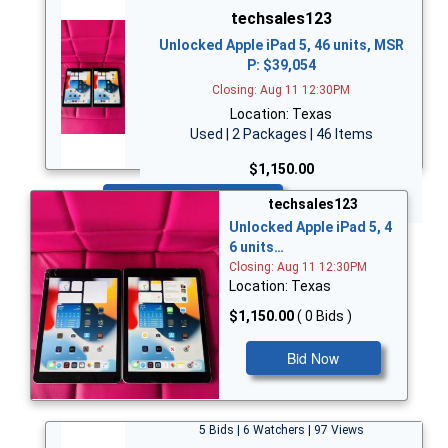
techsales123
Unlocked Apple iPad 5, 46 units, MSR
P: $39,054
Closing: Aug 11 12:30PM
Location: Texas
Used | 2 Packages | 46 Items
$1,150.00
Bid Now
techsales123
Unlocked Apple iPad 5, 4
6 units…
Closing: Aug 11 12:30PM
Location: Texas
$1,150.00
( 0 Bids )
Bid Now
5 Bids | 6 Watchers | 97 Views