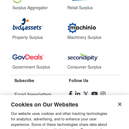
Surplus Aggregator
Retail Surplus
Property Surplus
Machinery Surplus
Government Surplus
Consumer Surplus
Subscribe
Follow Us
Email Newsletters
Cookies on Our Websites
Manage Preferences
Our website uses cookies and other tracking technologies
for analytics, advertising, and to enhance your user
© 2026
Liquidity Services, Inc.
experience. Some of these technologies share data about