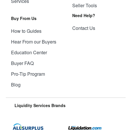
Services
Seller Tools
Need Help?
Buy From Us
Contact Us
How to Guides
Hear From our Buyers
Education Center
Buyer FAQ
Pro-Tip Program
Blog
Liquidity Services Brands