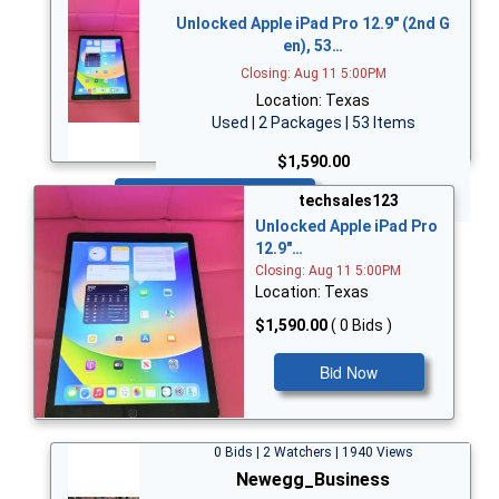
Unlocked Apple iPad Pro 12.9" (2nd G
en), 53…
Closing: Aug 11 5:00PM
Location: Texas
Used | 2 Packages | 53 Items
$1,590.00
Bid Now
techsales123
Unlocked Apple iPad Pro
12.9"…
Closing: Aug 11 5:00PM
Location: Texas
$1,590.00
( 0 Bids )
Bid Now
0 Bids | 2 Watchers | 1940 Views
Newegg_Business