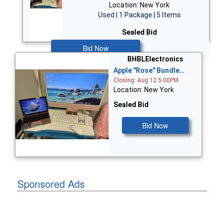
Location: New York
Used | 1 Package | 5 Items
Sealed Bid
Bid Now
BHBLElectronics
Apple "Rose" Bundle…
Closing: Aug 12 5:00PM
Location: New York
Sealed Bid
Bid Now
Sponsored Ads