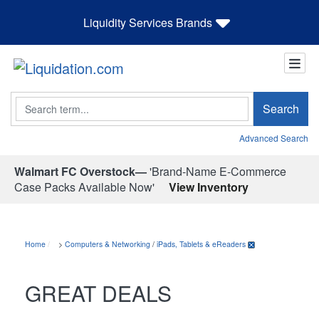
Liquidity Services Brands
Search
Search
Advanced Search
Walmart FC Overstock—
'Brand-Name E-Commerce
Case Packs Available Now'
View Inventory
Home
>
Computers & Networking
/
iPads, Tablets & eReaders
GREAT DEALS