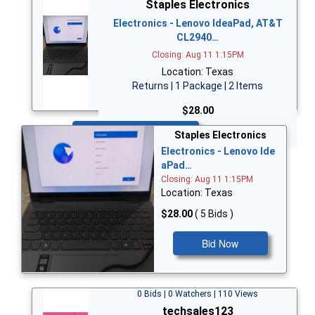
Staples Electronics
Electronics - Lenovo IdeaPad, AT&T
CL2940…
Closing: Aug 11 1:15PM
Location: Texas
Returns | 1 Package | 2 Items
$28.00
Bid Now
Staples Electronics
Electronics - Lenovo Ide
aPad…
Closing: Aug 11 1:15PM
Location: Texas
$28.00
( 5 Bids )
Bid Now
0 Bids | 0 Watchers | 110 Views
techsales123