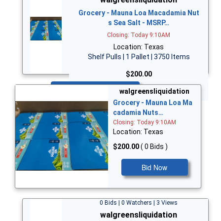
Grocery - Mauna Loa Macadamia Nut
s Sea Salt - MSRP…
Closing: Today 9:10AM
Location: Texas
Shelf Pulls | 1 Pallet | 3750 Items
$200.00
Bid Now
walgreensliquidation
Grocery - Mauna Loa Ma
cadamia Nuts…
Closing: Today 9:10AM
Location: Texas
$200.00
( 0 Bids )
Bid Now
0 Bids | 0 Watchers | 3 Views
walgreensliquidation