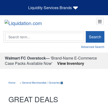
Liquidity Services Brands
Search
Search
Advanced Search
Walmart FC Overstock—
'Brand-Name E-Commerce
Case Packs Available Now'
View Inventory
Home
>
General Merchandise
/
Groceries
GREAT DEALS