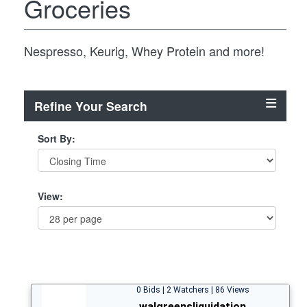
Groceries
Nespresso, Keurig, Whey Protein and more!
Refine Your Search
Sort By:
View:
0 Bids | 2 Watchers | 86 Views
walgreensliquidation