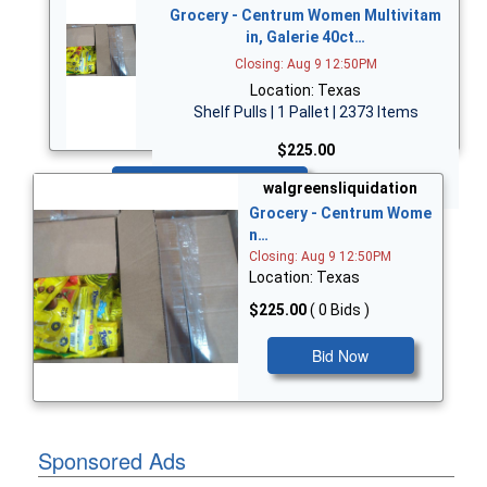
Grocery - Centrum Women Multivitam
in, Galerie 40ct…
Closing: Aug 9 12:50PM
Location: Texas
Shelf Pulls | 1 Pallet | 2373 Items
$225.00
Bid Now
walgreensliquidation
Grocery - Centrum Wome
n…
Closing: Aug 9 12:50PM
Location: Texas
$225.00
( 0 Bids )
Bid Now
Sponsored Ads