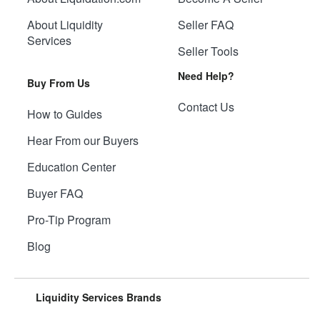
About Liquidity
Seller FAQ
Services
Seller Tools
Need Help?
Buy From Us
Contact Us
How to Guides
Hear From our Buyers
Education Center
Buyer FAQ
Pro-Tip Program
Blog
Liquidity Services Brands