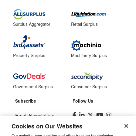
Surplus Aggregator
Retail Surplus
Property Surplus
Machinery Surplus
Government Surplus
Consumer Surplus
Subscribe
Follow Us
Email Newsletters
Cookies on Our Websites
Manage Preferences
Our website uses cookies and other tracking technologies