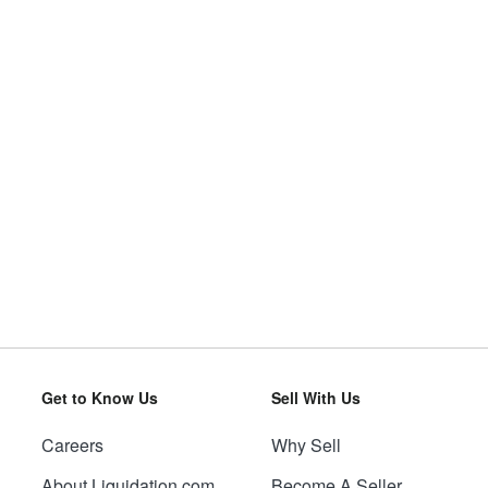
Get to Know Us
Sell With Us
Careers
Why Sell
About Liquidation.com
Become A Seller