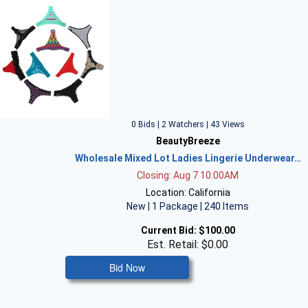
0 Bids | 2 Watchers | 43 Views
BeautyBreeze
Wholesale Mixed Lot Ladies Lingerie Underwear…
Closing: Aug 7 10:00AM
Location: California
New | 1 Package | 240 Items
Current Bid:
$100.00
Est. Retail: $0.00
Bid Now