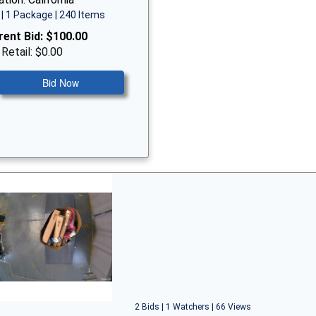
| 1 Package | 240 Items
rent Bid:
$100.00
 Retail: $0.00
Bid Now
2 Bids | 1 Watchers | 66 Views