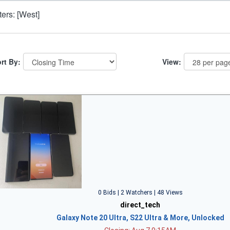
lters: [West]
rt By:
View:
0 Bids | 2 Watchers | 48 Views
direct_tech
Galaxy Note 20 Ultra, S22 Ultra & More, Unlocked