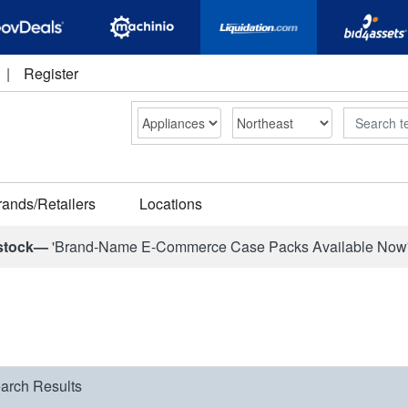
|
Register
Search
rands/Retailers
Locations
stock—
'Brand-Name E-Commerce Case Packs Available Now
arch Results