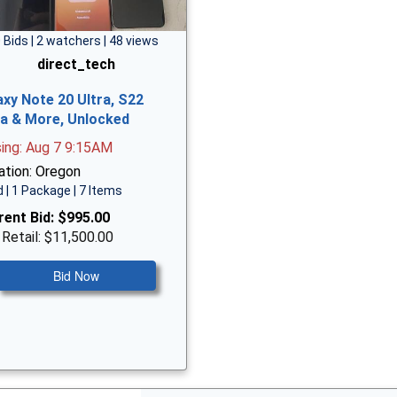
 Bids | 2 watchers | 48 views
direct_tech
axy Note 20 Ultra, S22
ra & More, Unlocked
sing: Aug 7 9:15AM
ation: Oregon
 | 1 Package | 7 Items
rent Bid:
$995.00
 Retail: $11,500.00
Bid Now