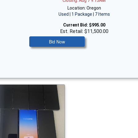
Closing: Aug 7 9:15AM
Location: Oregon
Used | 1 Package | 7 Items
Current Bid:
$995.00
Est. Retail: $11,500.00
Bid Now