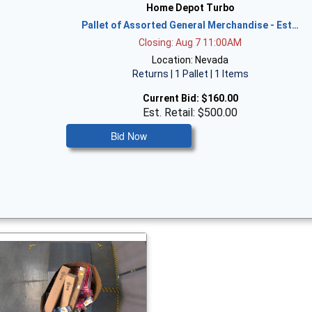
Home Depot Turbo
Pallet of Assorted General Merchandise - Est…
Closing: Aug 7 11:00AM
Location: Nevada
Returns | 1 Pallet | 1 Items
Current Bid:
$160.00
Est. Retail: $500.00
Bid Now