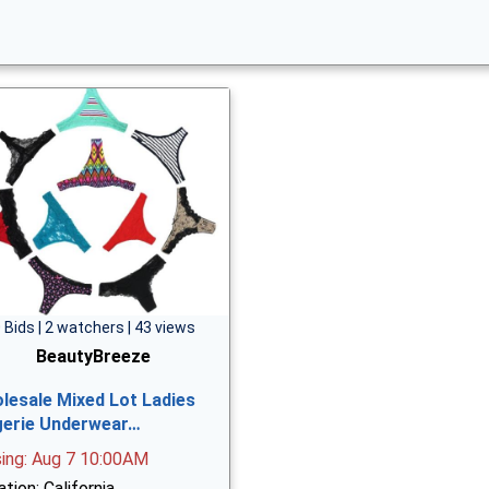
 Bids | 2 watchers | 43 views
BeautyBreeze
lesale Mixed Lot Ladies
gerie Underwear…
sing: Aug 7 10:00AM
tion: California