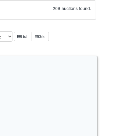
209
auctions found.
List
Grid