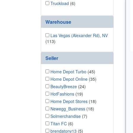
Truckload
(6)
Warehouse
Las Vegas (Alexander Rd), NV
(113)
Seller
Home Depot Turbo
(45)
Home Depot Online
(35)
BeautyBreeze
(24)
HotFashions
(19)
Home Depot Stores
(18)
Newegg_Business
(18)
Solmerchandise
(7)
Titan FC
(6)
brendatony13
(5)