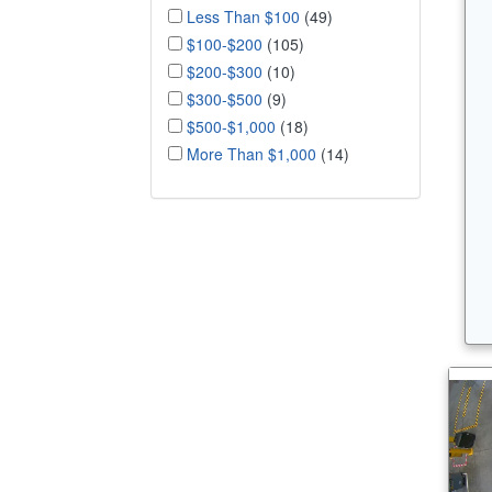
Less Than $100
(49)
$100-$200
(105)
$200-$300
(10)
$300-$500
(9)
$500-$1,000
(18)
More Than $1,000
(14)