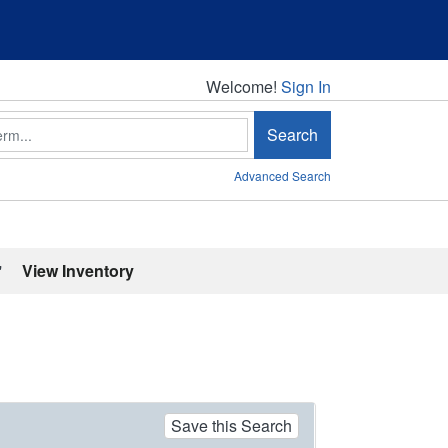
Welcome!
Welcome!
Sign In
Search
Advanced Search
'
View Inventory
Save this Search