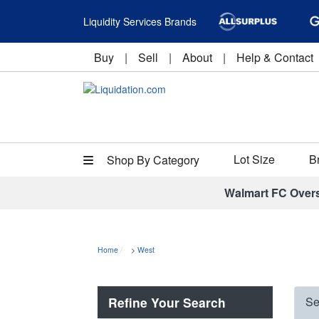
Liquidity Services Brands
Buy
|
Sell
|
About
|
Help & Contact
Lot Size
B
Shop By Category
Walmart FC Over
Home
>
West
Refine Your Search
Se