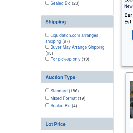
Sealed Bid
(23)
New 
Cur
Shipping
Est.
Liquidation.com arranges
shipping
(97)
Buyer May Arrange Shipping
(93)
For pick-up only
(19)
Auction Type
Standard
(186)
Mixed Format
(19)
Sealed Bid
(4)
Lot Price