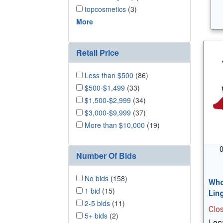
topcosmetics
(3)
More
Retail Price
Less than $500
(86)
$500-$1,499
(33)
$1,500-$2,999
(34)
$3,000-$9,999
(37)
More than $10,000
(19)
0
Number Of Bids
No bids
(158)
Who
1 bid
(15)
Lin
2-5 bids
(11)
Clo
5+ bids
(2)
Loca