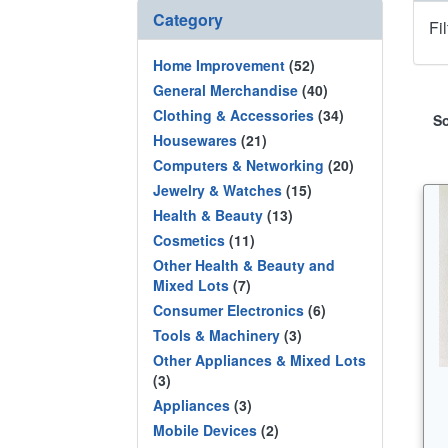
Category
Fi
Home Improvement
(52)
General Merchandise
(40)
Clothing & Accessories
(34)
So
Housewares
(21)
Computers & Networking
(20)
Jewelry & Watches
(15)
Health & Beauty
(13)
Cosmetics
(11)
Other Health & Beauty and
Mixed Lots
(7)
Consumer Electronics
(6)
Tools & Machinery
(3)
Other Appliances & Mixed Lots
(3)
Appliances
(3)
Mobile Devices
(2)