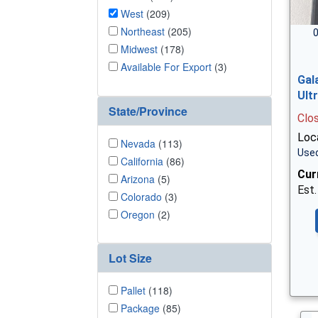
West
(209)
Northeast
(205)
0
Midwest
(178)
Available For Export
(3)
Gal
Ult
State/Province
Clo
Loc
Nevada
(113)
Used
California
(86)
Cur
Arizona
(5)
Est.
Colorado
(3)
Oregon
(2)
Lot Size
Pallet
(118)
Package
(85)