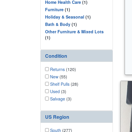
Home Health Care
(1)
Furniture
(1)
Holiday & Seasonal
(1)
Bath & Body
(1)
Other Furniture & Mixed Lots
(1)
Condition
Returns
(120)
New
(55)
Shelf Pulls
(28)
Used
(3)
Salvage
(3)
US Region
South
(277)