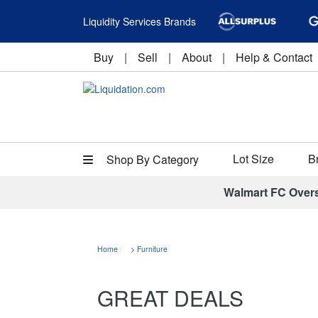
Liquidity Services Brands
Buy
|
Sell
|
About
|
Help & Contact
Lot Size
B
Shop By Category
Walmart FC Over
Home
>
Furniture
GREAT DEALS