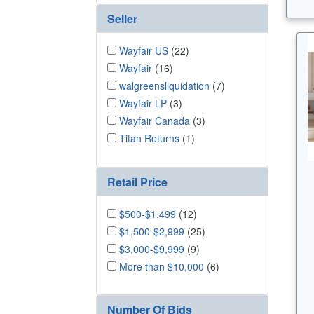
Seller
Wayfair US
(22)
Wayfair
(16)
walgreensliquidation
(7)
Wayfair LP
(3)
Wayfair Canada
(3)
Titan Returns
(1)
Retail Price
$500-$1,499
(12)
$1,500-$2,999
(25)
$3,000-$9,999
(9)
More than $10,000
(6)
Number Of Bids