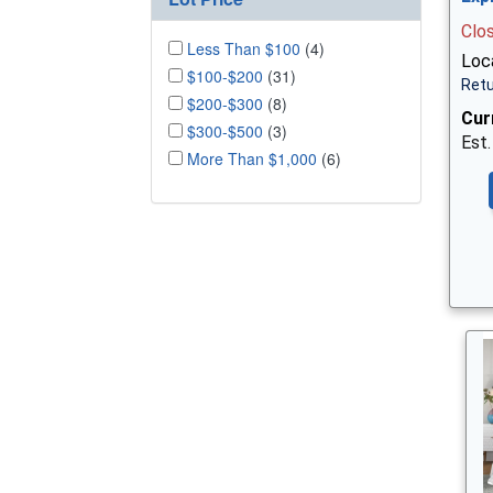
Clo
Less Than $100
(4)
Loc
$100-$200
(31)
Retu
$200-$300
(8)
Cur
$300-$500
(3)
Est.
More Than $1,000
(6)