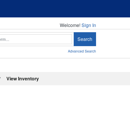
Welcome!
Welcome!
Sign In
Search
Advanced Search
'
View Inventory