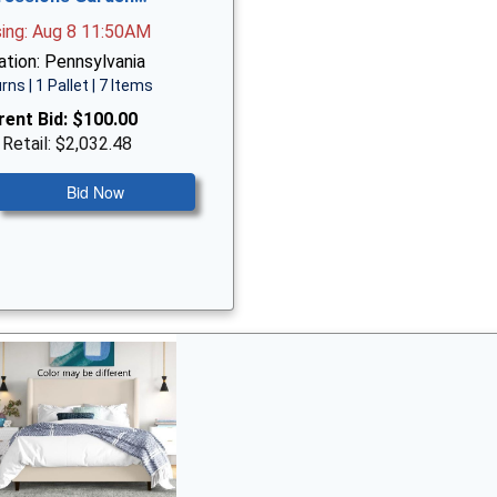
sing: Aug 8 11:50AM
ation: Pennsylvania
rns | 1 Pallet | 7 Items
rent Bid:
$100.00
 Retail: $2,032.48
Bid Now