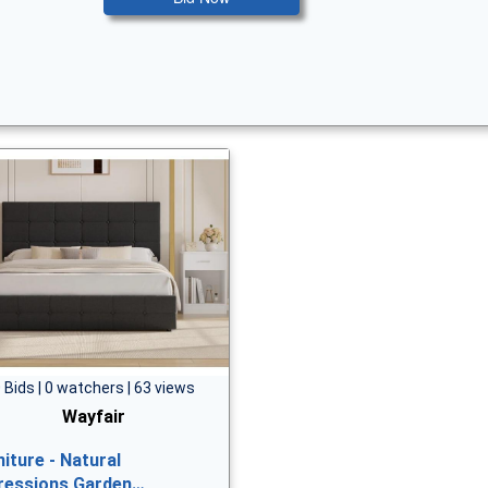
 Bids | 0 watchers | 63 views
Wayfair
niture - Natural
ressions Garden…