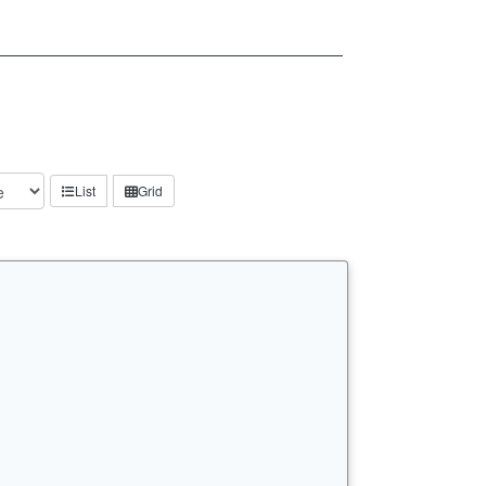
List
Grid