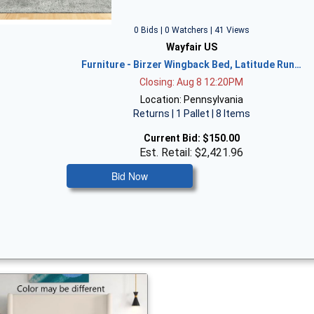
0 Bids | 0 Watchers | 41 Views
Wayfair US
Furniture - Birzer Wingback Bed, Latitude Run…
Closing: Aug 8 12:20PM
Location: Pennsylvania
Returns | 1 Pallet | 8 Items
Current Bid:
$150.00
Est. Retail: $2,421.96
Bid Now