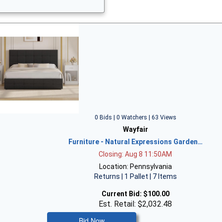
0 Bids | 0 Watchers | 63 Views
Wayfair
Furniture - Natural Expressions Garden…
Closing: Aug 8 11:50AM
Location: Pennsylvania
Returns | 1 Pallet | 7 Items
Current Bid:
$100.00
Est. Retail: $2,032.48
Bid Now