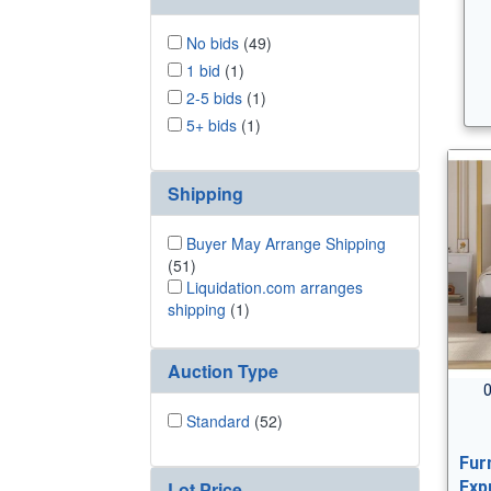
No bids
(49)
1 bid
(1)
2-5 bids
(1)
5+ bids
(1)
Shipping
Buyer May Arrange Shipping
(51)
Liquidation.com arranges
shipping
(1)
Auction Type
0
Standard
(52)
Fur
Lot Price
Exp