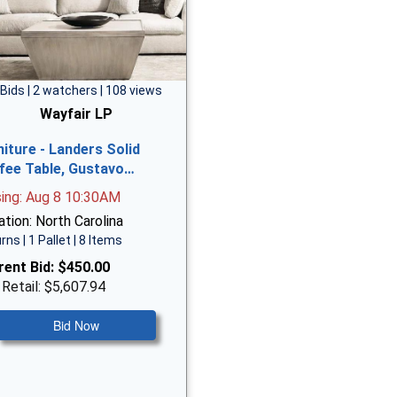
 Bids | 2 watchers | 108 views
Wayfair LP
niture - Landers Solid
fee Table, Gustavo…
sing: Aug 8 10:30AM
tion: North Carolina
rns | 1 Pallet | 8 Items
rent Bid:
$450.00
 Retail: $5,607.94
Bid Now