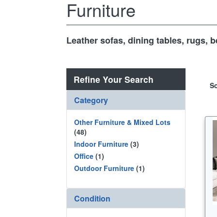
Furniture
Leather sofas, dining tables, rugs,
Refine Your Search
So
Category
Other Furniture & Mixed Lots
(48)
Indoor Furniture
(3)
Office
(1)
Outdoor Furniture
(1)
Condition