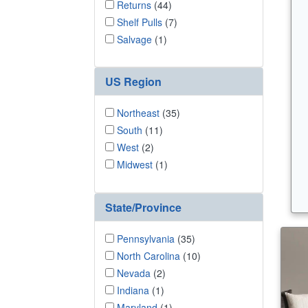
Returns
(44)
Shelf Pulls
(7)
Salvage
(1)
US Region
Northeast
(35)
South
(11)
West
(2)
Midwest
(1)
State/Province
Pennsylvania
(35)
North Carolina
(10)
Nevada
(2)
Indiana
(1)
Maryland
(1)