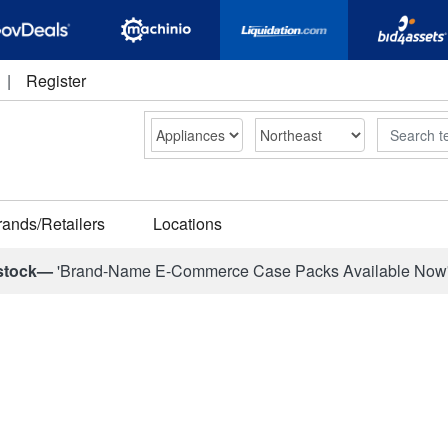
|
Register
Search
rands/Retailers
Locations
stock—
'Brand-Name E-Commerce Case Packs Available Now