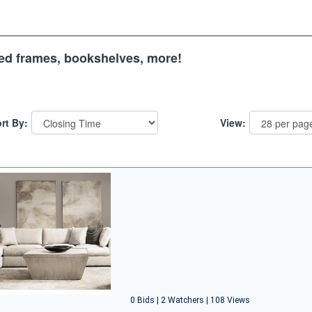
 bed frames, bookshelves, more!
rt By:
View:
0 Bids | 2 Watchers | 108 Views