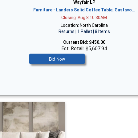
Wayfair LP
Furniture - Landers Solid Coffee Table, Gustavo…
Closing: Aug 8 10:30AM
Location: North Carolina
Returns | 1 Pallet | 8 Items
Current Bid:
$450.00
Est. Retail: $5,607.94
Bid Now