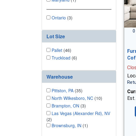
Ontario
(3)
0
Lot Size
Pallet
(46)
Fur
Truckload
(6)
Cof
Clo
Loca
Warehouse
Retu
Pittston, PA
(35)
Cur
North Wilkesboro, NC
(10)
Est.
Brampton, ON
(3)
Las Vegas (Alexander Rd), NV
(2)
Brownsburg, IN
(1)