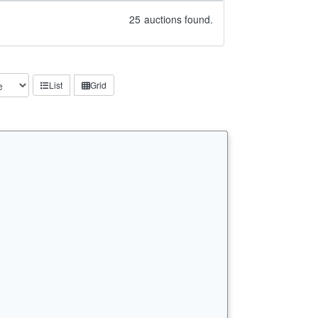
25
auctions found.
List
Grid