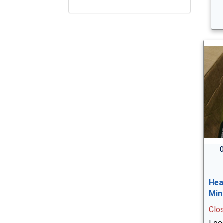
0
Hea
Min
Clo
Loc