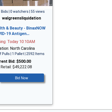
 Bids | 0 watchers | 55 views
walgreensliquidation
lth & Beauty - BinaxNOW
ID-19 Antigen…
sing: Today 10:10AM
tion: North Carolina
f Pulls | 1 Pallet | 2592 Items
rent Bid:
$500.00
 Retail: $49,222.08
Bid Now