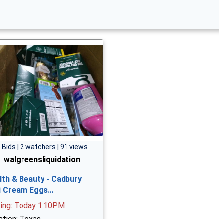
 Bids | 2 watchers | 91 views
walgreensliquidation
lth & Beauty - Cadbury
i Cream Eggs…
sing: Today 1:10PM
ation: Texas