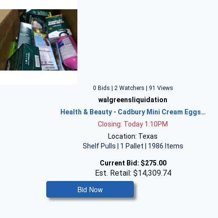
0 Bids | 2 Watchers | 91 Views
walgreensliquidation
Health & Beauty - Cadbury Mini Cream Eggs…
Closing: Today 1:10PM
Location: Texas
Shelf Pulls | 1 Pallet | 1986 Items
Current Bid:
$275.00
Est. Retail: $14,309.74
Bid Now