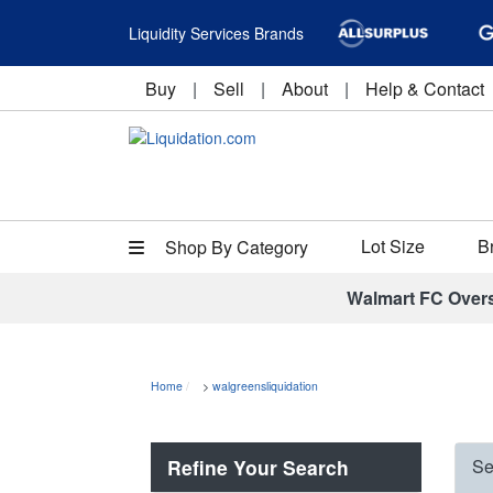
Liquidity Services Brands
Buy
|
Sell
|
About
|
Help & Contact
Lot Size
B
Shop By Category
Walmart FC Over
Home
>
walgreensliquidation
Refine Your Search
Se