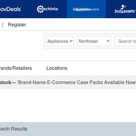
|
Register
Search
rands/Retailers
Locations
stock—
'Brand-Name E-Commerce Case Packs Available Now
arch Results