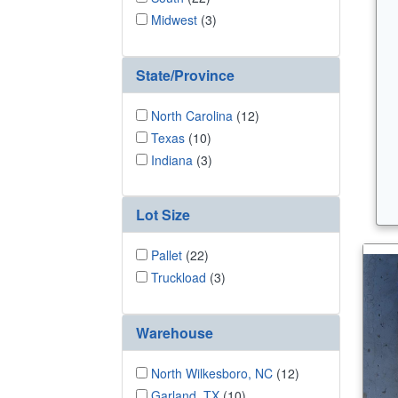
Midwest
(3)
State/Province
North Carolina
(12)
Texas
(10)
Indiana
(3)
Lot Size
Pallet
(22)
Truckload
(3)
Warehouse
North Wilkesboro, NC
(12)
Garland, TX
(10)