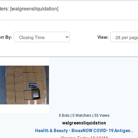
lters: [walgreensliquidation]
rt By:
View:
0 Bids | 0 Watchers | 55 Views
walgreensliquidation
Health & Beauty - BinaxNOW COVID-19 Antigen…