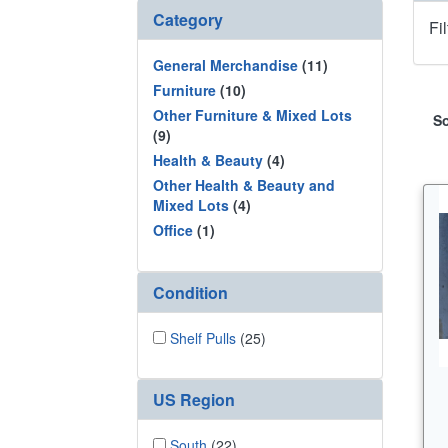
Category
Fi
General Merchandise
(11)
Furniture
(10)
Other Furniture & Mixed Lots
So
(9)
Health & Beauty
(4)
Other Health & Beauty and
Mixed Lots
(4)
Office
(1)
Condition
Shelf Pulls
(25)
US Region
South
(22)