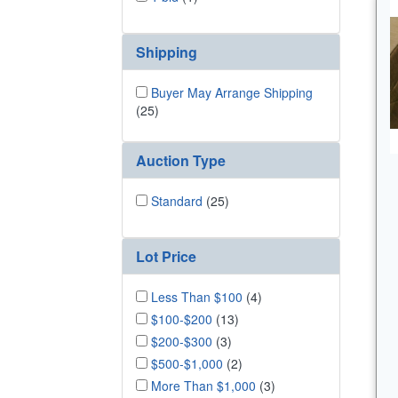
Shipping
Buyer May Arrange Shipping
(25)
Auction Type
Standard
(25)
Lot Price
Less Than $100
(4)
$100-$200
(13)
$200-$300
(3)
$500-$1,000
(2)
More Than $1,000
(3)