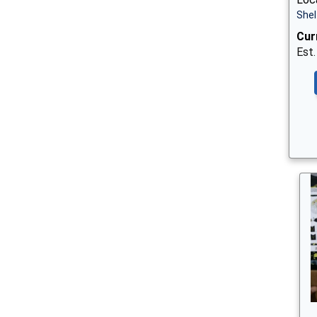
Shel
Cur
Est.