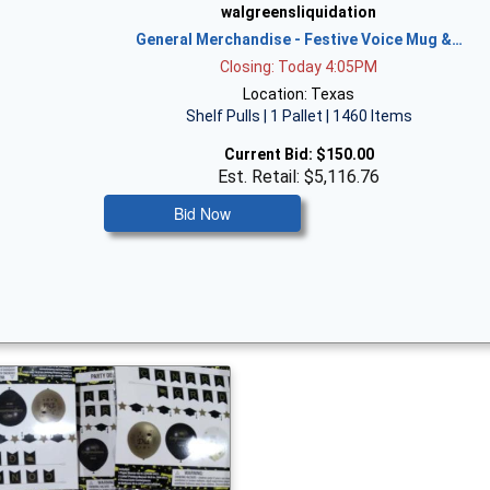
walgreensliquidation
General Merchandise - Festive Voice Mug &…
Closing: Today 4:05PM
Location: Texas
Shelf Pulls | 1 Pallet | 1460 Items
Current Bid:
$150.00
Est. Retail: $5,116.76
Bid Now