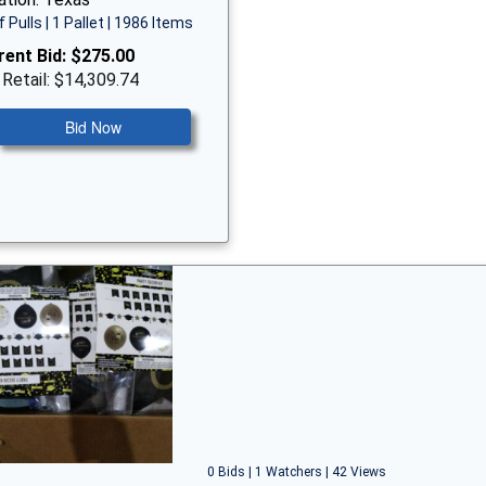
f Pulls | 1 Pallet | 1986 Items
rent Bid:
$275.00
 Retail: $14,309.74
Bid Now
0 Bids | 1 Watchers | 42 Views