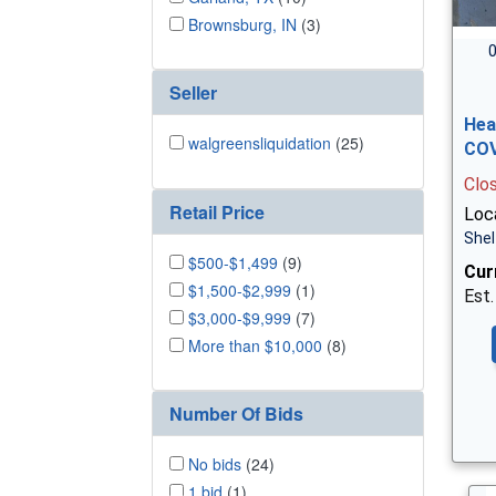
Brownsburg, IN
(3)
0
Seller
Hea
walgreensliquidation
(25)
COV
Clo
Retail Price
Loca
Shel
$500-$1,499
(9)
Cur
$1,500-$2,999
(1)
Est.
$3,000-$9,999
(7)
More than $10,000
(8)
Number Of Bids
No bids
(24)
1 bid
(1)