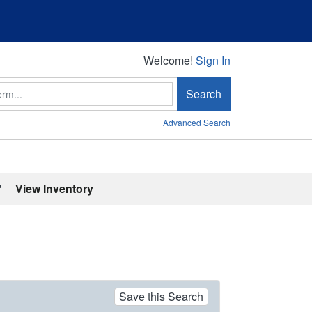
Welcome!
Welcome!
Sign In
Search
Advanced Search
'
View Inventory
Save this Search