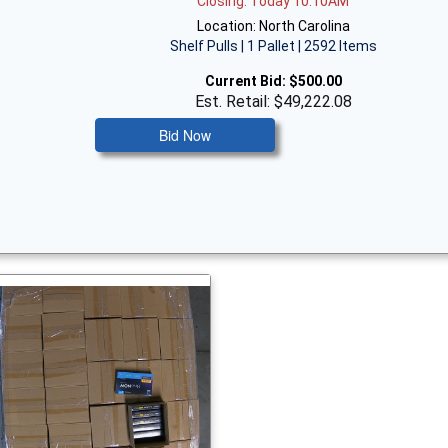
Closing: Today 10:10AM
Location: North Carolina
Shelf Pulls | 1 Pallet | 2592 Items
Current Bid:
$500.00
Est. Retail: $49,222.08
Bid Now