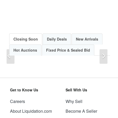
Closing Soon
Daily Deals
New Arrivals
Hot Auctions
Fixed Price & Sealed Bid
Previous
Next
Get to Know Us
Sell With Us
Careers
Why Sell
Previous
Next
About Liquidation.com
Become A Seller