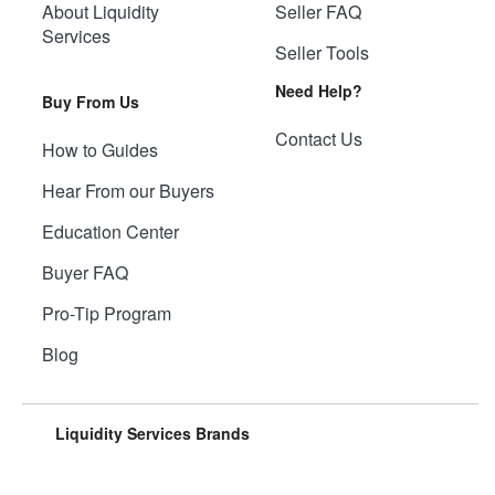
About Liquidity
Seller FAQ
Services
Seller Tools
Need Help?
Buy From Us
Contact Us
How to Guides
Hear From our Buyers
Education Center
Buyer FAQ
Pro-Tip Program
Blog
Liquidity Services Brands