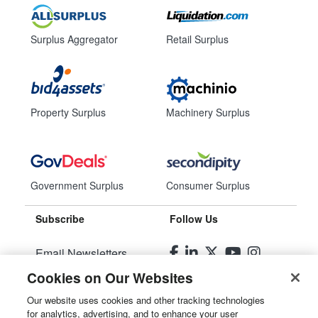
Surplus Aggregator
Retail Surplus
Property Surplus
Machinery Surplus
Government Surplus
Consumer Surplus
Subscribe
Follow Us
Email Newsletters
Cookies on Our Websites
Manage Preferences
Our website uses cookies and other tracking technologies
for analytics, advertising, and to enhance your user
© 2026
Liquidity Services, Inc.