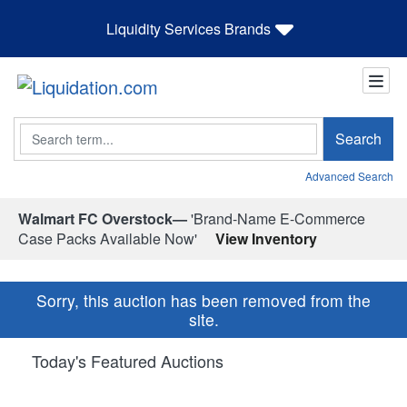
Liquidity Services Brands
Search
Search
Advanced Search
Walmart FC Overstock—
'Brand-Name E-Commerce
Case Packs Available Now'
View Inventory
Sorry, this auction has been removed from the
site.
Today's Featured Auctions