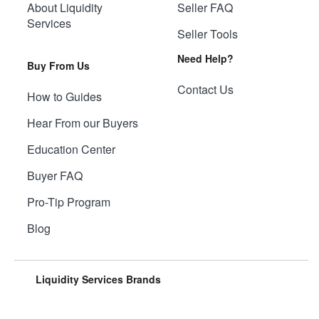
About Liquidity
Seller FAQ
Services
Seller Tools
Need Help?
Buy From Us
Contact Us
How to Guides
Hear From our Buyers
Education Center
Buyer FAQ
Pro-Tip Program
Blog
Liquidity Services Brands