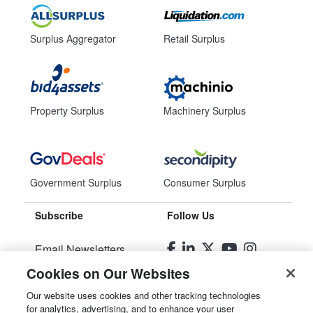
Surplus Aggregator
Retail Surplus
Property Surplus
Machinery Surplus
Government Surplus
Consumer Surplus
Subscribe
Follow Us
Email Newsletters
Cookies on Our Websites
Manage Preferences
Our website uses cookies and other tracking technologies
for analytics, advertising, and to enhance your user
© 2026
Liquidity Services, Inc.