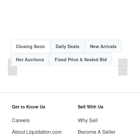
Closing Soon
Daily Deals
New Arrivals
Hot Auctions
Fixed Price & Sealed Bid
Previous
Next
Get to Know Us
Sell With Us
Careers
Why Sell
Previous
Next
About Liquidation.com
Become A Seller