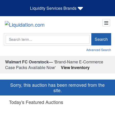
Liquidity Services Brands
Search
Search
Advanced Search
Walmart FC Overstock—
'Brand-Name E-Commerce
Case Packs Available Now'
View Inventory
Sorry, this auction has been removed from the
site.
Today's Featured Auctions