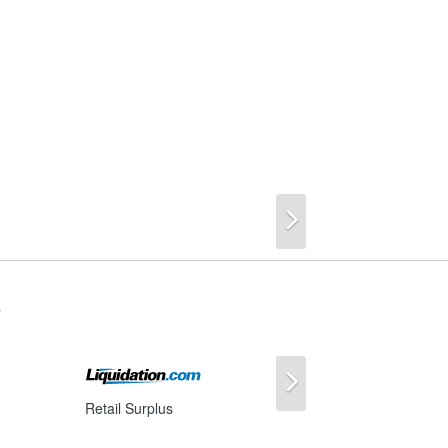
Next
s
Next
Retail Surplus