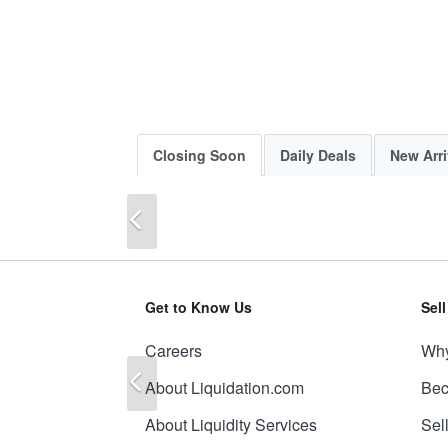
Closing Soon
Daily Deals
New Arri
Previous
Get to Know Us
Sel
Careers
Why
Previous
About Liquidation.com
Bec
About Liquidity Services
Sel