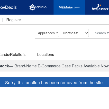
|
Register
Search
rands/Retailers
Locations
stock—
'Brand-Name E-Commerce Case Packs Available Now
Sorry, this auction has been removed from the site.