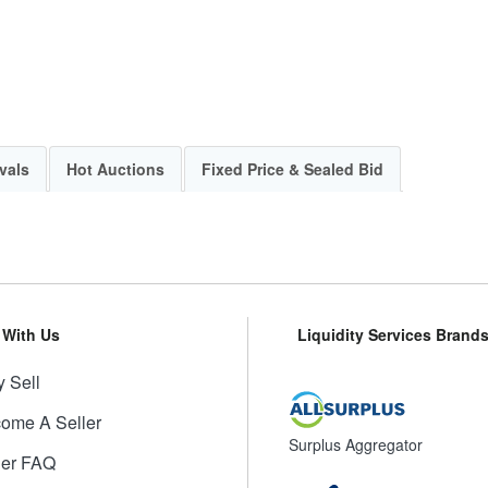
vals
Hot Auctions
Fixed Price & Sealed Bid
l With Us
Liquidity Services Brand
 Sell
ome A Seller
Surplus Aggregator
ler FAQ