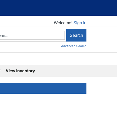
Welcome!
Welcome!
Sign In
Search
Advanced Search
'
View Inventory