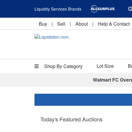
Liquidity Services Brands
Buy
|
Sell
|
About
|
Help & Contact
Lot Size
B
Shop By Category
Walmart FC Over
Today's Featured Auctions