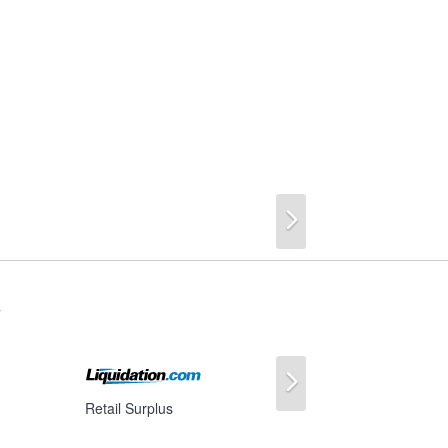
Next
s
Next
Retail Surplus