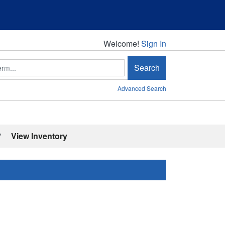
Welcome!
Welcome!
Sign In
Search
Advanced Search
'
View Inventory