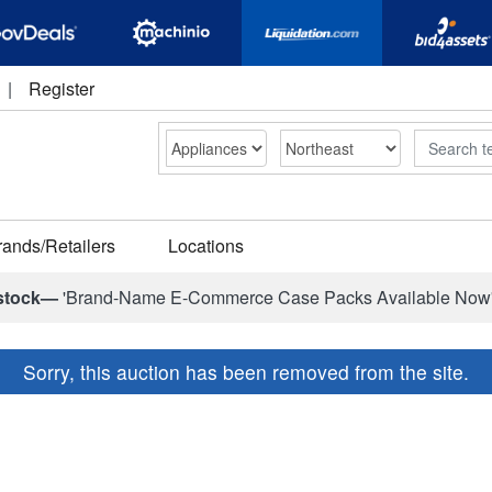
|
Register
Search
rands/Retailers
Locations
stock—
'Brand-Name E-Commerce Case Packs Available Now
Sorry, this auction has been removed from the site.