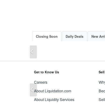
Closing Soon
Daily Deals
New Arri
Previous
Get to Know Us
Sel
Careers
Why
Previous
About Liquidation.com
Bec
About Liquidity Services
Sel