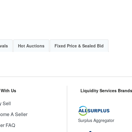
vals
Hot Auctions
Fixed Price & Sealed Bid
l With Us
Liquidity Services Brand
 Sell
ome A Seller
Surplus Aggregator
ler FAQ