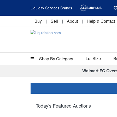
Liquidity Services Brands
Buy
|
Sell
|
About
|
Help & Contact
Lot Size
B
Shop By Category
Walmart FC Over
Today's Featured Auctions