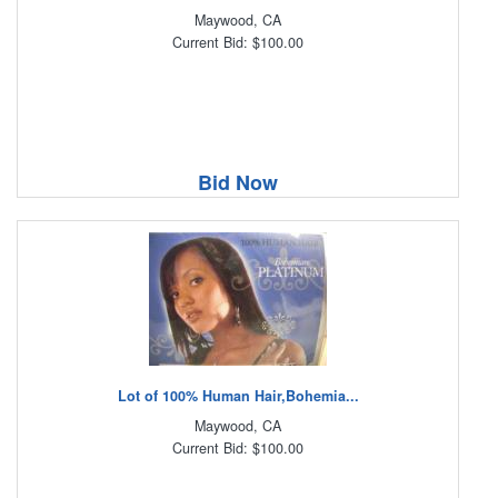
Maywood, CA
Current Bid: $100.00
Bid Now
Lot of 100% Human Hair,Bohemia...
Maywood, CA
Current Bid: $100.00