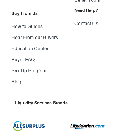
Need Help?
Buy From Us
Contact Us
How to Guides
Hear From our Buyers
Education Center
Buyer FAQ
Pro-Tip Program
Blog
Liquidity Services Brands