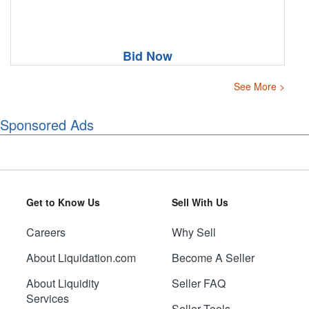
Bid Now
See More >
Sponsored Ads
Get to Know Us
Sell With Us
Careers
Why Sell
About Liquidation.com
Become A Seller
About Liquidity
Seller FAQ
Services
Seller Tools