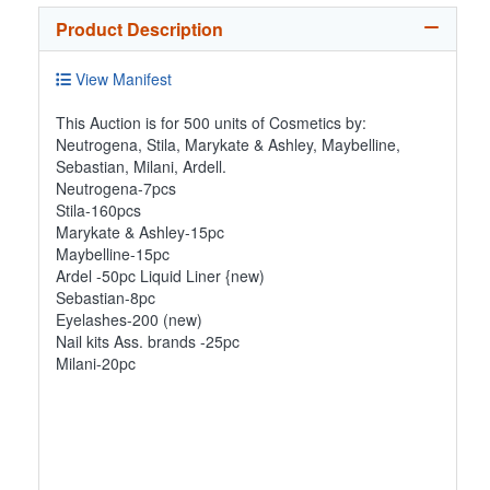
Product Description
View Manifest
This Auction is for 500 units of Cosmetics by:
Neutrogena, Stila, Marykate & Ashley, Maybelline,
Sebastian, Milani, Ardell.
Neutrogena-7pcs
Stila-160pcs
Marykate & Ashley-15pc
Maybelline-15pc
Ardel -50pc Liquid Liner {new)
Sebastian-8pc
Eyelashes-200 (new)
Nail kits Ass. brands -25pc
Milani-20pc