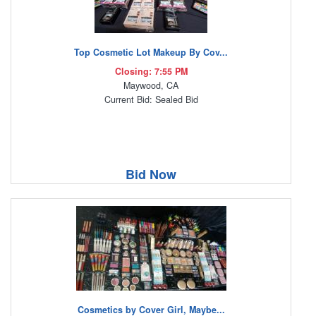
Top Cosmetic Lot Makeup By Cov...
Closing: 7:55 PM
Maywood, CA
Current Bid: Sealed Bid
Bid Now
Cosmetics by Cover Girl, Maybe...