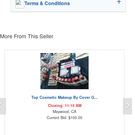
Terms & Conditions
More From This Seller
Top Cosmetic Makeup By Cover G...
Previous
N
Closing: 11:15 AM
Maywood, CA
Current Bid: $100.00