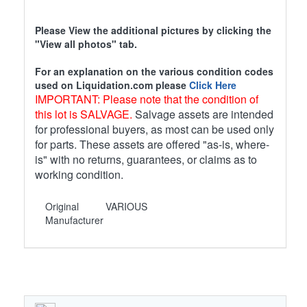
Please View the additional pictures by clicking the
"View all photos" tab.
For an explanation on the various condition codes
used on Liquidation.com please
Click Here
IMPORTANT: Please note that the condition of
this lot is SALVAGE.
Salvage assets are intended
for professional buyers, as most can be used only
for parts. These assets are offered "as-is, where-
is" with no returns, guarantees, or claims as to
working condition.
Original
VARIOUS
Manufacturer