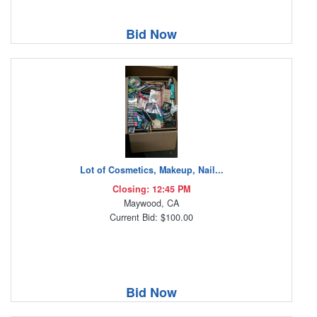
Bid Now
Lot of Cosmetics, Makeup, Nail...
Closing: 12:45 PM
Maywood, CA
Current Bid: $100.00
Bid Now