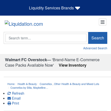
Liquidity Services Brands
Search
Search
Advanced Search
Walmart FC Overstock—
'Brand-Name E-Commerce
Case Packs Available Now'
View Inventory
Home
Health & Beauty
Cosmetics
,
Other Health & Beauty and Mixed Lots
Cosmetics by Stila, Maybelline…
Refresh
Email
Print