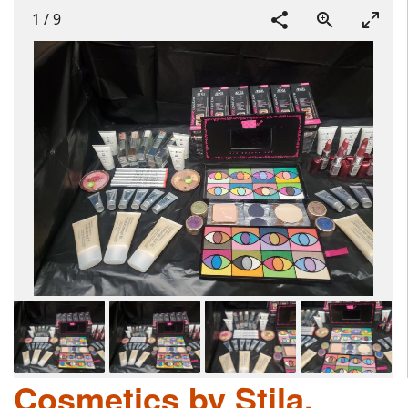
1
/
9
Cosmetics by Stila,