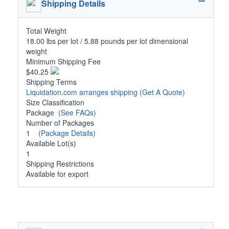
Shipping Details
Total Weight
18.00 lbs per lot / 5.88 pounds per lot dimensional
weight
Minimum Shipping Fee
$40.25
Shipping Terms
Liquidation.com arranges shipping
(Get A Quote)
Size Classification
Package
(See FAQs)
Number of Packages
1
(Package Details)
Available Lot(s)
1
Shipping Restrictions
Available for export