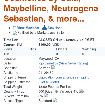
Maybelline, Neutrogena
Sebastian, & more...
View Manifest
Download
Fulfilled by a Marketplace Seller
Time Left
CLOSED ON 05/21/2026 7:45 PM ET
Current Bid
$100.00
(USD)
Views
Bids
Bidders
Watching
165
0
0
0
Location
Maywood, CA
Seller
topcosmetics
(View Seller Rating)
Condition
Salvage
Auction Id
21129139
Shipping Terms
Liquidation.com arranges shipping
Shipping Estimate
(Get a Quote)
Total Weight
18.00 Pounds Per Lot
Quantity In Lot
500
(Quantity Variance 4%
)
Buyer's Premium
8%
Auction Type
Standard