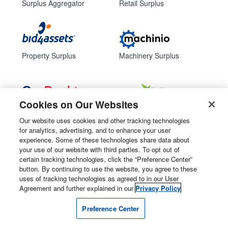
Surplus Aggregator
Retail Surplus
Property Surplus
Machinery Surplus
Cookies on Our Websites
Government Surplus
Consumer Surplus
Our website uses cookies and other tracking technologies
for analytics, advertising, and to enhance your user
Subscribe
Follow Us
experience. Some of these technologies share data about
your use of our website with third parties. To opt out of
Email Newsletters
certain tracking technologies, click the “Preference Center”
button. By continuing to use the website, you agree to these
Manage Preferences
uses of tracking technologies as agreed to in our User
Agreement and further explained in our
Privacy Policy
© 2026
Liquidity Services, Inc.
Preference Center
Site Map