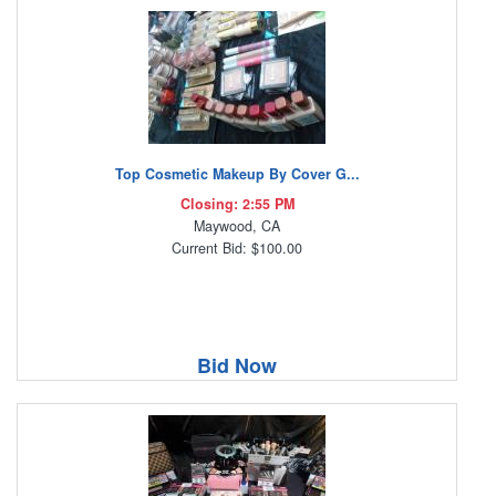
Top Cosmetic Makeup By Cover G...
Closing: 2:55 PM
Maywood, CA
Current Bid: $100.00
Bid Now