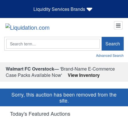
Liquidity Services Brands
Search
Search
Advanced Search
Walmart FC Overstock—
'Brand-Name E-Commerce
Case Packs Available Now'
View Inventory
Sorry, this auction has been removed from the
site.
Today's Featured Auctions