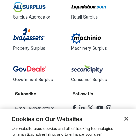
Surplus Aggregator
Retail Surplus
Property Surplus
Machinery Surplus
Government Surplus
Consumer Surplus
Subscribe
Follow Us
Email Newsletters
Cookies on Our Websites
Manage Preferences
Our website uses cookies and other tracking technologies
for analytics, advertising, and to enhance your user
© 2026
Liquidity Services, Inc.