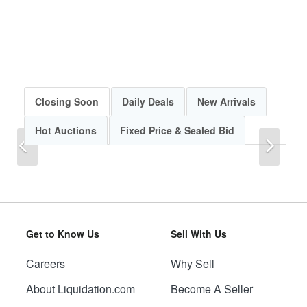
Closing Soon
Daily Deals
New Arrivals
Hot Auctions
Fixed Price & Sealed Bid
Previous
Next
Get to Know Us
Sell With Us
Careers
Why Sell
Previous
Next
About Liquidation.com
Become A Seller