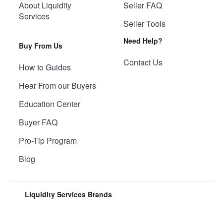
About Liquidity
Seller FAQ
Services
Seller Tools
Need Help?
Buy From Us
Contact Us
How to Guides
Hear From our Buyers
Education Center
Buyer FAQ
Pro-Tip Program
Blog
Liquidity Services Brands