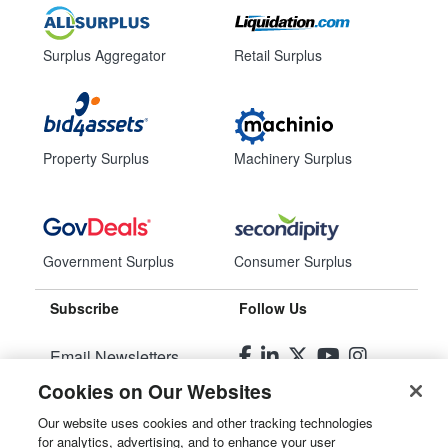
Surplus Aggregator
Retail Surplus
Property Surplus
Machinery Surplus
Government Surplus
Consumer Surplus
Subscribe
Follow Us
Email Newsletters
Cookies on Our Websites
Manage Preferences
Our website uses cookies and other tracking technologies
for analytics, advertising, and to enhance your user
© 2026
Liquidity Services, Inc.