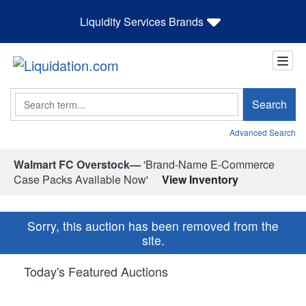
Liquidity Services Brands
Search
Search
Advanced Search
Walmart FC Overstock—
'Brand-Name E-Commerce
Case Packs Available Now'
View Inventory
Sorry, this auction has been removed from the
site.
Today's Featured Auctions