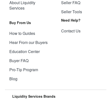
About Liquidity
Seller FAQ
Services
Seller Tools
Need Help?
Buy From Us
Contact Us
How to Guides
Hear From our Buyers
Education Center
Buyer FAQ
Pro-Tip Program
Blog
Liquidity Services Brands