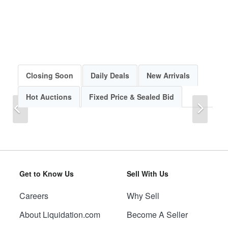
Closing Soon
Daily Deals
New Arrivals
Hot Auctions
Fixed Price & Sealed Bid
Previous
Next
Get to Know Us
Sell With Us
Careers
Why Sell
Previous
Next
About Liquidation.com
Become A Seller