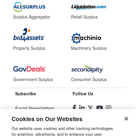
Surplus Aggregator
Retail Surplus
Property Surplus
Machinery Surplus
Government Surplus
Consumer Surplus
Subscribe
Follow Us
Email Newsletters
Cookies on Our Websites
Manage Preferences
Our website uses cookies and other tracking technologies
for analytics, advertising, and to enhance your user
© 2026
Liquidity Services, Inc.