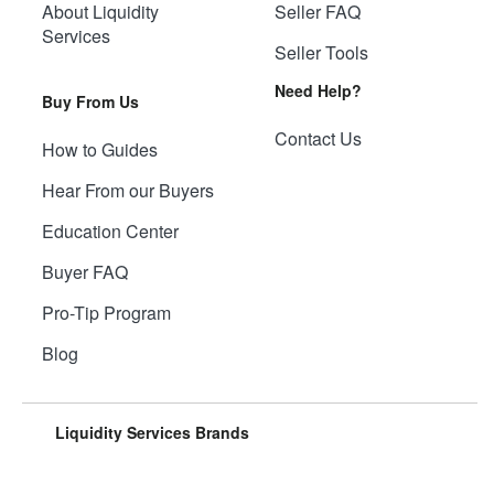
About Liquidity
Seller FAQ
Services
Seller Tools
Need Help?
Buy From Us
Contact Us
How to Guides
Hear From our Buyers
Education Center
Buyer FAQ
Pro-Tip Program
Blog
Liquidity Services Brands