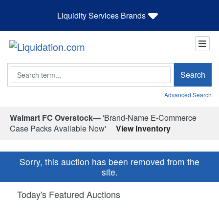
Liquidity Services Brands
Search
Search
Advanced Search
Walmart FC Overstock—
'Brand-Name E-Commerce
Case Packs Available Now'
View Inventory
Sorry, this auction has been removed from the
site.
Today's Featured Auctions