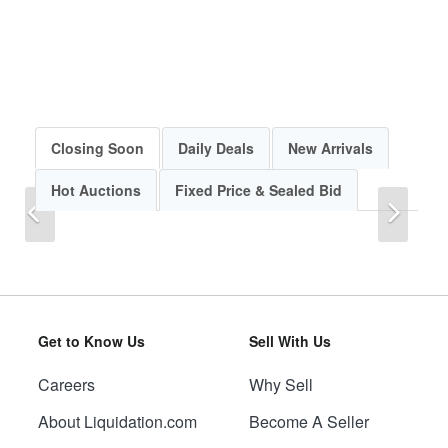
Closing Soon
Daily Deals
New Arrivals
Hot Auctions
Fixed Price & Sealed Bid
Previous
Next
Get to Know Us
Sell With Us
Careers
Why Sell
Previous
Next
About Liquidation.com
Become A Seller