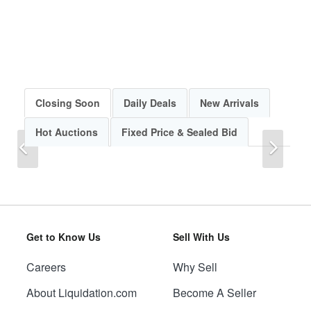
Closing Soon
Daily Deals
New Arrivals
Hot Auctions
Fixed Price & Sealed Bid
Previous
Next
Get to Know Us
Sell With Us
Careers
Why Sell
Previous
Next
About Liquidation.com
Become A Seller