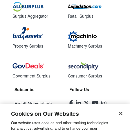
Surplus Aggregator
Retail Surplus
Property Surplus
Machinery Surplus
Government Surplus
Consumer Surplus
Subscribe
Follow Us
Email Newsletters
Cookies on Our Websites
Manage Preferences
Our website uses cookies and other tracking technologies
for analytics, advertising, and to enhance your user
© 2026
Liquidity Services, Inc.