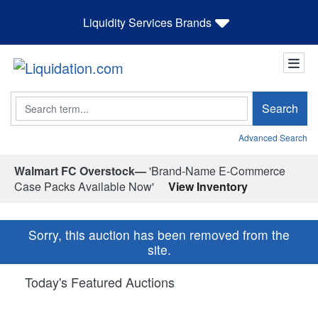
Liquidity Services Brands
Search
Search
Advanced Search
Walmart FC Overstock—
'Brand-Name E-Commerce
Case Packs Available Now'
View Inventory
Sorry, this auction has been removed from the
site.
Today's Featured Auctions