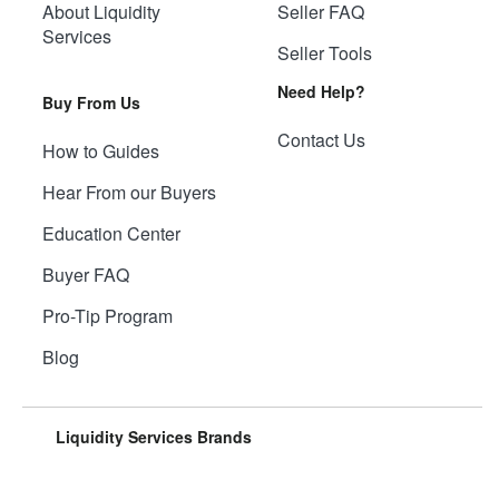
About Liquidity
Seller FAQ
Services
Seller Tools
Need Help?
Buy From Us
Contact Us
How to Guides
Hear From our Buyers
Education Center
Buyer FAQ
Pro-Tip Program
Blog
Liquidity Services Brands