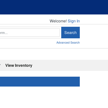
Welcome!
Welcome!
Sign In
Search
Advanced Search
'
View Inventory