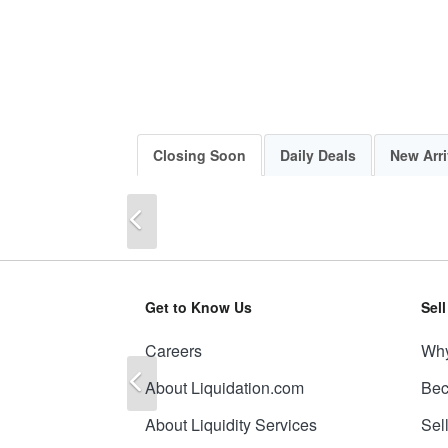
Closing Soon
Daily Deals
New Arri
Previous
Get to Know Us
Sel
Careers
Why
Previous
About Liquidation.com
Bec
About Liquidity Services
Sel