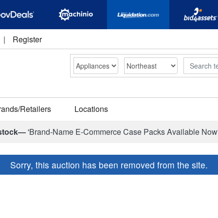
|
Register
Search
rands/Retailers
Locations
stock—
'Brand-Name E-Commerce Case Packs Available Now
Sorry, this auction has been removed from the site.