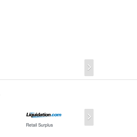
Next
s
Next
Retail Surplus