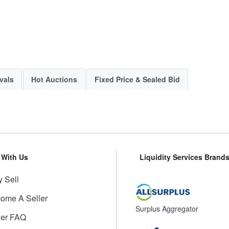
vals
Hot Auctions
Fixed Price & Sealed Bid
l With Us
Liquidity Services Brand
 Sell
ome A Seller
Surplus Aggregator
ler FAQ