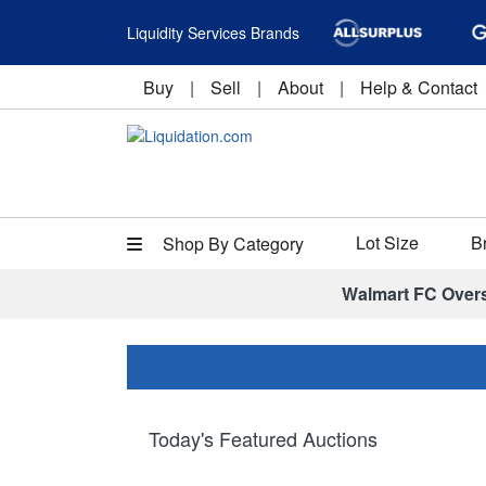
Liquidity Services Brands
Buy
|
Sell
|
About
|
Help & Contact
Lot Size
B
Shop By Category
Walmart FC Over
Today's Featured Auctions