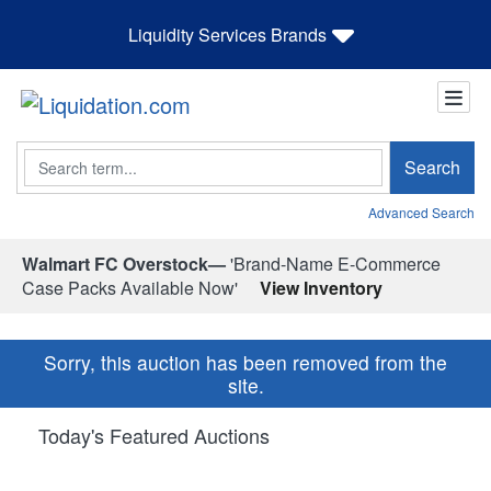
Liquidity Services Brands
Search
Search
Advanced Search
Walmart FC Overstock—
'Brand-Name E-Commerce
Case Packs Available Now'
View Inventory
Sorry, this auction has been removed from the
site.
Today's Featured Auctions