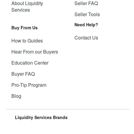
About Liquidity
Seller FAQ
Services
Seller Tools
Need Help?
Buy From Us
Contact Us
How to Guides
Hear From our Buyers
Education Center
Buyer FAQ
Pro-Tip Program
Blog
Liquidity Services Brands