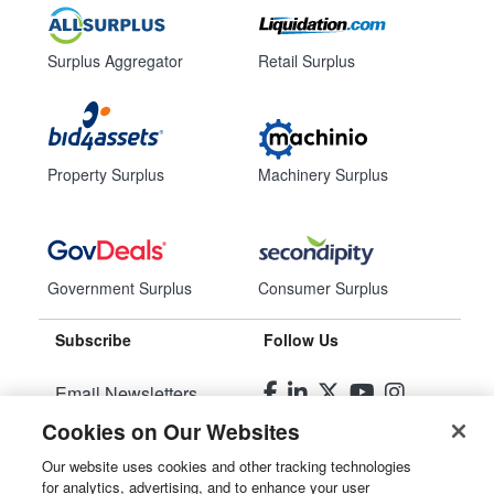
Surplus Aggregator
Retail Surplus
Property Surplus
Machinery Surplus
Government Surplus
Consumer Surplus
Subscribe
Follow Us
Email Newsletters
Cookies on Our Websites
Manage Preferences
Our website uses cookies and other tracking technologies
for analytics, advertising, and to enhance your user
© 2026
Liquidity Services, Inc.