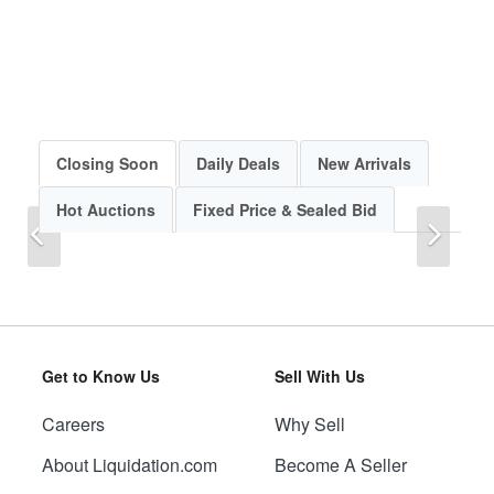
Closing Soon
Daily Deals
New Arrivals
Hot Auctions
Fixed Price & Sealed Bid
Previous
Next
Get to Know Us
Sell With Us
Careers
Why Sell
Previous
Next
About Liquidation.com
Become A Seller