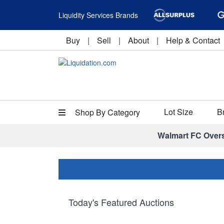
Liquidity Services Brands
Buy
|
Sell
|
About
|
Help & Contact
Lot Size
B
Shop By Category
Walmart FC Over
Today's Featured Auctions