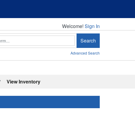
Welcome!
Welcome!
Sign In
Search
Advanced Search
'
View Inventory