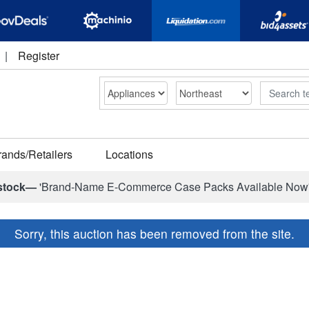
|
Register
Search
rands/Retailers
Locations
stock—
'Brand-Name E-Commerce Case Packs Available Now
Sorry, this auction has been removed from the site.