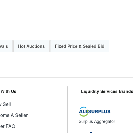
vals
Hot Auctions
Fixed Price & Sealed Bid
l With Us
Liquidity Services Brand
 Sell
ome A Seller
Surplus Aggregator
ler FAQ