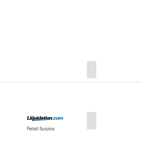
Next
s
Next
Retail Surplus