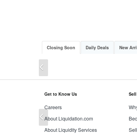
Closing Soon
Daily Deals
New Arri
Previous
Get to Know Us
Sel
Careers
Why
Previous
About Liquidation.com
Bec
About Liquidity Services
Sel