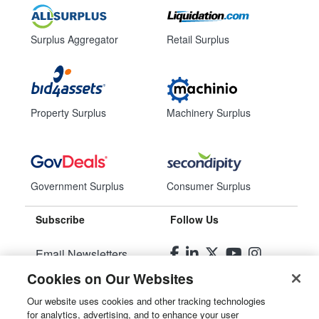
Surplus Aggregator
Retail Surplus
Property Surplus
Machinery Surplus
Government Surplus
Consumer Surplus
Subscribe
Follow Us
Email Newsletters
Cookies on Our Websites
Manage Preferences
Our website uses cookies and other tracking technologies
for analytics, advertising, and to enhance your user
© 2026
Liquidity Services, Inc.