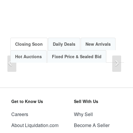
Closing Soon
Daily Deals
New Arrivals
Hot Auctions
Fixed Price & Sealed Bid
Previous
Next
Get to Know Us
Sell With Us
Careers
Why Sell
Previous
Next
About Liquidation.com
Become A Seller