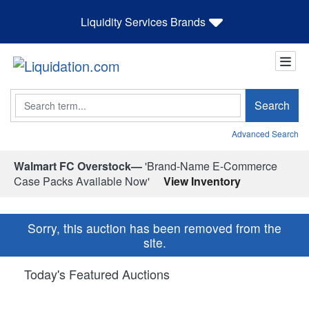
Liquidity Services Brands
Search
Search
Advanced Search
Walmart FC Overstock—
'Brand-Name E-Commerce
Case Packs Available Now'
View Inventory
Sorry, this auction has been removed from the
site.
Today's Featured Auctions