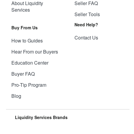
About Liquidity
Seller FAQ
Services
Seller Tools
Need Help?
Buy From Us
Contact Us
How to Guides
Hear From our Buyers
Education Center
Buyer FAQ
Pro-Tip Program
Blog
Liquidity Services Brands