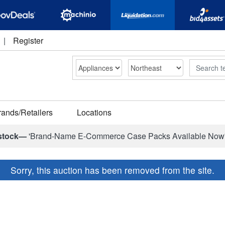
|
Register
Search
rands/Retailers
Locations
stock—
'Brand-Name E-Commerce Case Packs Available Now
Sorry, this auction has been removed from the site.