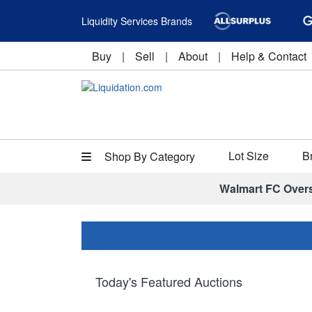
Liquidity Services Brands
Buy
|
Sell
|
About
|
Help & Contact
Lot Size
B
Shop By Category
Walmart FC Over
Today's Featured Auctions