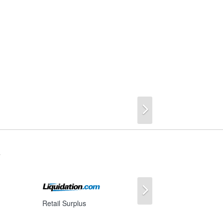
Next
s
Next
Retail Surplus