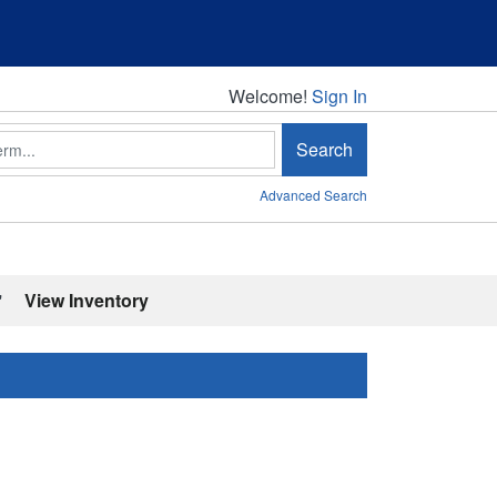
Welcome!
Welcome!
Sign In
Search
Advanced Search
'
View Inventory