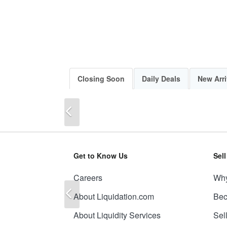
Closing Soon
Daily Deals
New Arri
Previous
Get to Know Us
Sel
Careers
Why
Previous
About Liquidation.com
Bec
About Liquidity Services
Sel