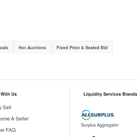
vals
Hot Auctions
Fixed Price & Sealed Bid
l With Us
Liquidity Services Brand
 Sell
ome A Seller
Surplus Aggregator
ler FAQ