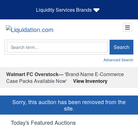
Liquidity Services Brands
Search
Search
Advanced Search
Walmart FC Overstock—
'Brand-Name E-Commerce
Case Packs Available Now'
View Inventory
Sorry, this auction has been removed from the
site.
Today's Featured Auctions