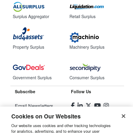
Surplus Aggregator
Retail Surplus
Property Surplus
Machinery Surplus
Government Surplus
Consumer Surplus
Subscribe
Follow Us
Email Newsletters
Cookies on Our Websites
Manage Preferences
Our website uses cookies and other tracking technologies
for analytics, advertising, and to enhance your user
© 2026
Liquidity Services, Inc.