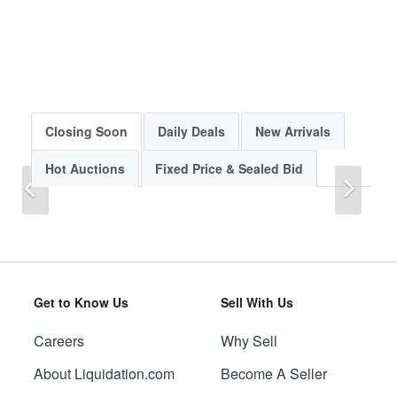
Closing Soon
Daily Deals
New Arrivals
Hot Auctions
Fixed Price & Sealed Bid
Previous
Next
Get to Know Us
Sell With Us
Careers
Why Sell
Previous
Next
About Liquidation.com
Become A Seller