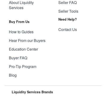
About Liquidity
Seller FAQ
Services
Seller Tools
Need Help?
Buy From Us
Contact Us
How to Guides
Hear From our Buyers
Education Center
Buyer FAQ
Pro-Tip Program
Blog
Liquidity Services Brands