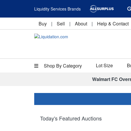
Liquidity Services Brands
Buy
|
Sell
|
About
|
Help & Contact
Lot Size
B
Shop By Category
Walmart FC Over
Today's Featured Auctions