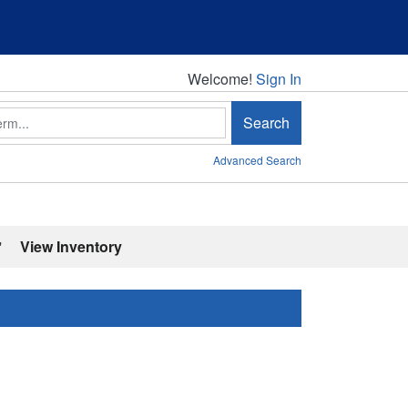
Welcome!
Welcome!
Sign In
Search
Advanced Search
'
View Inventory