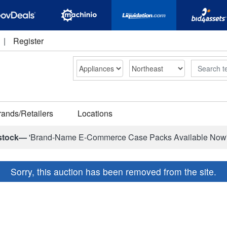
|
Register
Search
rands/Retailers
Locations
stock—
'Brand-Name E-Commerce Case Packs Available Now
Sorry, this auction has been removed from the site.