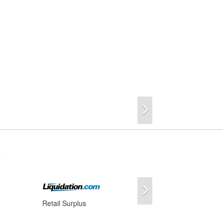
Next
s
Next
Retail Surplus