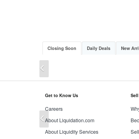
Closing Soon
Daily Deals
New Arri
Previous
Get to Know Us
Sel
Careers
Why
Previous
About Liquidation.com
Bec
About Liquidity Services
Sel