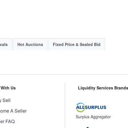
vals
Hot Auctions
Fixed Price & Sealed Bid
l With Us
Liquidity Services Brand
 Sell
ome A Seller
Surplus Aggregator
ler FAQ