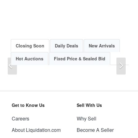
Closing Soon
Daily Deals
New Arrivals
Hot Auctions
Fixed Price & Sealed Bid
Previous
Next
Get to Know Us
Sell With Us
Careers
Why Sell
Previous
Next
About Liquidation.com
Become A Seller