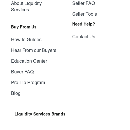
About Liquidity
Seller FAQ
Services
Seller Tools
Need Help?
Buy From Us
Contact Us
How to Guides
Hear From our Buyers
Education Center
Buyer FAQ
Pro-Tip Program
Blog
Liquidity Services Brands