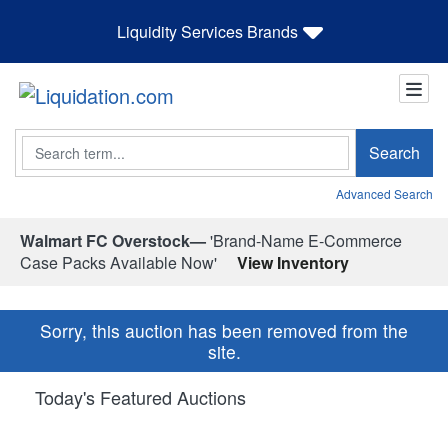
Liquidity Services Brands
Search
Search
Advanced Search
Walmart FC Overstock—
'Brand-Name E-Commerce
Case Packs Available Now'
View Inventory
Sorry, this auction has been removed from the
site.
Today's Featured Auctions