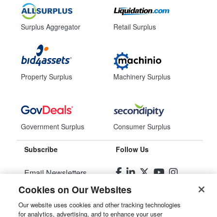
Surplus Aggregator
Retail Surplus
Property Surplus
Machinery Surplus
Government Surplus
Consumer Surplus
Subscribe
Follow Us
Email Newsletters
Cookies on Our Websites
Manage Preferences
Our website uses cookies and other tracking technologies
for analytics, advertising, and to enhance your user
© 2026
Liquidity Services, Inc.