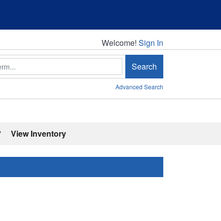
Welcome!
Welcome!
Sign In
Search
Advanced Search
'
View Inventory