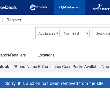
|
Register
Search
rands/Retailers
Locations
stock—
'Brand-Name E-Commerce Case Packs Available Now
Sorry, this auction has been removed from the site.