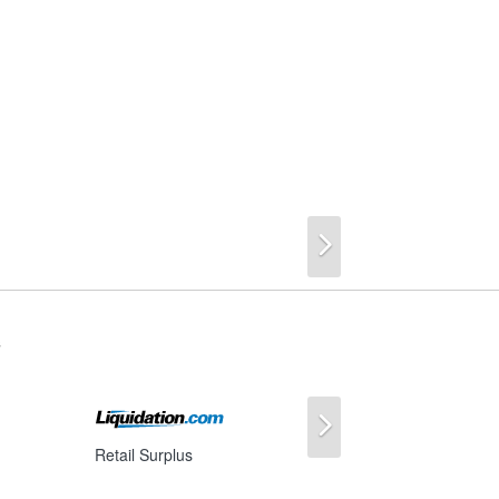
Next
s
Next
Retail Surplus