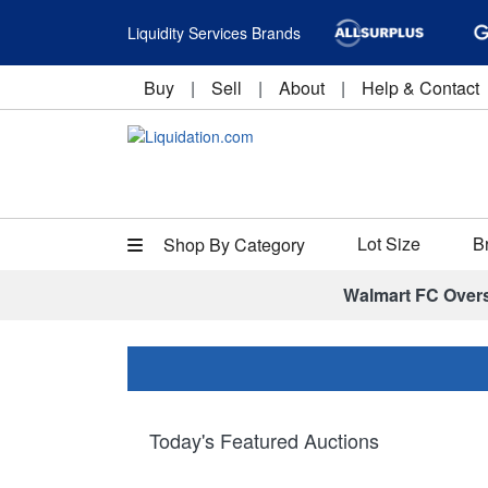
Liquidity Services Brands
Buy
|
Sell
|
About
|
Help & Contact
Lot Size
B
Shop By Category
Walmart FC Over
Today's Featured Auctions