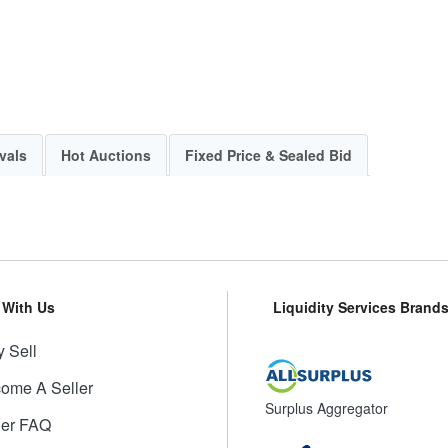
vals
Hot Auctions
Fixed Price & Sealed Bid
l With Us
Liquidity Services Brand
 Sell
ome A Seller
Surplus Aggregator
ler FAQ