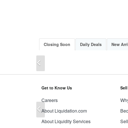
Closing Soon
Daily Deals
New Arri
Previous
Get to Know Us
Sel
Careers
Why
Previous
About Liquidation.com
Bec
About Liquidity Services
Sel