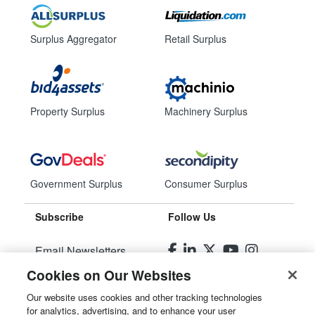
Surplus Aggregator
Retail Surplus
Property Surplus
Machinery Surplus
Government Surplus
Consumer Surplus
Subscribe
Follow Us
Email Newsletters
Cookies on Our Websites
Manage Preferences
Our website uses cookies and other tracking technologies
for analytics, advertising, and to enhance your user
© 2026
Liquidity Services, Inc.