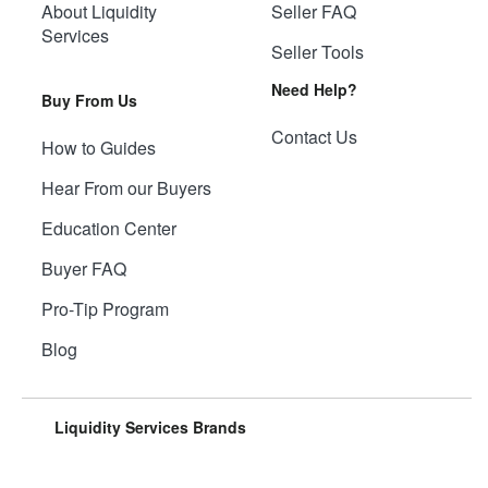
About Liquidity
Seller FAQ
Services
Seller Tools
Need Help?
Buy From Us
Contact Us
How to Guides
Hear From our Buyers
Education Center
Buyer FAQ
Pro-Tip Program
Blog
Liquidity Services Brands