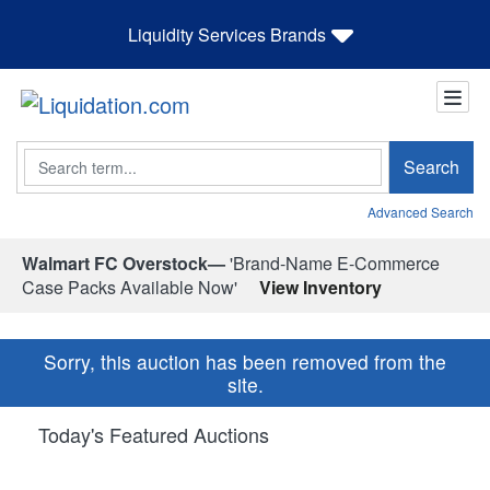
Liquidity Services Brands
Search
Search
Advanced Search
Walmart FC Overstock—
'Brand-Name E-Commerce
Case Packs Available Now'
View Inventory
Sorry, this auction has been removed from the
site.
Today's Featured Auctions