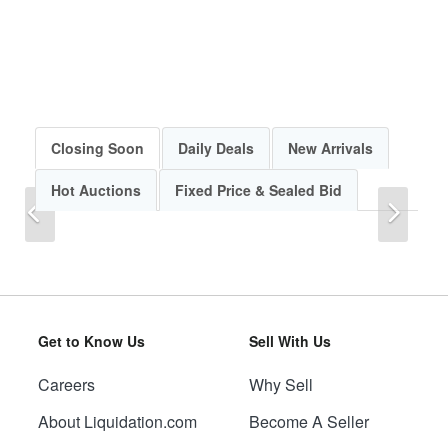
Closing Soon
Daily Deals
New Arrivals
Hot Auctions
Fixed Price & Sealed Bid
Previous
Next
Get to Know Us
Sell With Us
Careers
Why Sell
Previous
Next
About Liquidation.com
Become A Seller