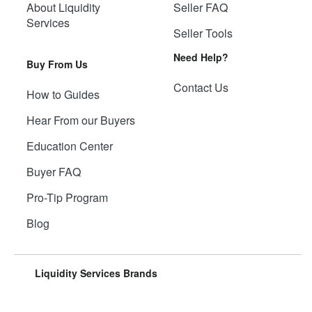
About Liquidity
Seller FAQ
Services
Seller Tools
Need Help?
Buy From Us
Contact Us
How to Guides
Hear From our Buyers
Education Center
Buyer FAQ
Pro-Tip Program
Blog
Liquidity Services Brands