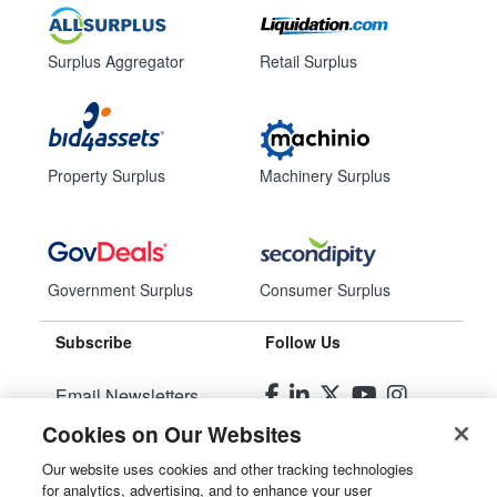
Surplus Aggregator
Retail Surplus
Property Surplus
Machinery Surplus
Government Surplus
Consumer Surplus
Subscribe
Follow Us
Email Newsletters
Cookies on Our Websites
Manage Preferences
Our website uses cookies and other tracking technologies
for analytics, advertising, and to enhance your user
© 2026
Liquidity Services, Inc.