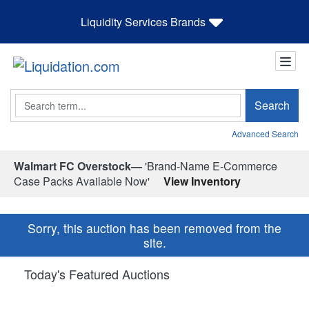
Liquidity Services Brands
Search
Search
Advanced Search
Walmart FC Overstock—
'Brand-Name E-Commerce
Case Packs Available Now'
View Inventory
Sorry, this auction has been removed from the
site.
Today's Featured Auctions