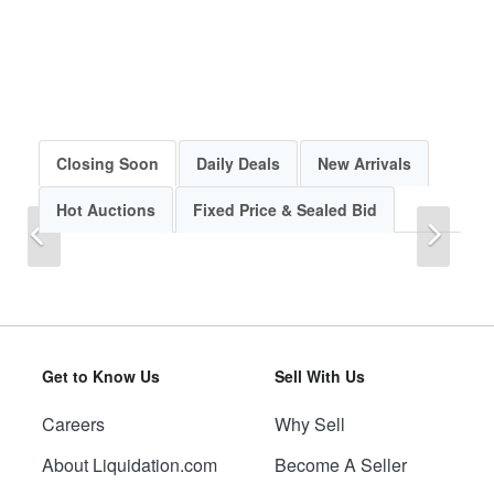
Closing Soon
Daily Deals
New Arrivals
Hot Auctions
Fixed Price & Sealed Bid
Previous
Next
Get to Know Us
Sell With Us
Careers
Why Sell
Previous
Next
About Liquidation.com
Become A Seller