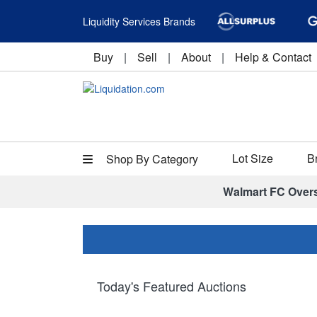
Liquidity Services Brands
Buy
|
Sell
|
About
|
Help & Contact
Lot Size
B
Shop By Category
Walmart FC Over
Today's Featured Auctions