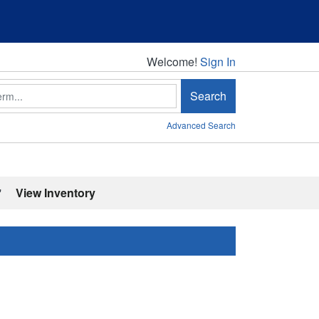
Welcome!
Welcome!
Sign In
Search
Advanced Search
'
View Inventory