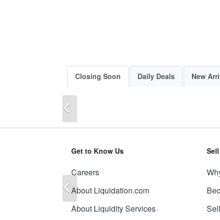
Closing Soon
Daily Deals
New Arri
Previous
Get to Know Us
Sel
Careers
Why
Previous
About Liquidation.com
Bec
About Liquidity Services
Sel