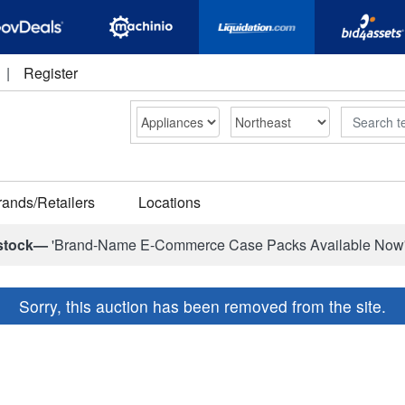
|
Register
Search
rands/Retailers
Locations
stock—
'Brand-Name E-Commerce Case Packs Available Now
Sorry, this auction has been removed from the site.