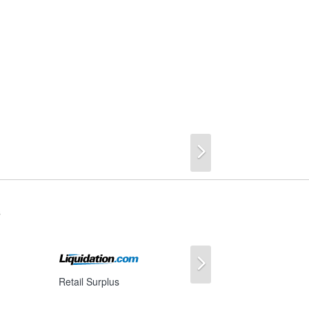
Next
s
Next
Retail Surplus