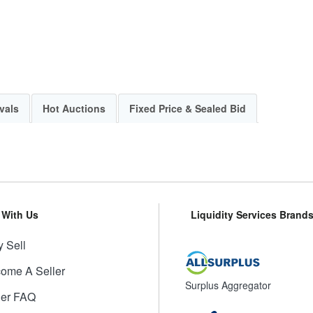
vals
Hot Auctions
Fixed Price & Sealed Bid
l With Us
Liquidity Services Brand
 Sell
ome A Seller
Surplus Aggregator
ler FAQ