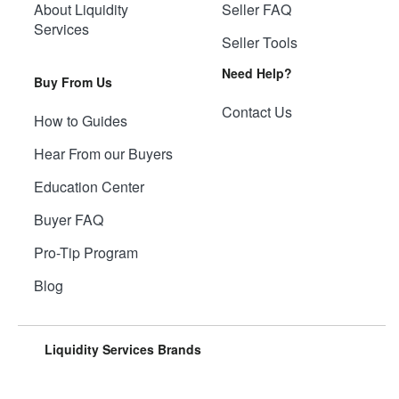
About Liquidity
Seller FAQ
Services
Seller Tools
Need Help?
Buy From Us
Contact Us
How to Guides
Hear From our Buyers
Education Center
Buyer FAQ
Pro-Tip Program
Blog
Liquidity Services Brands