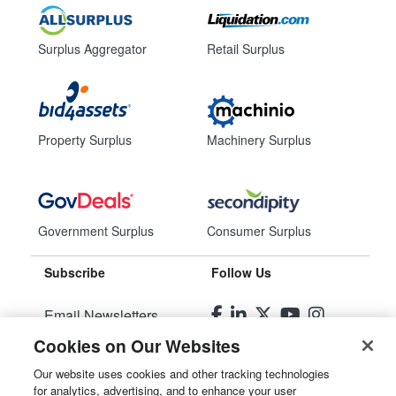
Surplus Aggregator
Retail Surplus
Property Surplus
Machinery Surplus
Government Surplus
Consumer Surplus
Subscribe
Follow Us
Email Newsletters
Cookies on Our Websites
Manage Preferences
Our website uses cookies and other tracking technologies
for analytics, advertising, and to enhance your user
© 2026
Liquidity Services, Inc.