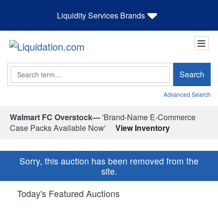
Liquidity Services Brands
Search
Search
Advanced Search
Walmart FC Overstock—
'Brand-Name E-Commerce
Case Packs Available Now'
View Inventory
Sorry, this auction has been removed from the
site.
Today's Featured Auctions