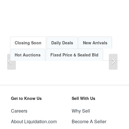
Closing Soon
Daily Deals
New Arrivals
Hot Auctions
Fixed Price & Sealed Bid
Previous
Next
Get to Know Us
Sell With Us
Careers
Why Sell
Previous
Next
About Liquidation.com
Become A Seller