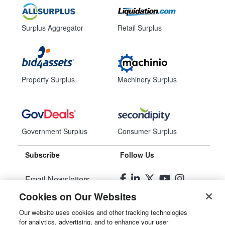
Surplus Aggregator
Retail Surplus
Property Surplus
Machinery Surplus
Government Surplus
Consumer Surplus
Subscribe
Follow Us
Email Newsletters
Cookies on Our Websites
Manage Preferences
Our website uses cookies and other tracking technologies
for analytics, advertising, and to enhance your user
© 2026
Liquidity Services, Inc.