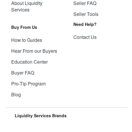
About Liquidity
Seller FAQ
Services
Seller Tools
Need Help?
Buy From Us
Contact Us
How to Guides
Hear From our Buyers
Education Center
Buyer FAQ
Pro-Tip Program
Blog
Liquidity Services Brands