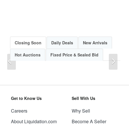
Closing Soon
Daily Deals
New Arrivals
Hot Auctions
Fixed Price & Sealed Bid
Previous
Next
Get to Know Us
Sell With Us
Careers
Why Sell
Previous
Next
About Liquidation.com
Become A Seller