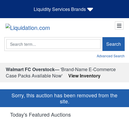
Liquidity Services Brands
Search
Search
Advanced Search
Walmart FC Overstock—
'Brand-Name E-Commerce
Case Packs Available Now'
View Inventory
Sorry, this auction has been removed from the
site.
Today's Featured Auctions