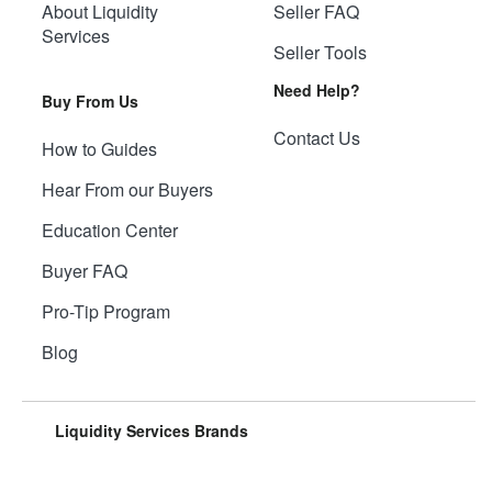
About Liquidity
Seller FAQ
Services
Seller Tools
Need Help?
Buy From Us
Contact Us
How to Guides
Hear From our Buyers
Education Center
Buyer FAQ
Pro-Tip Program
Blog
Liquidity Services Brands