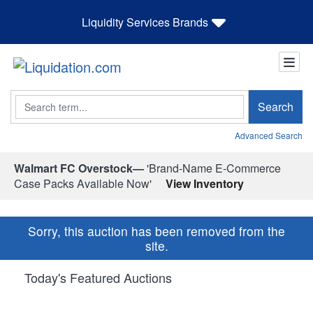
Liquidity Services Brands
Search
Search
Advanced Search
Walmart FC Overstock—
'Brand-Name E-Commerce
Case Packs Available Now'
View Inventory
Sorry, this auction has been removed from the
site.
Today's Featured Auctions