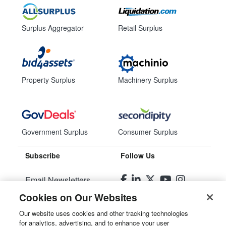
Surplus Aggregator
Retail Surplus
Property Surplus
Machinery Surplus
Government Surplus
Consumer Surplus
Subscribe
Follow Us
Email Newsletters
Cookies on Our Websites
Manage Preferences
Our website uses cookies and other tracking technologies
for analytics, advertising, and to enhance your user
© 2026
Liquidity Services, Inc.