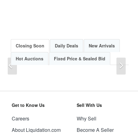
Closing Soon
Daily Deals
New Arrivals
Hot Auctions
Fixed Price & Sealed Bid
Previous
Next
Get to Know Us
Sell With Us
Careers
Why Sell
Previous
Next
About Liquidation.com
Become A Seller