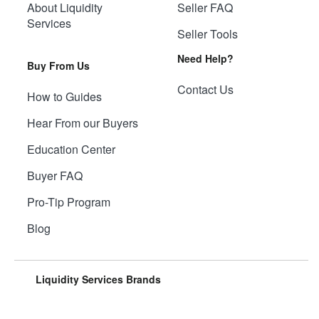
About Liquidity
Seller FAQ
Services
Seller Tools
Need Help?
Buy From Us
Contact Us
How to Guides
Hear From our Buyers
Education Center
Buyer FAQ
Pro-Tip Program
Blog
Liquidity Services Brands