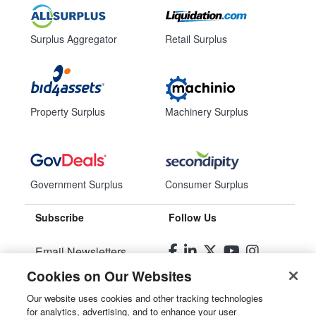
Surplus Aggregator
Retail Surplus
Property Surplus
Machinery Surplus
Government Surplus
Consumer Surplus
Subscribe
Follow Us
Email Newsletters
Cookies on Our Websites
Manage Preferences
Our website uses cookies and other tracking technologies
for analytics, advertising, and to enhance your user
© 2026
Liquidity Services, Inc.