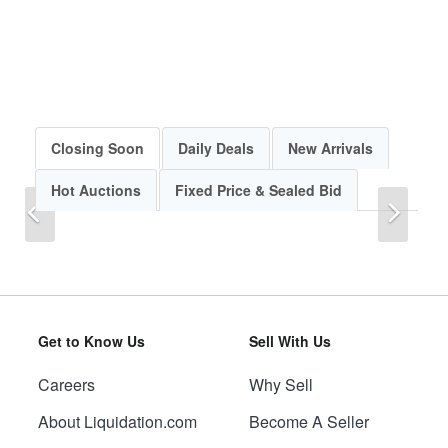
Closing Soon
Daily Deals
New Arrivals
Hot Auctions
Fixed Price & Sealed Bid
Previous
Next
Get to Know Us
Sell With Us
Careers
Why Sell
Previous
Next
About Liquidation.com
Become A Seller