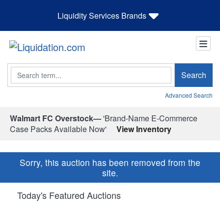
Liquidity Services Brands
Search
Search
Advanced Search
Walmart FC Overstock—
'Brand-Name E-Commerce
Case Packs Available Now'
View Inventory
Sorry, this auction has been removed from the
site.
Today's Featured Auctions