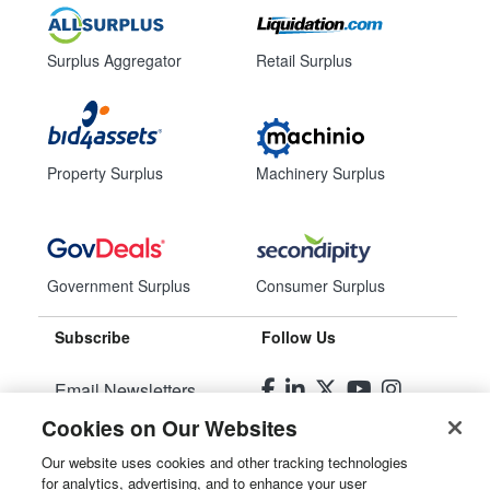
Surplus Aggregator
Retail Surplus
Property Surplus
Machinery Surplus
Government Surplus
Consumer Surplus
Subscribe
Follow Us
Email Newsletters
Cookies on Our Websites
Manage Preferences
Our website uses cookies and other tracking technologies
for analytics, advertising, and to enhance your user
© 2026
Liquidity Services, Inc.