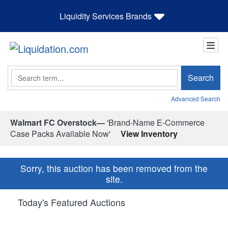
Liquidity Services Brands
Search
Search
Advanced Search
Walmart FC Overstock—
'Brand-Name E-Commerce
Case Packs Available Now'
View Inventory
Sorry, this auction has been removed from the
site.
Today's Featured Auctions