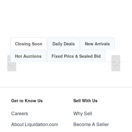
Closing Soon
Daily Deals
New Arrivals
Hot Auctions
Fixed Price & Sealed Bid
Previous
Next
Get to Know Us
Sell With Us
Careers
Why Sell
Previous
Next
About Liquidation.com
Become A Seller