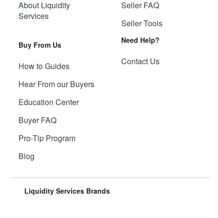
About Liquidity
Seller FAQ
Services
Seller Tools
Need Help?
Buy From Us
Contact Us
How to Guides
Hear From our Buyers
Education Center
Buyer FAQ
Pro-Tip Program
Blog
Liquidity Services Brands