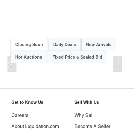
Closing Soon
Daily Deals
New Arrivals
Hot Auctions
Fixed Price & Sealed Bid
Previous
Next
Get to Know Us
Sell With Us
Careers
Why Sell
Previous
Next
About Liquidation.com
Become A Seller