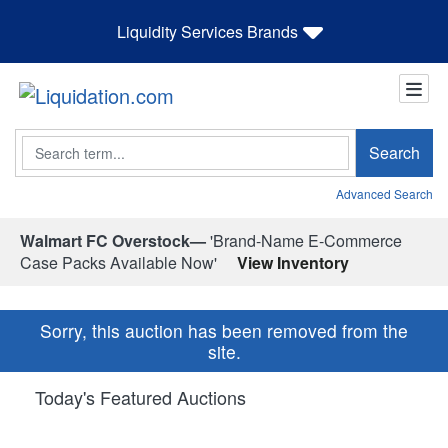
Liquidity Services Brands
Search
Search
Advanced Search
Walmart FC Overstock—
'Brand-Name E-Commerce
Case Packs Available Now'
View Inventory
Sorry, this auction has been removed from the
site.
Today's Featured Auctions