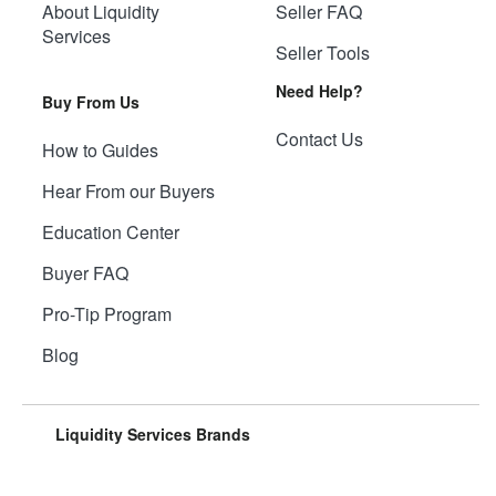
About Liquidity
Seller FAQ
Services
Seller Tools
Need Help?
Buy From Us
Contact Us
How to Guides
Hear From our Buyers
Education Center
Buyer FAQ
Pro-Tip Program
Blog
Liquidity Services Brands