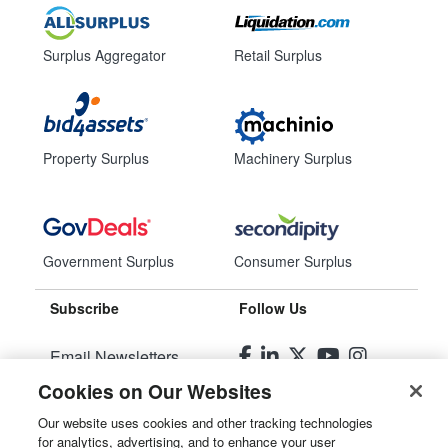
Surplus Aggregator
Retail Surplus
Property Surplus
Machinery Surplus
Government Surplus
Consumer Surplus
Subscribe
Follow Us
Email Newsletters
Cookies on Our Websites
Manage Preferences
Our website uses cookies and other tracking technologies
for analytics, advertising, and to enhance your user
© 2026
Liquidity Services, Inc.