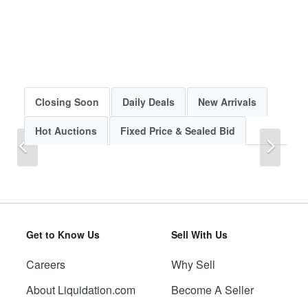
Closing Soon
Daily Deals
New Arrivals
Hot Auctions
Fixed Price & Sealed Bid
Previous
Next
Get to Know Us
Sell With Us
Careers
Why Sell
Previous
Next
About Liquidation.com
Become A Seller