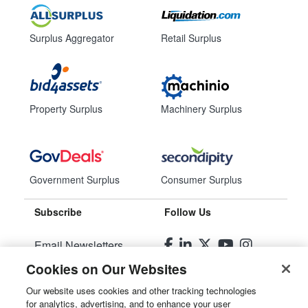
Surplus Aggregator
Retail Surplus
Property Surplus
Machinery Surplus
Government Surplus
Consumer Surplus
Subscribe
Follow Us
Email Newsletters
Cookies on Our Websites
Manage Preferences
Our website uses cookies and other tracking technologies
for analytics, advertising, and to enhance your user
© 2026
Liquidity Services, Inc.