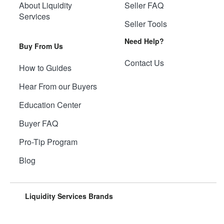
About Liquidity
Seller FAQ
Services
Seller Tools
Need Help?
Buy From Us
Contact Us
How to Guides
Hear From our Buyers
Education Center
Buyer FAQ
Pro-Tip Program
Blog
Liquidity Services Brands