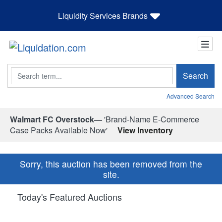
Liquidity Services Brands
Search
Search
Advanced Search
Walmart FC Overstock—
'Brand-Name E-Commerce
Case Packs Available Now'
View Inventory
Sorry, this auction has been removed from the
site.
Today's Featured Auctions