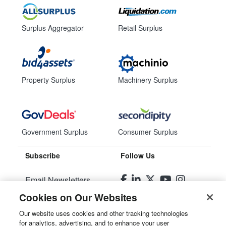
Surplus Aggregator
Retail Surplus
Property Surplus
Machinery Surplus
Government Surplus
Consumer Surplus
Subscribe
Follow Us
Email Newsletters
Cookies on Our Websites
Manage Preferences
Our website uses cookies and other tracking technologies
for analytics, advertising, and to enhance your user
© 2026
Liquidity Services, Inc.