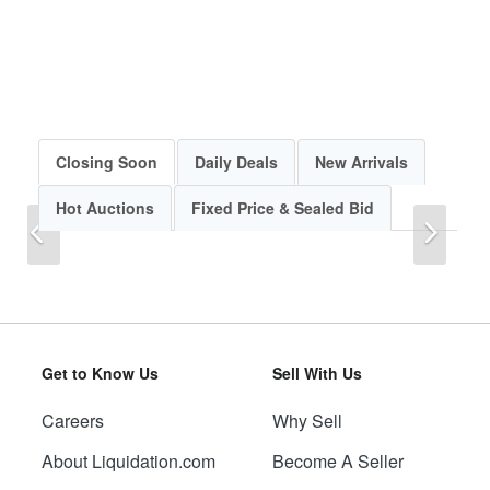
Closing Soon
Daily Deals
New Arrivals
Hot Auctions
Fixed Price & Sealed Bid
Previous
Next
Get to Know Us
Sell With Us
Careers
Why Sell
Previous
Next
About Liquidation.com
Become A Seller