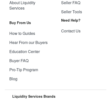
About Liquidity
Seller FAQ
Services
Seller Tools
Need Help?
Buy From Us
Contact Us
How to Guides
Hear From our Buyers
Education Center
Buyer FAQ
Pro-Tip Program
Blog
Liquidity Services Brands