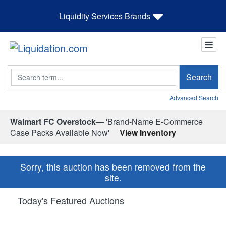
Liquidity Services Brands
Search
Search
Advanced Search
Walmart FC Overstock—
'Brand-Name E-Commerce
Case Packs Available Now'
View Inventory
Sorry, this auction has been removed from the
site.
Today's Featured Auctions