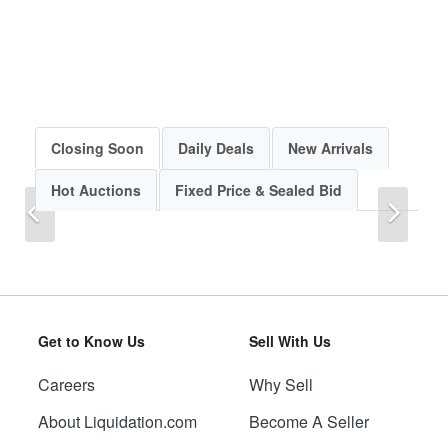
Closing Soon
Daily Deals
New Arrivals
Hot Auctions
Fixed Price & Sealed Bid
Previous
Next
Get to Know Us
Sell With Us
Careers
Why Sell
Previous
Next
About Liquidation.com
Become A Seller