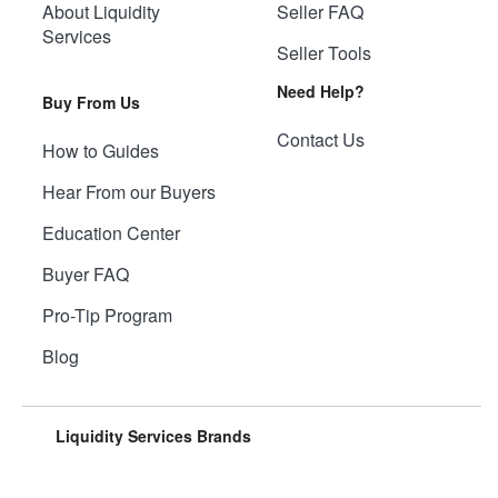
About Liquidity
Seller FAQ
Services
Seller Tools
Need Help?
Buy From Us
Contact Us
How to Guides
Hear From our Buyers
Education Center
Buyer FAQ
Pro-Tip Program
Blog
Liquidity Services Brands