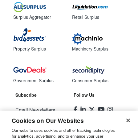
Surplus Aggregator
Retail Surplus
Property Surplus
Machinery Surplus
Government Surplus
Consumer Surplus
Subscribe
Follow Us
Email Newsletters
Cookies on Our Websites
Manage Preferences
Our website uses cookies and other tracking technologies
for analytics, advertising, and to enhance your user
© 2026
Liquidity Services, Inc.