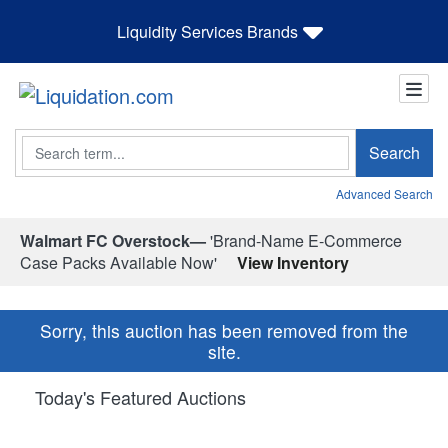
Liquidity Services Brands
Search
Search
Advanced Search
Walmart FC Overstock—
'Brand-Name E-Commerce
Case Packs Available Now'
View Inventory
Sorry, this auction has been removed from the
site.
Today's Featured Auctions